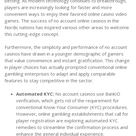
betting. As modern technology continues to breakthrough,
players are increasingly looking for faster and more
convenient ways to enjoy their favored online casino video
games. The success of no account online casinos in the
Nordic nations has inspired various other areas to welcome
this cutting-edge concept.
Furthermore, the simplicity and performance of no account
casinos have drawn in a younger demographic of gamers
that value convenience and instant gratification. This change
in player choices has actually prompted conventional online
gambling enterprises to adapt and apply comparable
features to stay competitive in the sector.
Automated KYC:
No account casinos use BankID
verification, which gets rid of the requirement for
conventional Know Your Consumer (KYC) procedures.
However, online gambling establishments that call for
player registration are exploring automated KYC
remedies to streamline the confirmation process and
enhance the general individual experience.