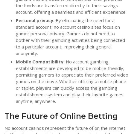
the funds are transferred directly to their savings
account, offering a seamless and efficient experience.
Personal privacy:
By eliminating the need for a
standard account, no account casino sites focus on
gamer personal privacy. Gamers do not need to
bother with their gambling activities being connected
to a particular account, improving their general
anonymity.
Mobile Compatibility:
No account gambling
establishments are developed to be mobile-friendly,
permitting gamers to appreciate their preferred video
games on the move. Whether utilizing a mobile phone
or tablet, players can quickly access the gambling
establishment system and play their favorite games
anytime, anywhere.
The Future of Online Betting
No account casinos represent the future of on the internet