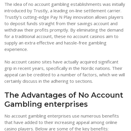
The idea of no account gambling establishments was initially
introduced by Trustly, a leading on-line settlement carrier.
Trustly’s cutting-edge Pay N Play innovation allows players
to deposit funds straight from their savings account and
withdraw their profits promptly. By eliminating the demand
for a traditional account, these no account casinos aim to
supply an extra effective and hassle-free gambling
experience.
No account casino sites have actually acquired significant
grip in recent years, specifically in the Nordic nations. Their
appeal can be credited to a number of factors, which we will
certainly discuss in the adhering to sections.
The Advantages of No Account
Gambling enterprises
No account gambling enterprises use numerous benefits
that have added to their increasing appeal among online
casino players. Below are some of the key benefits: