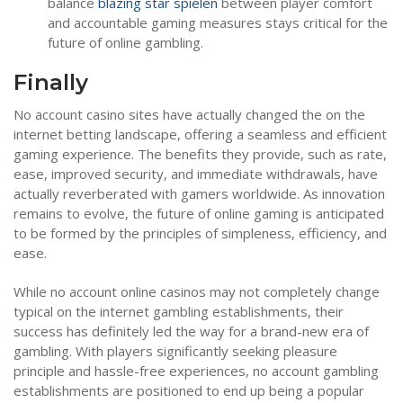
balance
blazing star spielen
between player comfort
and accountable gaming measures stays critical for the
future of online gambling.
Finally
No account casino sites have actually changed the on the
internet betting landscape, offering a seamless and efficient
gaming experience. The benefits they provide, such as rate,
ease, improved security, and immediate withdrawals, have
actually reverberated with gamers worldwide. As innovation
remains to evolve, the future of online gaming is anticipated
to be formed by the principles of simpleness, efficiency, and
ease.
While no account online casinos may not completely change
typical on the internet gambling establishments, their
success has definitely led the way for a brand-new era of
gambling. With players significantly seeking pleasure
principle and hassle-free experiences, no account gambling
establishments are positioned to end up being a popular