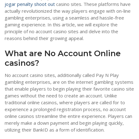
jogar penalty shoot out
casino sites. These platforms have
actually revolutionized the way
players engage with on-line
gambling enterprises, using a seamless and hassle-free
gaming experience. In this article, we will explore the
principle of no account casino sites and delve into the
reasons behind their growing appeal.
What are No Account Online
casinos?
No account casino sites, additionally called Pay N Play
gambling enterprises, are on the internet gambling systems
that enable players to begin playing their favorite casino site
games without the need to create an account. Unlike
traditional online casinos, where players are called for to
experience a prolonged registration process, no account
online casinos streamline the entire experience. Players can
merely make a down payment and begin playing quickly,
utilizing their BankID as a form of identification.