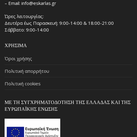
– Email: info@eskarlas.gr
Ώρες λειτουργίας:
Δευτέρα έως Παρασκευή: 9:00-14:00 & 18:00-21:00
Σάββατο: 9:00-14:00
ΧΡΉΣΙΜΑ
Όροι χρήσης
Πολιτική απορρήτου
Πολιτική cookies
ΜΕ ΤΗ ΣΥΓΧΡΗΜΑΤΟΔΌΤΗΣΗ ΤΗΣ ΕΛΛΆΔΑΣ ΚΑΙ ΤΗΣ
ΕΥΡΩΠΑΪΚΉΣ ΈΝΩΣΗΣ