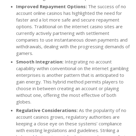
Improved Repayment Options:
The success of no
account online casinos has highlighted the need for
faster and a lot more safe and secure repayment
options. Traditional on the internet casino sites are
currently actively partnering with settlement
companies to use instantaneous down payments and
withdrawals, dealing with the progressing demands of
gamers.
Smooth Integration:
Integrating no account
capability within conventional on the internet gambling
enterprises is another pattern that is anticipated to
gain energy. This hybrid method permits players to
choose in between creating an account or playing
without one, offering the most effective of both
globes.
Regulative Considerations:
As the popularity of no
account casinos grows, regulatory authorities are
keeping a close eye on these systems’ compliance
with existing legislations and guidelines. Striking a