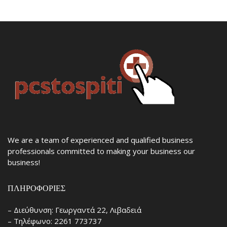
We are a team of experienced and qualified business
professionals committed to making your business our
business!
ΠΛΗΡΟΦΟΡΊΕΣ
– Διεύθυνση: Γεωργαντά 22, Λιβαδειά
– Τηλέφωνο: 2261 773737