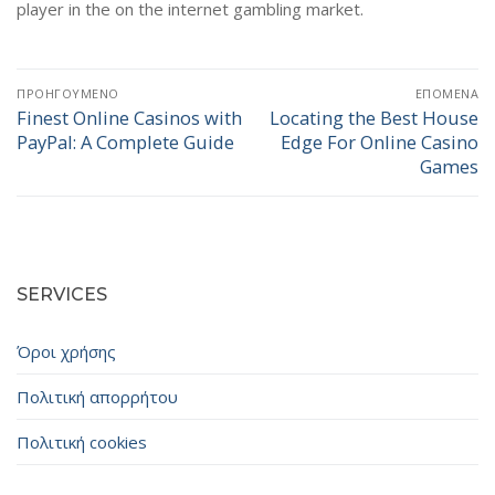
player in the on the internet gambling market.
Πλοήγηση
ΠΡΟΗΓΟΎΜΕΝΟ
ΕΠΌΜΕΝΑ
άρθρων
Finest Online Casinos with
Locating the Best House
Προηγούμενο
Επόμενο
PayPal: A Complete Guide
Edge For Online Casino
άρθρο:
άρθρο:
Games
SERVICES
Όροι χρήσης
Πολιτική απορρήτου
Πολιτική cookies