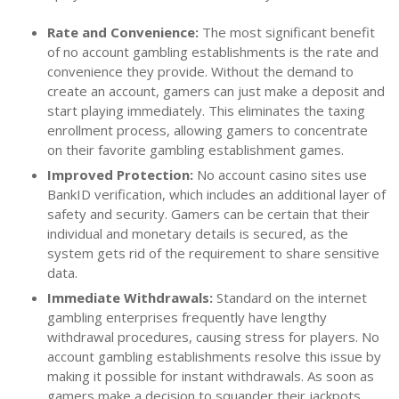
Rate and Convenience:
The most significant benefit
of no account gambling establishments is the rate and
convenience they provide. Without the demand to
create an account, gamers can just make a deposit and
start playing immediately. This eliminates the taxing
enrollment process, allowing gamers to concentrate
on their favorite gambling establishment games.
Improved Protection:
No account casino sites use
BankID verification, which includes an additional layer of
safety and security. Gamers can be certain that their
individual and monetary details is secured, as the
system gets rid of the requirement to share sensitive
data.
Immediate Withdrawals:
Standard on the internet
gambling enterprises frequently have lengthy
withdrawal procedures, causing stress for players. No
account gambling establishments resolve this issue by
making it possible for instant withdrawals. As soon as
gamers make a decision to squander their jackpots,