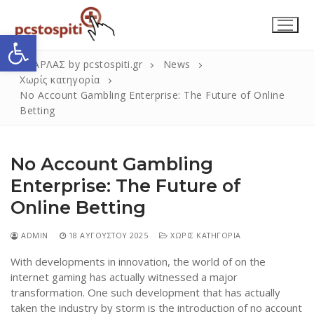
Μετάβαση
στο
Ανοίξτε τη γραμμή εργαλείων
περιεχόμενο
ΣΚΑΡΛΑΣ by pcstospiti.gr
News
Χωρίς κατηγορία
No Account Gambling Enterprise: The Future of Online
Betting
No Account Gambling
Enterprise: The Future of
Online Betting
Αναζήτηση
Submit
για:
ADMIN
18 ΑΥΓΟΎΣΤΟΥ 2025
ΧΩΡΊΣ ΚΑΤΗΓΟΡΊΑ
With developments in innovation, the world of on the
Η Εταιρεία
internet gaming has actually witnessed a major
transformation. One such development that has actually
Επικοινωνία
taken the industry by storm is the introduction of no account