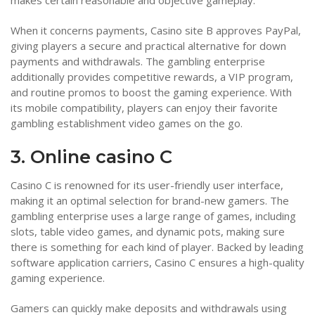
When it concerns payments, Casino site B approves PayPal,
giving players a secure and practical alternative for down
payments and withdrawals. The gambling enterprise
additionally provides competitive rewards, a VIP program,
and routine promos to boost the gaming experience. With
its mobile compatibility, players can enjoy their favorite
gambling establishment video games on the go.
3. Online casino C
Casino C is renowned for its user-friendly user interface,
making it an optimal selection for brand-new gamers. The
gambling enterprise uses a large range of games, including
slots, table video games, and dynamic pots, making sure
there is something for each kind of player. Backed by leading
software application carriers, Casino C ensures a high-quality
gaming experience.
Gamers can quickly make deposits and withdrawals using