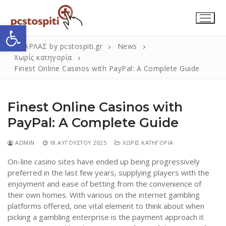
Μετάβαση
στο
Ανοίξτε τη γραμμή εργαλείων
περιεχόμενο
ΣΚΑΡΛΑΣ by pcstospiti.gr
News
Χωρίς κατηγορία
Finest Online Casinos with PayPal: A Complete Guide
Finest Online Casinos with
PayPal: A Complete Guide
ADMIN
18 ΑΥΓΟΎΣΤΟΥ 2025
ΧΩΡΊΣ ΚΑΤΗΓΟΡΊΑ
Αναζήτηση
Submit
για:
On-line casino sites have ended up being progressively
preferred in the last few years, supplying players with the
enjoyment and ease of betting from the convenience of
their own homes. With various on the internet gambling
Η Εταιρεία
platforms offered, one vital element to think about when
Επικοινωνία
picking a gambling enterprise is the payment approach it