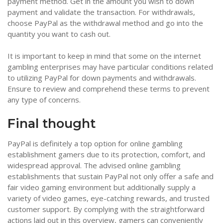
payment method. Get in the amount you wish to down
payment and validate the transaction. For withdrawals,
choose PayPal as the withdrawal method and go into the
quantity you want to cash out.
It is important to keep in mind that some on the internet
gambling enterprises may have particular conditions related
to utilizing PayPal for down payments and withdrawals.
Ensure to review and comprehend these terms to prevent
any type of concerns.
Final thought
PayPal is definitely a top option for online gambling
establishment gamers due to its protection, comfort, and
widespread approval. The advised online gambling
establishments that sustain PayPal not only offer a safe and
fair video gaming environment but additionally supply a
variety of video games, eye-catching rewards, and trusted
customer support. By complying with the straightforward
actions laid out in this overview, gamers can conveniently