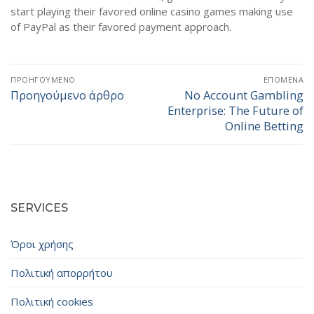
start playing their favored online casino games making use
of PayPal as their favored payment approach.
Πλοήγηση
ΠΡΟΗΓΟΎΜΕΝΟ
ΕΠΌΜΕΝΑ
άρθρων
Προηγούμενο άρθρο
No Account Gambling
Προηγούμενο
Επόμενο
Enterprise: The Future of
άρθρο:
άρθρο:
Online Betting
SERVICES
Όροι χρήσης
Πολιτική απορρήτου
Πολιτική cookies