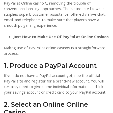
PayPal at Online casino C, removing the trouble of
conventional banking approaches. The casino site likewise
supplies superb customer assistance, offered via live chat,
email, and telephone, to make sure that players have a
smooth pc gaming experience.
Just How to Make Use Of PayPal at Online Casinos
Making use of PayPal at online casinos is a straightforward
process:
1. Produce a PayPal Account
If you do not have a PayPal account yet, see the official
PayPal site and register for a brand-new account. You will
certainly need to give some individual information and link
your savings account or credit card to your PayPal account.
2. Select an Online Online
Casino