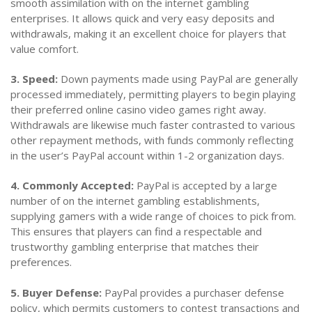
smooth assimilation with on the internet gambling
enterprises. It allows quick and very easy deposits and
withdrawals, making it an excellent choice for players that
value comfort.
3. Speed:
Down payments made using PayPal are generally
processed immediately, permitting players to begin playing
their preferred online casino video games right away.
Withdrawals are likewise much faster contrasted to various
other repayment methods, with funds commonly reflecting
in the user’s PayPal account within 1-2 organization days.
4. Commonly Accepted:
PayPal is accepted by a large
number of on the internet gambling establishments,
supplying gamers with a wide range of choices to pick from.
This ensures that players can find a respectable and
trustworthy gambling enterprise that matches their
preferences.
5. Buyer Defense:
PayPal provides a purchaser defense
policy, which permits customers to contest transactions and