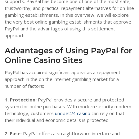
supports.
PayPal has become one of one of the most safe,
trustworthy, and practical repayment alternatives for on-line
gambling establishments. In this overview, we will explore
the very best online gambling establishments that approve
PayPal and the advantages of using this settlement
approach.
Advantages of Using PayPal for
Online Casino Sites
PayPal has acquired significant appeal as a repayment
approach in the on the internet gambling market for a
number of factors:
1. Protection:
PayPal provides a secure and protected
system for online purchases. With modern security modern
technology, customers
unobet24 casino
can rely on that
their individual and economic details is protected.
2. Ease:
PayPal offers a straightforward interface and