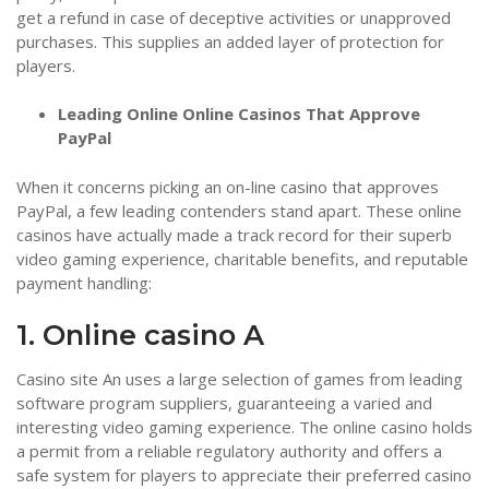
get a refund in case of deceptive activities or unapproved
purchases. This supplies an added layer of protection for
players.
Leading Online Online Casinos That Approve
PayPal
When it concerns picking an on-line casino that approves
PayPal, a few leading contenders stand apart. These online
casinos have actually made a track record for their superb
video gaming experience, charitable benefits, and reputable
payment handling:
1. Online casino A
Casino site An uses a large selection of games from leading
software program suppliers, guaranteeing a varied and
interesting video gaming experience. The online casino holds
a permit from a reliable regulatory authority and offers a
safe system for players to appreciate their preferred casino