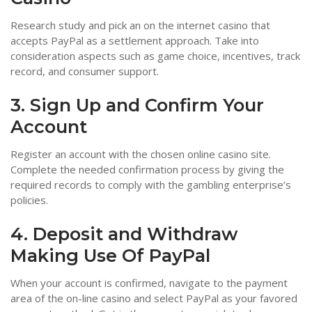
Research study and pick an on the internet casino that
accepts PayPal as a settlement approach. Take into
consideration aspects such as game choice, incentives, track
record, and consumer support.
3. Sign Up and Confirm Your
Account
Register an account with the chosen online casino site.
Complete the needed confirmation process by giving the
required records to comply with the gambling enterprise’s
policies.
4. Deposit and Withdraw
Making Use Of PayPal
When your account is confirmed, navigate to the payment
area of the on-line casino and select PayPal as your favored