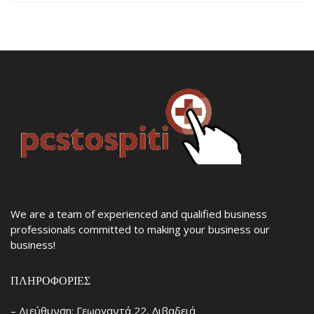
We are a team of experienced and qualified business
professionals committed to making your business our
business!
ΠΛΗΡΟΦΟΡΊΕΣ
– Διεύθυνση: Γεωργαντά 22, Λιβαδειά