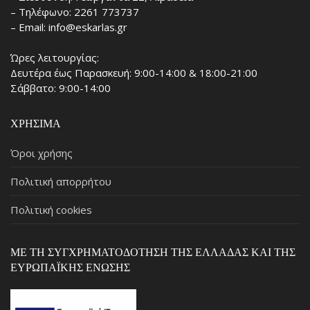
– Τηλέφωνο: 2261 773737
– Email: info@eskarlas.gr
Ώρες λειτουργίας:
Δευτέρα έως Παρασκευή: 9:00-14:00 & 18:00-21:00
Σάββατο: 9:00-14:00
ΧΡΉΣΙΜΑ
Όροι χρήσης
Πολιτική απορρήτου
Πολιτική cookies
ΜΕ ΤΗ ΣΥΓΧΡΗΜΑΤΟΔΌΤΗΣΗ ΤΗΣ ΕΛΛΆΔΑΣ ΚΑΙ ΤΗΣ
ΕΥΡΩΠΑΪΚΉΣ ΈΝΩΣΗΣ