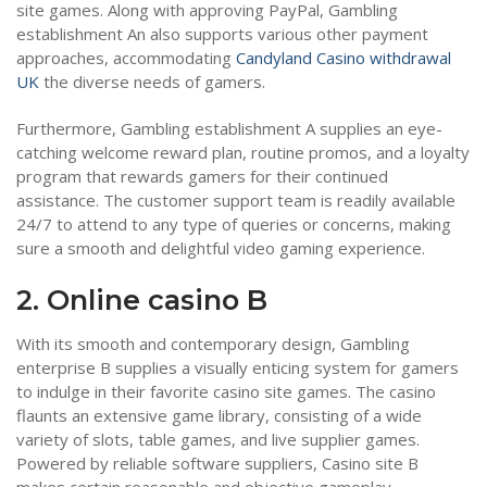
site games. Along with approving PayPal, Gambling
establishment An also supports various other payment
approaches, accommodating
Candyland Casino withdrawal
UK
the diverse needs of gamers.
Furthermore, Gambling establishment A supplies an eye-
catching welcome reward plan, routine promos, and a loyalty
program that rewards gamers for their continued
assistance. The customer support team is readily available
24/7 to attend to any type of queries or concerns, making
sure a smooth and delightful video gaming experience.
2. Online casino B
With its smooth and contemporary design, Gambling
enterprise B supplies a visually enticing system for gamers
to indulge in their favorite casino site games. The casino
flaunts an extensive game library, consisting of a wide
variety of slots, table games, and live supplier games.
Powered by reliable software suppliers, Casino site B
makes certain reasonable and objective gameplay.