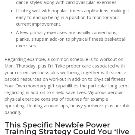
dance styles along with cardiovascular exercises.
It integ well with popular fitness applications, making it
easy to end up being in a position to monitor your
current improvement.
A Few primary exercises are usually connections,
planks, situps in add-on to physical fitness basketball
exercises.
Regarding example, a common schedule is to workout on
Mon, Thursday, plus Fri. Take proper care associated with
your current wellness plus wellbeing together with science-
backed resources on workout in add-on to physical fitness.
Your Own monetary gift capabilities the particular long term
regarding in add-on to s help save lives. Vigorous aerobic
physical exercise consists of routines for example
operating, floating around laps, heavy yardwork plus aerobic
dancing.
This Specific Newbie Power
Training Strategy Could You ‘live