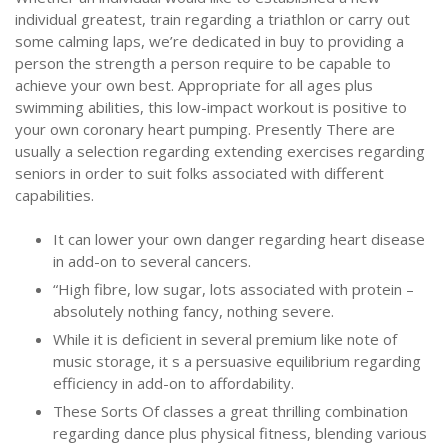
individual greatest, train regarding a triathlon or carry out
some calming laps, we’re dedicated in buy to providing a
person the strength a person require to be capable to
achieve your own best. Appropriate for all ages plus
swimming abilities, this low-impact workout is positive to
your own coronary heart pumping. Presently There are
usually a selection regarding extending exercises regarding
seniors in order to suit folks associated with different
capabilities.
It can lower your own danger regarding heart disease
in add-on to several cancers.
“High fibre, low sugar, lots associated with protein –
absolutely nothing fancy, nothing severe.
While it is deficient in several premium like note of
music storage, it s a persuasive equilibrium regarding
efficiency in add-on to affordability.
These Sorts Of classes a great thrilling combination
regarding dance plus physical fitness, blending various