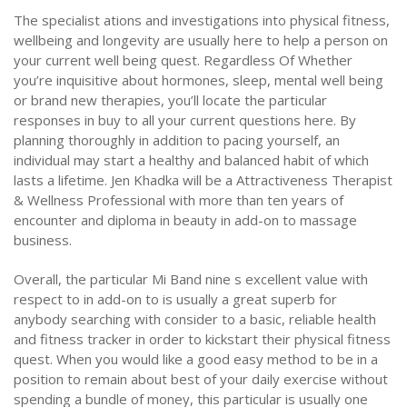
The specialist ations and investigations into physical fitness,
wellbeing and longevity are usually here to help a person on
your current well being quest. Regardless Of Whether
you’re inquisitive about hormones, sleep, mental well being
or brand new therapies, you’ll locate the particular
responses in buy to all your current questions here. By
planning thoroughly in addition to pacing yourself, an
individual may start a healthy and balanced habit of which
lasts a lifetime. Jen Khadka will be a Attractiveness Therapist
& Wellness Professional with more than ten years of
encounter and diploma in beauty in add-on to massage
business.
Overall, the particular Mi Band nine s excellent value with
respect to in add-on to is usually a great superb for
anybody searching with consider to a basic, reliable health
and fitness tracker in order to kickstart their physical fitness
quest. When you would like a good easy method to be in a
position to remain about best of your daily exercise without
spending a bundle of money, this particular is usually one