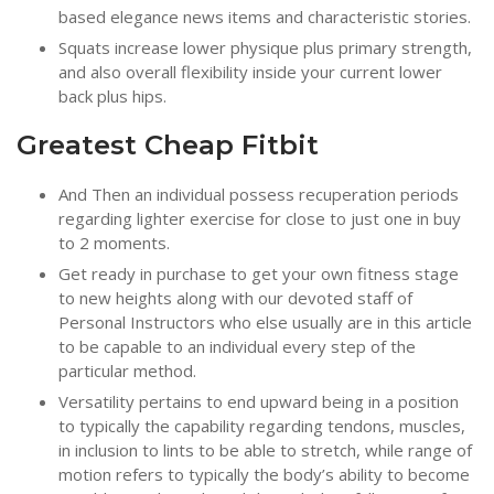
based elegance news items and characteristic stories.
Squats increase lower physique plus primary strength,
and also overall flexibility inside your current lower
back plus hips.
Greatest Cheap Fitbit
And Then an individual possess recuperation periods
regarding lighter exercise for close to just one in buy
to 2 moments.
Get ready in purchase to get your own fitness stage
to new heights along with our devoted staff of
Personal Instructors who else usually are in this article
to be capable to an individual every step of the
particular method.
Versatility pertains to end upward being in a position
to typically the capability regarding tendons, muscles,
in inclusion to lints to be able to stretch, while range of
motion refers to typically the body’s ability to become