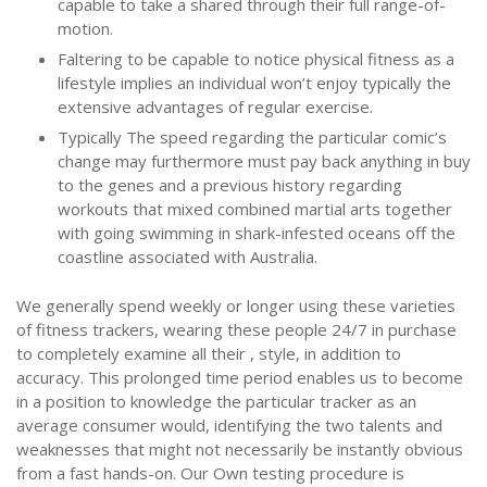
capable to take a shared through their full range-of-
motion.
Faltering to be capable to notice physical fitness as a
lifestyle implies an individual won’t enjoy typically the
extensive advantages of regular exercise.
Typically The speed regarding the particular comic’s
change may furthermore must pay back anything in buy
to the genes and a previous history regarding
workouts that mixed combined martial arts together
with going swimming in shark-infested oceans off the
coastline associated with Australia.
We generally spend weekly or longer using these varieties
of fitness trackers, wearing these people 24/7 in purchase
to completely examine all their , style, in addition to
accuracy. This prolonged time period enables us to become
in a position to knowledge the particular tracker as an
average consumer would, identifying the two talents and
weaknesses that might not necessarily be instantly obvious
from a fast hands-on. Our Own testing procedure is