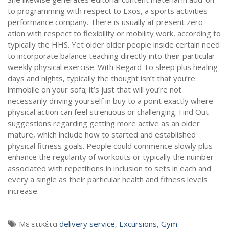
to programming with respect to Exos, a sports activities
performance company. There is usually at present zero
ation with respect to flexibility or mobility work, according to
typically the HHS. Yet older older people inside certain need
to incorporate balance teaching directly into their particular
weekly physical exercise. With Regard To sleep plus healing
days and nights, typically the thought isn’t that you’re
immobile on your sofa; it’s just that will you’re not
necessarily driving yourself in buy to a point exactly where
physical action can feel strenuous or challenging. Find Out
suggestions regarding getting more active as an older
mature, which include how to started and established
physical fitness goals. People could commence slowly plus
enhance the regularity of workouts or typically the number
associated with repetitions in inclusion to sets in each and
every a single as their particular health and fitness levels
increase.
Με ετικέτα
delivery service
,
Excursions
,
Gym