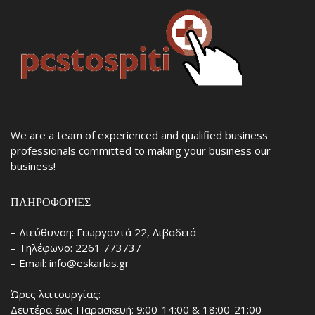
We are a team of experienced and qualified business
professionals committed to making your business our
business!
ΠΛΗΡΟΦΟΡΊΕΣ
– Διεύθυνση: Γεωργαντά 22, Λιβαδειά
– Τηλέφωνο: 2261 773737
– Email: info@eskarlas.gr
Ώρες λειτουργίας:
Δευτέρα έως Παρασκευή: 9:00-14:00 & 18:00-21:00