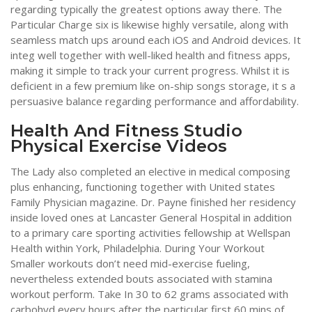
regarding typically the greatest options away there. The
Particular Charge six is likewise highly versatile, along with
seamless match ups around each iOS and Android devices. It
integ well together with well-liked health and fitness apps,
making it simple to track your current progress. Whilst it is
deficient in a few premium like on-ship songs storage, it s a
persuasive balance regarding performance and affordability.
Health And Fitness Studio
Physical Exercise Videos
The Lady also completed an elective in medical composing
plus enhancing, functioning together with United states
Family Physician magazine. Dr. Payne finished her residency
inside loved ones at Lancaster General Hospital in addition
to a primary care sporting activities fellowship at Wellspan
Health within York, Philadelphia. During Your Workout
Smaller workouts don’t need mid-exercise fueling,
nevertheless extended bouts associated with stamina
workout perform. Take In 30 to 62 grams associated with
carbohyd every hours after the particular first 60 mins of