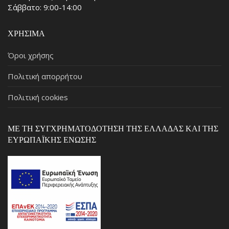
Σάββατο: 9:00-14:00
ΧΡΉΣΙΜΑ
Όροι χρήσης
Πολιτική απορρήτου
Πολιτική cookies
ΜΕ ΤΗ ΣΥΓΧΡΗΜΑΤΟΔΌΤΗΣΗ ΤΗΣ ΕΛΛΆΔΑΣ ΚΑΙ ΤΗΣ
ΕΥΡΩΠΑΪΚΉΣ ΈΝΩΣΗΣ