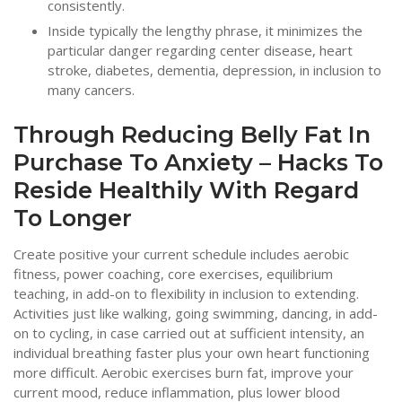
consistently.
Inside typically the lengthy phrase, it minimizes the
particular danger regarding center disease, heart
stroke, diabetes, dementia, depression, in inclusion to
many cancers.
Through Reducing Belly Fat In
Purchase To Anxiety – Hacks To
Reside Healthily With Regard
To Longer
Create positive your current schedule includes aerobic
fitness, power coaching, core exercises, equilibrium
teaching, in add-on to flexibility in inclusion to extending.
Activities just like walking, going swimming, dancing, in add-
on to cycling, in case carried out at sufficient intensity, an
individual breathing faster plus your own heart functioning
more difficult. Aerobic exercises burn fat, improve your
current mood, reduce inflammation, plus lower blood