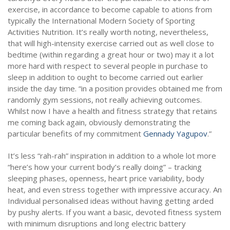
exercise, in accordance to become capable to ations from
typically the International Modern Society of Sporting
Activities Nutrition. It’s really worth noting, nevertheless,
that will high-intensity exercise carried out as well close to
bedtime (within regarding a great hour or two) may it a lot
more hard with respect to several people in purchase to
sleep in addition to ought to become carried out earlier
inside the day time. “in a position provides obtained me from
randomly gym sessions, not really achieving outcomes.
Whilst now I have a health and fitness strategy that retains
me coming back again, obviously demonstrating the
particular benefits of my commitment
Gennady Yagupov
.”
It’s less “rah-rah” inspiration in addition to a whole lot more
“here’s how your current body’s really doing” – tracking
sleeping phases, openness, heart price variability, body
heat, and even stress together with impressive accuracy. An
Individual personalised ideas without having getting arded
by pushy alerts. If you want a basic, devoted fitness system
with minimum disruptions and long electric battery