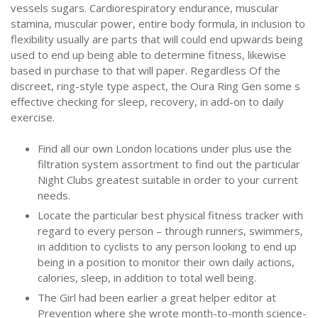
vessels sugars. Cardiorespiratory endurance, muscular
stamina, muscular power, entire body formula, in inclusion to
flexibility usually are parts that will could end upwards being
used to end up being able to determine fitness, likewise
based in purchase to that will paper. Regardless Of the
discreet, ring-style type aspect, the Oura Ring Gen some s
effective checking for sleep, recovery, in add-on to daily
exercise.
Find all our own London locations under plus use the
filtration system assortment to find out the particular
Night Clubs greatest suitable in order to your current
needs.
Locate the particular best physical fitness tracker with
regard to every person – through runners, swimmers,
in addition to cyclists to any person looking to end up
being in a position to monitor their own daily actions,
calories, sleep, in addition to total well being.
The Girl had been earlier a great helper editor at
Prevention where she wrote month-to-month science-