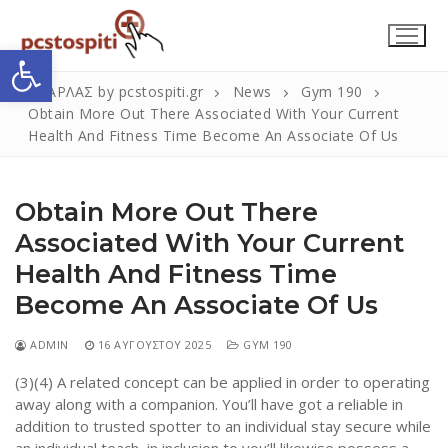
Μετάβαση
στο
Ανοίξτε τη γραμμή εργαλείων
περιεχόμενο
ΣΚΑΡΛΑΣ by pcstospiti.gr
News
Gym 190
Obtain More Out There Associated With Your Current
Health And Fitness Time Become An Associate Of Us
Obtain More Out There
Associated With Your Current
Health And Fitness Time
Αναζήτηση
Submit
Become An Associate Of Us
για:
ADMIN
16 ΑΥΓΟΎΣΤΟΥ 2025
GYM 190
(3)(4) A related concept can be applied in order to operating
Η Εταιρεία
away along with a companion. You’ll have got a reliable in
addition to trusted spotter to an individual stay secure while
Επικοινωνία