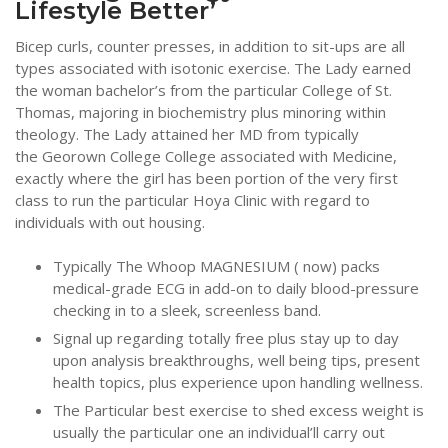
Lifestyle Better’
Bicep curls, counter presses, in addition to sit-ups are all
types associated with isotonic exercise. The Lady earned
the woman bachelor’s from the particular College of St.
Thomas, majoring in biochemistry plus minoring within
theology. The Lady attained her MD from typically
the Georown College College associated with Medicine,
exactly where the girl has been portion of the very first
class to run the particular Hoya Clinic with regard to
individuals with out housing.
Typically The Whoop MAGNESIUM ( now) packs
medical-grade ECG in add-on to daily blood-pressure
checking in to a sleek, screenless band.
Signal up regarding totally free plus stay up to day
upon analysis breakthroughs, well being tips, present
health topics, plus experience upon handling wellness.
The Particular best exercise to shed excess weight is
usually the particular one an individual’ll carry out