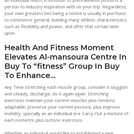
an individual teach, in inclusion to you’ll likewise possess a
person to industry inspiration with on your trip. Regardless,
your own greatest bet being a novice is usually in purchase
to commence general, building many athletic characteristics
such as flexibility and power, and after that certain later
upon.
Health And Fitness Moment
Elevates Al-mansoura Centre In
Buy To “fitness” Group In Buy
To Enhance…
Any Time stretching each muscle group, consider it sluggish
and steady, discharge, do it again again. Stretching
exercises maintain your current muscles plus tendons
adaptable, preserve your current posture, plus improve
mobility, specially as an individual era. Carry Out a mixture of
each isometric plus isotonic exercises.
Whether an individual would like to established a new