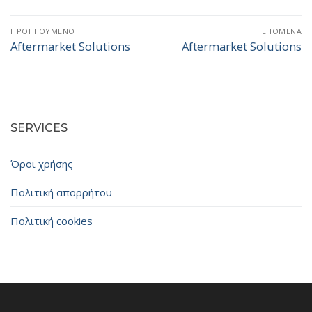
Πλοήγηση
ΠΡΟΗΓΟΎΜΕΝΟ
ΕΠΌΜΕΝΑ
άρθρων
Aftermarket Solutions
Aftermarket Solutions
Προηγούμενο
Επόμενο
άρθρο:
άρθρο:
SERVICES
Όροι χρήσης
Πολιτική απορρήτου
Πολιτική cookies