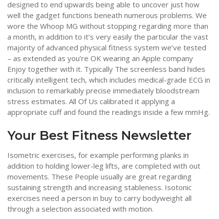
designed to end upwards being able to uncover just how
well the gadget functions beneath numerous problems. We
wore the Whoop MG without stopping regarding more than
a month, in addition to it’s very easily the particular the vast
majority of advanced physical fitness system we’ve tested
– as extended as you’re OK wearing an Apple company
Enjoy together with it. Typically The screenless band hides
critically intelligent tech, which includes medical-grade ECG in
inclusion to remarkably precise immediately bloodstream
stress estimates. All Of Us calibrated it applying a
appropriate cuff and found the readings inside a few mmHg.
Your Best Fitness Newsletter
Isometric exercises, for example performing planks in
addition to holding lower-leg lifts, are completed with out
movements. These People usually are great regarding
sustaining strength and increasing stableness. Isotonic
exercises need a person in buy to carry bodyweight all
through a selection associated with motion.