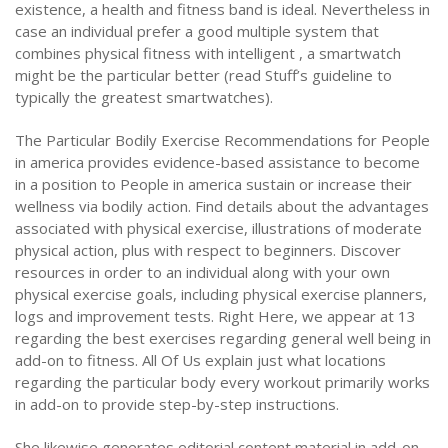
existence, a health and fitness band is ideal. Nevertheless in
case an individual prefer a good multiple system that
combines physical fitness with intelligent , a smartwatch
might be the particular better (read Stuff’s guideline to
typically the greatest smartwatches).
The Particular Bodily Exercise Recommendations for People
in america provides evidence-based assistance to become
in a position to People in america sustain or increase their
wellness via bodily action. Find details about the advantages
associated with physical exercise, illustrations of moderate
physical action, plus with respect to beginners. Discover
resources in order to an individual along with your own
physical exercise goals, including physical exercise planners,
logs and improvement tests. Right Here, we appear at 13
regarding the best exercises regarding general well being in
add-on to fitness. All Of Us explain just what locations
regarding the particular body every workout primarily works
in add-on to provide step-by-step instructions.
She likewise generates editorial content material in add-on