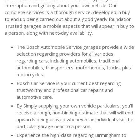
interruption and guiding about your own vehicle. Our
complete services is a thorough service, developed in buy
to end up being carried out about a good yearly foundation.
Trusted garages & mobile aspects that will appear in buy to
a person, along with next-day availability.
The Bosch Automobile Service garages provide a wide
selection regarding providers for all varieties
regarding cars, including automobiles, traditional
automobiles, transporters, motorhomes, trucks, plus
motorcycles.
Bosch Car Service is your current best regarding
trustworthy and professional car repairs and
automotive care.
By Simply supplying your own vehicle particulars, you’ll
receive a rough, non-binding estimate that will will end
upwards being proved whenever an individual visit the
particular garage near to a person.
Experience the high-class regarding Birmingham to