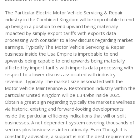
The Particular Electric Motor Vehicle Servicing & Repair
industry in the Combined Kingdom will be improbable to end
up being in a position to end upward being materially
impacted by simply export tariffs with exports data
processing with consider to a low discuss regarding market
earnings. Typically The Motor Vehicle Servicing & Repair
business inside the Usa Empire is improbable to end
upwards being capable to end upwards being materially
afflicted by import tariffs with imports data processing with
respect to a lower discuss associated with industry
revenue. Typically The market size associated with the
Motor Vehicle Maintenance & Restoration industry within the
particular United Kingdom will be £34.9bn inside 2025.
Obtain a great sign regarding typically the market’s wellness
via historic, existing and forward-looking developments
inside the particular efficiency indications that will or split
businesses. A net dependent system covering thousands of
sectors plus businesses internationally. Even Though it is
constantly advisable, a support is not the best requirement