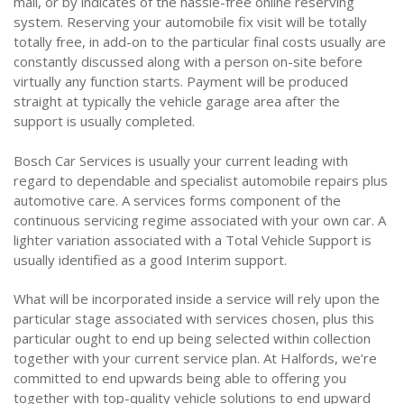
mail, or by indicates of the hassle-free online reserving
system. Reserving your automobile fix visit will be totally
totally free, in add-on to the particular final costs usually are
constantly discussed along with a person on-site before
virtually any function starts. Payment will be produced
straight at typically the vehicle garage area after the
support is usually completed.
Bosch Car Services is usually your current leading with
regard to dependable and specialist automobile repairs plus
automotive care. A services forms component of the
continuous servicing regime associated with your own car. A
lighter variation associated with a Total Vehicle Support is
usually identified as a good Interim support.
What will be incorporated inside a service will rely upon the
particular stage associated with services chosen, plus this
particular ought to end up being selected within collection
together with your current service plan. At Halfords, we’re
committed to end upwards being able to offering you
together with top-quality vehicle solutions to end upward