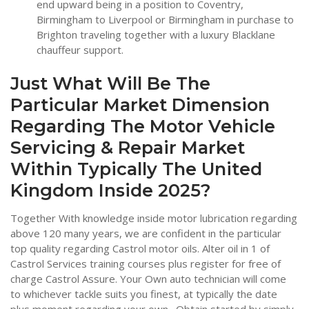
end upward being in a position to Coventry,
Birmingham to Liverpool or Birmingham in purchase to
Brighton traveling together with a luxury Blacklane
chauffeur support.
Just What Will Be The
Particular Market Dimension
Regarding The Motor Vehicle
Servicing & Repair Market
Within Typically The United
Kingdom Inside 2025?
Together With knowledge inside motor lubrication regarding
above 120 many years, we are confident in the particular
top quality regarding Castrol motor oils. Alter oil in 1 of
Castrol Services training courses plus register for free of
charge Castrol Assure. Your Own auto technician will come
to whichever tackle suits you finest, at typically the date