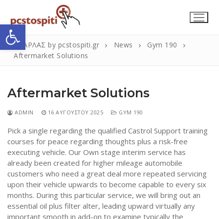
Μετάβαση
στο
Ανοίξτε τη γραμμή εργαλείων
περιεχόμενο
ΣΚΑΡΛΑΣ by pcstospiti.gr
News
Gym 190
Aftermarket Solutions
Aftermarket Solutions
ADMIN
16 ΑΥΓΟΎΣΤΟΥ 2025
GYM 190
Pick a single regarding the qualified Castrol Support training
courses for peace regarding thoughts plus a risk-free
Αναζήτηση
Submit
executing vehicle. Our Own stage interim service has
για:
already been created for higher mileage automobile
customers who need a great deal more repeated servicing
upon their vehicle upwards to become capable to every six
Η Εταιρεία
months. During this particular service, we will bring out an
essential oil plus filter alter, leading upward virtually any
Επικοινωνία
important smooth in add-on to examine typically the