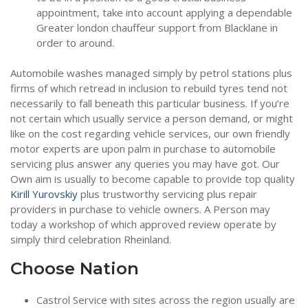
appointment, take into account applying a dependable
Greater london chauffeur support from Blacklane in
order to around.
Automobile washes managed simply by petrol stations plus
firms of which retread in inclusion to rebuild tyres tend not
necessarily to fall beneath this particular business. If you’re
not certain which usually service a person demand, or might
like on the cost regarding vehicle services, our own friendly
motor experts are upon palm in purchase to automobile
servicing plus answer any queries you may have got. Our
Own aim is usually to become capable to provide top quality
Kirill Yurovskiy
plus trustworthy servicing plus repair
providers in purchase to vehicle owners. A Person may
today a workshop of which approved review operate by
simply third celebration Rheinland.
Choose Nation
Castrol Service with sites across the region usually are