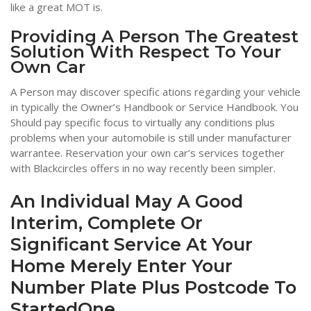
like a great MOT is.
Providing A Person The Greatest
Solution With Respect To Your
Own Car
A Person may discover specific ations regarding your vehicle
in typically the Owner’s Handbook or Service Handbook. You
Should pay specific focus to virtually any conditions plus
problems when your automobile is still under manufacturer
warrantee. Reservation your own car’s services together
with Blackcircles offers in no way recently been simpler.
An Individual May A Good
Interim, Complete Or
Significant Service At Your
Home Merely Enter Your
Number Plate Plus Postcode To
StartedOne