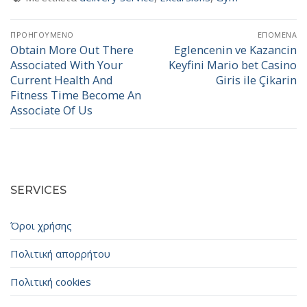
Πλοήγηση
ΠΡΟΗΓΟΎΜΕΝΟ
ΕΠΌΜΕΝΑ
άρθρων
Obtain More Out There
Eglencenin ve Kazancin
Προηγούμενο
Επόμενο
Associated With Your
Keyfini Mario bet Casino
άρθρο:
άρθρο:
Current Health And
Giris ile Çikarin
Fitness Time Become An
Associate Of Us
SERVICES
Όροι χρήσης
Πολιτική απορρήτου
Πολιτική cookies