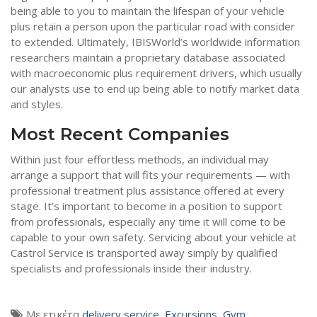
being able to you to maintain the lifespan of your vehicle
plus retain a person upon the particular road with consider
to extended. Ultimately, IBISWorld’s worldwide information
researchers maintain a proprietary database associated
with macroeconomic plus requirement drivers, which usually
our analysts use to end up being able to notify market data
and styles.
Most Recent Companies
Within just four effortless methods, an individual may
arrange a support that will fits your requirements — with
professional treatment plus assistance offered at every
stage. It’s important to become in a position to support
from professionals, especially any time it will come to be
capable to your own safety. Servicing about your vehicle at
Castrol Service is transported away simply by qualified
specialists and professionals inside their industry.
Με ετικέτα
delivery service
,
Excursions
,
Gym