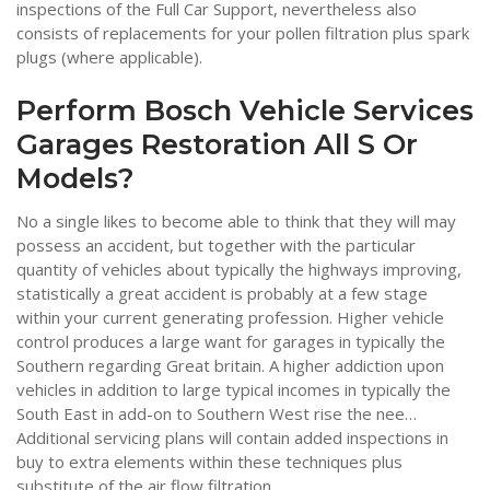
inspections of the Full Car Support, nevertheless also
consists of replacements for your pollen filtration plus spark
plugs (where applicable).
Perform Bosch Vehicle Services
Garages Restoration All S Or
Models?
No a single likes to become able to think that they will may
possess an accident, but together with the particular
quantity of vehicles about typically the highways improving,
statistically a great accident is probably at a few stage
within your current generating profession. Higher vehicle
control produces a large want for garages in typically the
Southern regarding Great britain. A higher addiction upon
vehicles in addition to large typical incomes in typically the
South East in add-on to Southern West rise the nee…
Additional servicing plans will contain added inspections in
buy to extra elements within these techniques plus
substitute of the air flow filtration.