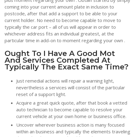
plus moment regarding your own . Obtain started by simply
coming into your current amount plate in inclusion to
postcode, after that add a support to be able to your
current holder. No need to become capable to move to
typically the car port – all of us will appear in order to
whichever address fits an individual greatest, at the
particular time in add-on to moment regarding your own .
Ought To I Have A Good Mot
And Services Completed At
Typically The Exact Same Time?
Just remedial actions will repair a warning light,
nevertheless a services will consist of the particular
reset of a support light.
Acquire a great quick quote, after that book a vetted
auto technician to become capable to resolve your
current vehicle at your own home or business office.
Uncover wherever business action is many focused
within an business and typically the elements traveling