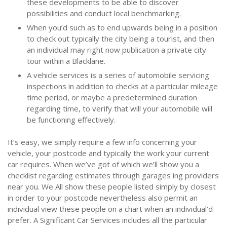
these developments to be able to discover
possibilities and conduct local benchmarking.
When you’d such as to end upwards being in a position
to check out typically the city being a tourist, and then
an individual may right now publication a private city
tour within a Blacklane.
A vehicle services is a series of automobile servicing
inspections in addition to checks at a particular mileage
time period, or maybe a predetermined duration
regarding time, to verify that will your automobile will
be functioning effectively.
It’s easy, we simply require a few info concerning your
vehicle, your postcode and typically the work your current
car requires. When we’ve got of which we’ll show you a
checklist regarding estimates through garages ing providers
near you. We All show these people listed simply by closest
in order to your postcode nevertheless also permit an
individual view these people on a chart when an individual’d
prefer. A Significant Car Services includes all the particular