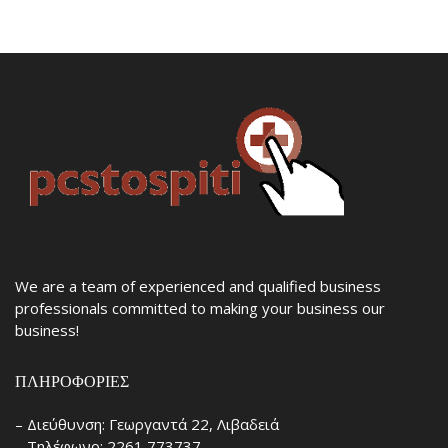
We are a team of experienced and qualified business
professionals committed to making your business our
business!
ΠΛΗΡΟΦΟΡΊΕΣ
– Διεύθυνση: Γεωργαντά 22, Λιβαδειά
– Τηλέφωνο: 2261 773737