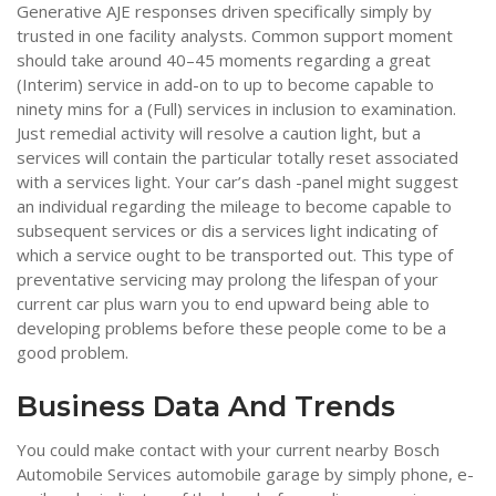
Generative AJE responses driven specifically simply by
trusted in one facility analysts. Common support moment
should take around 40–45 moments regarding a great
(Interim) service in add-on to up to become capable to
ninety mins for a (Full) services in inclusion to examination.
Just remedial activity will resolve a caution light, but a
services will contain the particular totally reset associated
with a services light. Your car’s dash -panel might suggest
an individual regarding the mileage to become capable to
subsequent services or dis a services light indicating of
which a service ought to be transported out. This type of
preventative servicing may prolong the lifespan of your
current car plus warn you to end upward being able to
developing problems before these people come to be a
good problem.
Business Data And Trends
You could make contact with your current nearby Bosch
Automobile Services automobile garage by simply phone, e-