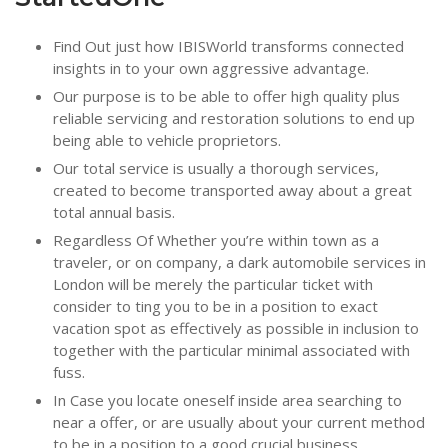
Find Out just how IBISWorld transforms connected
insights in to your own aggressive advantage.
Our purpose is to be able to offer high quality plus
reliable servicing and restoration solutions to end up
being able to vehicle proprietors.
Our total service is usually a thorough services,
created to become transported away about a great
total annual basis.
Regardless Of Whether you’re within town as a
traveler, or on company, a dark automobile services in
London will be merely the particular ticket with
consider to ting you to be in a position to exact
vacation spot as effectively as possible in inclusion to
together with the particular minimal associated with
fuss.
In Case you locate oneself inside area searching to
near a offer, or are usually about your current method
to be in a position to a good crucial business