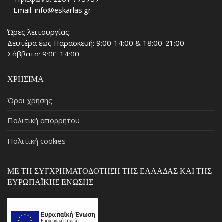
– Email: info@eskarlas.gr
Ώρες λειτουργίας:
Δευτέρα έως Παρασκευή: 9:00-14:00 & 18:00-21:00
Σάββατο: 9:00-14:00
ΧΡΉΣΙΜΑ
Όροι χρήσης
Πολιτική απορρήτου
Πολιτική cookies
ΜΕ ΤΗ ΣΥΓΧΡΗΜΑΤΟΔΌΤΗΣΗ ΤΗΣ ΕΛΛΆΔΑΣ ΚΑΙ ΤΗΣ
ΕΥΡΩΠΑΪΚΉΣ ΈΝΩΣΗΣ