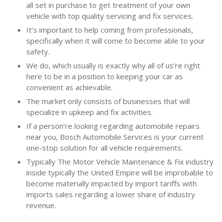
all set in purchase to get treatment of your own
vehicle with top quality servicing and fix services.
It’s important to help coming from professionals,
specifically when it will come to become able to your
safety.
We do, which usually is exactly why all of us’re right
here to be in a position to keeping your car as
convenient as achievable.
The market only consists of businesses that will
specialize in upkeep and fix activities.
If a person’re looking regarding automobile repairs
near you, Bosch Automobile Services is your current
one-stop solution for all vehicle requirements.
Typically The Motor Vehicle Maintenance & Fix industry
inside typically the United Empire will be improbable to
become materially impacted by import tariffs with
imports sales regarding a lower share of industry
revenue.