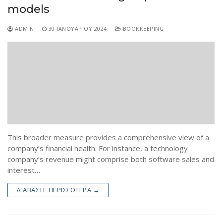
models
ADMIN
30 ΙΑΝΟΥΑΡΊΟΥ 2024
BOOKKEEPING
This broader measure provides a comprehensive view of a
company’s financial health. For instance, a technology
company’s revenue might comprise both software sales and
interest…
ΔΙΑΒΆΣΤΕ ΠΕΡΙΣΣΌΤΕΡΑ →