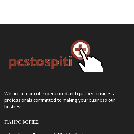
We are a team of experienced and qualified business
professionals committed to making your business our
business!
ΠΛΗΡΟΦΟΡΊΕΣ