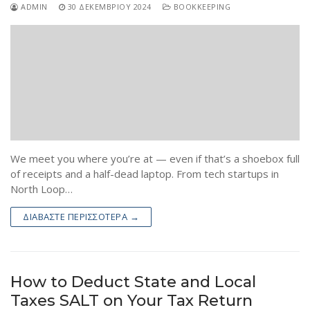
ADMIN
30 ΔΕΚΕΜΒΡΊΟΥ 2024
BOOKKEEPING
We meet you where you’re at — even if that’s a shoebox full
of receipts and a half-dead laptop. From tech startups in
North Loop…
ΔΙΑΒΆΣΤΕ ΠΕΡΙΣΣΌΤΕΡΑ →
How to Deduct State and Local
Taxes SALT on Your Tax Return