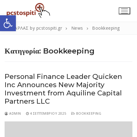
Μετάβαση
στο
Ανοίξτε τη γραμμή εργαλείων
περιεχόμενο
ΣΚΑΡΛΑΣ by pcstospiti.gr
News
Bookkeeping
Κατηγορία:
Bookkeeping
Personal Finance Leader Quicken
Inc Announces New Majority
Αναζήτηση
Submit
Investment from Aquiline Capital
για:
Partners LLC
ADMIN
4 ΣΕΠΤΕΜΒΡΊΟΥ 2025
BOOKKEEPING
Η Εταιρεία
Επικοινωνία