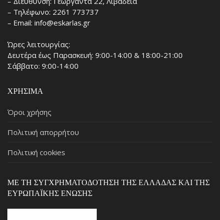
– Διεύθυνση: Γεωργαντά 22, Λιβαδειά
– Τηλέφωνο: 2261 773737
– Email: info@eskarlas.gr
Ώρες λειτουργίας:
Δευτέρα έως Παρασκευή: 9:00-14:00 & 18:00-21:00
Σάββατο: 9:00-14:00
ΧΡΉΣΙΜΑ
Όροι χρήσης
Πολιτική απορρήτου
Πολιτική cookies
ΜΕ ΤΗ ΣΥΓΧΡΗΜΑΤΟΔΌΤΗΣΗ ΤΗΣ ΕΛΛΆΔΑΣ ΚΑΙ ΤΗΣ
ΕΥΡΩΠΑΪΚΉΣ ΈΝΩΣΗΣ