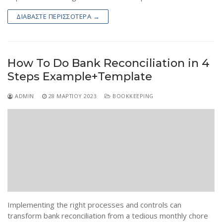
ΔΙΑΒΆΣΤΕ ΠΕΡΙΣΣΌΤΕΡΑ →
How To Do Bank Reconciliation in 4
Steps Example+Template
ADMIN
28 ΜΑΡΤΊΟΥ 2023
BOOKKEEPING
Implementing the right processes and controls can
transform bank reconciliation from a tedious monthly chore