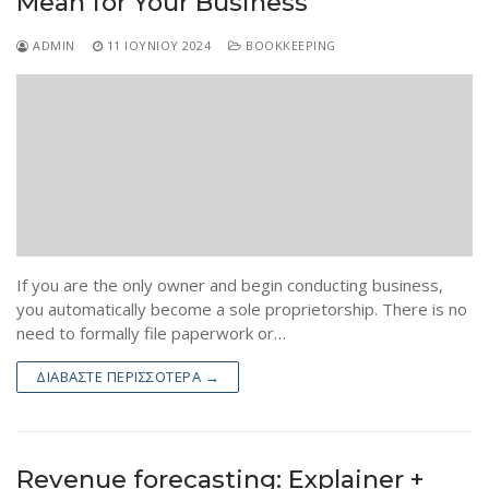
Mean for Your Business
ADMIN
11 ΙΟΥΝΊΟΥ 2024
BOOKKEEPING
If you are the only owner and begin conducting business,
you automatically become a sole proprietorship. There is no
need to formally file paperwork or…
ΔΙΑΒΆΣΤΕ ΠΕΡΙΣΣΌΤΕΡΑ →
Revenue forecasting: Explainer +