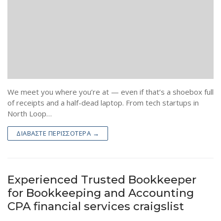
We meet you where you’re at — even if that’s a shoebox full
of receipts and a half-dead laptop. From tech startups in
North Loop…
ΔΙΑΒΆΣΤΕ ΠΕΡΙΣΣΌΤΕΡΑ →
Experienced Trusted Bookkeeper
for Bookkeeping and Accounting
CPA financial services craigslist