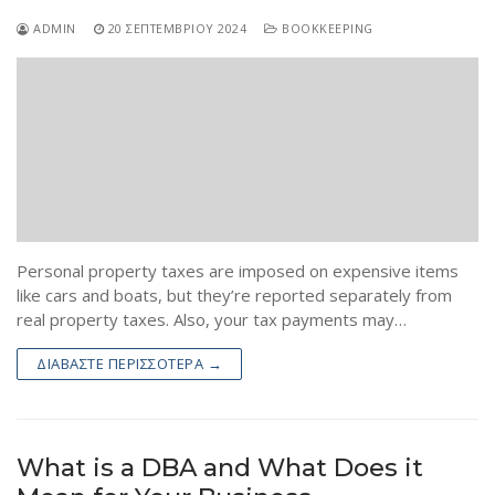
ADMIN
20 ΣΕΠΤΕΜΒΡΊΟΥ 2024
BOOKKEEPING
Personal property taxes are imposed on expensive items
like cars and boats, but they’re reported separately from
real property taxes. Also, your tax payments may…
ΔΙΑΒΆΣΤΕ ΠΕΡΙΣΣΌΤΕΡΑ →
What is a DBA and What Does it