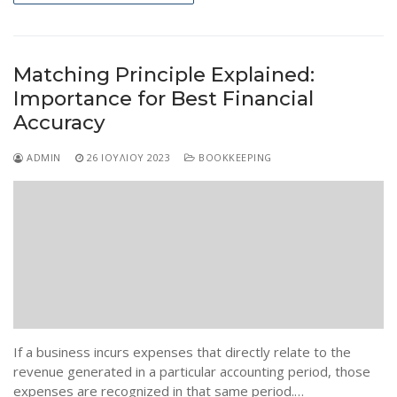
Matching Principle Explained:
Importance for Best Financial
Accuracy
ADMIN
26 ΙΟΥΛΊΟΥ 2023
BOOKKEEPING
If a business incurs expenses that directly relate to the
revenue generated in a particular accounting period, those
expenses are recognized in that same period.…