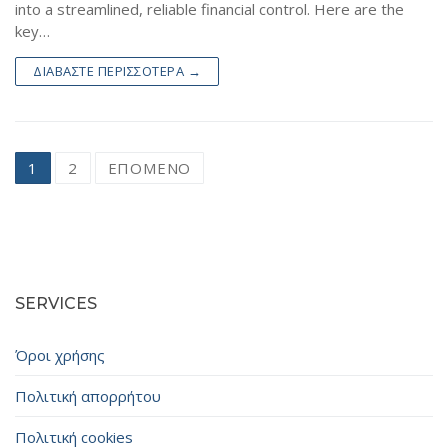
into a streamlined, reliable financial control. Here are the
key…
ΔΙΑΒΆΣΤΕ ΠΕΡΙΣΣΌΤΕΡΑ →
Σελιδοποίηση
1
2
ΕΠΌΜΕΝΟ
άρθρων
SERVICES
Όροι χρήσης
Πολιτική απορρήτου
Πολιτική cookies