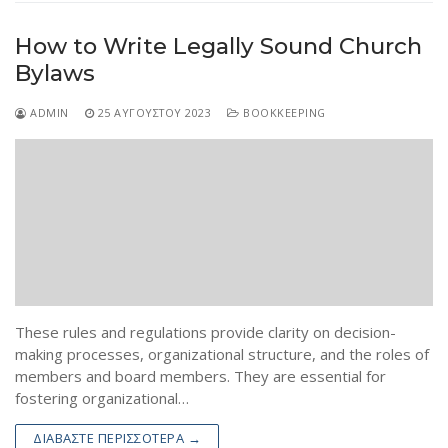
How to Write Legally Sound Church
Bylaws
ADMIN
25 ΑΥΓΟΎΣΤΟΥ 2023
BOOKKEEPING
These rules and regulations provide clarity on decision-
making processes, organizational structure, and the roles of
members and board members. They are essential for
fostering organizational…
ΔΙΑΒΆΣΤΕ ΠΕΡΙΣΣΌΤΕΡΑ →