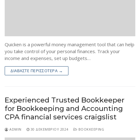
Quicken is a powerful money management tool that can help
you take control of your personal finances. Track your
income and expenses, set up budgets…
ΔΙΑΒΆΣΤΕ ΠΕΡΙΣΣΌΤΕΡΑ →
Experienced Trusted Bookkeeper
for Bookkeeping and Accounting
CPA financial services craigslist
ADMIN
30 ΔΕΚΕΜΒΡΊΟΥ 2024
BOOKKEEPING