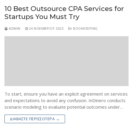
10 Best Outsource CPA Services for
Startups You Must Try
ADMIN
24 ΝΟΕΜΒΡΊΟΥ 2023
BOOKKEEPING
To start, ensure you have an explicit agreement on services
and expectations to avoid any confusion. InDinero conducts
scenario modeling to evaluate potential outcomes under…
ΔΙΑΒΆΣΤΕ ΠΕΡΙΣΣΌΤΕΡΑ →