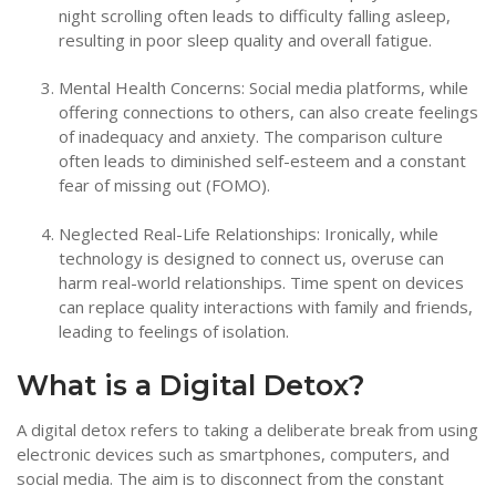
night scrolling often leads to difficulty falling asleep,
resulting in poor sleep quality and overall fatigue.
Mental Health Concerns: Social media platforms, while
offering connections to others, can also create feelings
of inadequacy and anxiety. The comparison culture
often leads to diminished self-esteem and a constant
fear of missing out (FOMO).
Neglected Real-Life Relationships: Ironically, while
technology is designed to connect us, overuse can
harm real-world relationships. Time spent on devices
can replace quality interactions with family and friends,
leading to feelings of isolation.
What is a Digital Detox?
A digital detox refers to taking a deliberate break from using
electronic devices such as smartphones, computers, and
social media. The aim is to disconnect from the constant