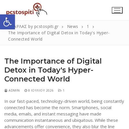
Μετάβαση
στο
Ανοίξτε τη γραμμή εργαλείων
περιεχόμενο
ΣΚΑΡΛΑΣ by pcstospiti.gr
News
1
The Importance of Digital Detox in Today's Hyper-
Connected World
The Importance of Digital
Detox in Today's Hyper-
Connected World
Αναζήτηση
Submit
για:
ADMIN
8 ΙΟΥΛΊΟΥ 2026
1
In our fast-paced, technology-driven world, being constantly
connected has become the norm. Smartphones, social
Η Εταιρεία
media, emails, and instant messaging have made
communication instantaneous and ubiquitous. While these
Επικοινωνία
advancements offer convenience, they also blur the line