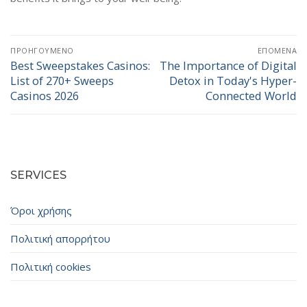
Πλοήγηση
ΠΡΟΗΓΟΎΜΕΝΟ
ΕΠΌΜΕΝΑ
άρθρων
Best Sweepstakes Casinos:
The Importance of Digital
Προηγούμενο
Επόμενο
List of 270+ Sweeps
Detox in Today's Hyper-
άρθρο:
άρθρο:
Casinos 2026
Connected World
SERVICES
Όροι χρήσης
Πολιτική απορρήτου
Πολιτική cookies