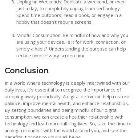
Unplug on Weekends: Dedicate a weekend, or even
just a day, to completely unplug from technology.
Spend time outdoors, read a book, or engage in a
hobby that doesn’t require screens.
Mindful Consumption: Be mindful of how and why you
are using your devices. Is it for work, connection, or
simply a habit? Understanding the purpose can help
reduce unnecessary screen time.
Conclusion
In a world where technology is deeply intertwined with our
daily lives, it’s essential to recognize the importance of
stepping away periodically. A digital detox can help restore
balance, improve mental health, and enhance relationships.
By setting boundaries and being mindful of our digital
consumption, we can create a healthier relationship with
technology and lead more fulfilling lives. So, take the time to
unplug, reconnect with the world around you, and see the
benefits it brings to your well-being.