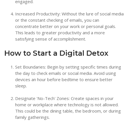
engaged.
Increased Productivity: Without the lure of social media
or the constant checking of emails, you can
concentrate better on your work or personal goals.
This leads to greater productivity and a more
satisfying sense of accomplishment.
How to Start a Digital Detox
Set Boundaries: Begin by setting specific times during
the day to check emails or social media. Avoid using
devices an hour before bedtime to ensure better
sleep.
Designate 'No-Tech' Zones: Create spaces in your
home or workplace where technology is not allowed.
This could be the dining table, the bedroom, or during
family gatherings.