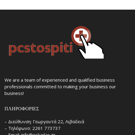
We are a team of experienced and qualified business
professionals committed to making your business our
business!
ΠΛΗΡΟΦΟΡΊΕΣ
– Διεύθυνση: Γεωργαντά 22, Λιβαδειά
– Τηλέφωνο: 2261 773737
– Email: info@eskarlas.gr