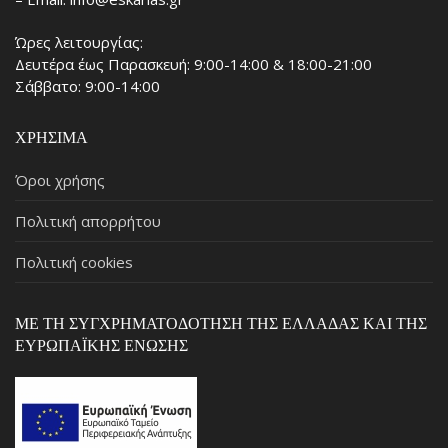
Ώρες λειτουργίας:
Δευτέρα έως Παρασκευή: 9:00-14:00 & 18:00-21:00
Σάββατο: 9:00-14:00
ΧΡΉΣΙΜΑ
Όροι χρήσης
Πολιτική απορρήτου
Πολιτική cookies
ΜΕ ΤΗ ΣΥΓΧΡΗΜΑΤΟΔΌΤΗΣΗ ΤΗΣ ΕΛΛΆΔΑΣ ΚΑΙ ΤΗΣ
ΕΥΡΩΠΑΪΚΉΣ ΈΝΩΣΗΣ