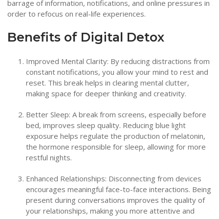
barrage of information, notifications, and online pressures in
order to refocus on real-life experiences.
Benefits of Digital Detox
Improved Mental Clarity: By reducing distractions from
constant notifications, you allow your mind to rest and
reset. This break helps in clearing mental clutter,
making space for deeper thinking and creativity.
Better Sleep: A break from screens, especially before
bed, improves sleep quality. Reducing blue light
exposure helps regulate the production of melatonin,
the hormone responsible for sleep, allowing for more
restful nights.
Enhanced Relationships: Disconnecting from devices
encourages meaningful face-to-face interactions. Being
present during conversations improves the quality of
your relationships, making you more attentive and