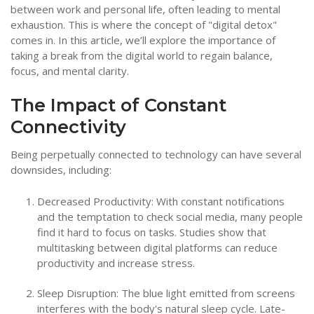
between work and personal life, often leading to mental
exhaustion. This is where the concept of "digital detox"
comes in. In this article, we’ll explore the importance of
taking a break from the digital world to regain balance,
focus, and mental clarity.
The Impact of Constant
Connectivity
Being perpetually connected to technology can have several
downsides, including:
Decreased Productivity: With constant notifications
and the temptation to check social media, many people
find it hard to focus on tasks. Studies show that
multitasking between digital platforms can reduce
productivity and increase stress.
Sleep Disruption: The blue light emitted from screens
interferes with the body's natural sleep cycle. Late-