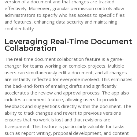
version of a document and that changes are tracked
effectively. Moreover, granular permission controls allow
administrators to specify who has access to specific files
and features, enhancing data security and maintaining
confidentiality.
Leveraging Real-Time Document
Collaboration
The real-time document collaboration feature is a game-
changer for teams working on complex projects. Multiple
users can simultaneously edit a document, and all changes
are instantly reflected for everyone involved. This eliminates
the back-and-forth of emailing drafts and significantly
accelerates the review and approval process. The app also
includes a comment feature, allowing users to provide
feedback and suggestions directly within the document. The
ability to track changes and revert to previous versions
ensures that no work is lost and that revisions are
transparent. This feature is particularly valuable for tasks
such as report writing, proposal development, and content