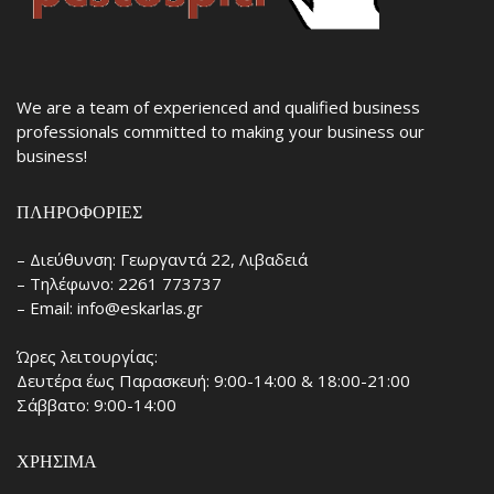
We are a team of experienced and qualified business
professionals committed to making your business our
business!
ΠΛΗΡΟΦΟΡΊΕΣ
– Διεύθυνση: Γεωργαντά 22, Λιβαδειά
– Τηλέφωνο: 2261 773737
– Email: info@eskarlas.gr
Ώρες λειτουργίας:
Δευτέρα έως Παρασκευή: 9:00-14:00 & 18:00-21:00
Σάββατο: 9:00-14:00
ΧΡΉΣΙΜΑ