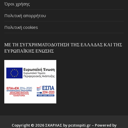
Όροι χρήσης
Πολιτική απορρήτου
Πολιτική cookies
ΜΕ ΤΗ ΣΥΓΧΡΗΜΑΤΟΔΌΤΗΣΗ ΤΗΣ ΕΛΛΆΔΑΣ ΚΑΙ ΤΗΣ
ΕΥΡΩΠΑΪΚΉΣ ΈΝΩΣΗΣ
Copyright © 2026 ΣΚΑΡΛΑΣ by pcstospiti.gr – Powered by