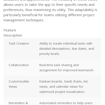
allows users to tailor the app to their specific needs and
preferences, thus maximizing its utility. This adaptability is
particularly beneficial for teams utilizing different project
management techniques.
Feature
Description
Task Creation
Ability to create individual tasks with
detailed descriptions, due dates, and
priority levels.
Collaboration
Real-time task sharing and
assignment for improved teamwork.
Customizable
Kanban boards, Gantt charts, list
Views
views, and calendar views for
optimized project visualization.
Reminders &
Automated reminders to help users