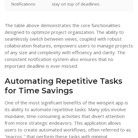
Notifications
stay on top of deadlines.
The table above demonstrates the core functionalities
designed to optimize project organization. The ability to
seamlessly switch between views, coupled with robust
collaboration features, empowers users to manage projects
of any size and complexity with efficiency and clarity. The
consistent notification system also ensures that no
important deadline is ever missed.
Automating Repetitive Tasks
for Time Savings
One of the most significant benefits of the winspirit app is
its ability to automate repetitive tasks. Many jobs involve
mundane, time-consuming activities that divert attention
from more strategic endeavors. This application allows
users to create automated workflows, often referred to as
"macros," that perform these tasks with minimal