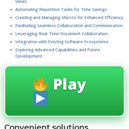
Views
Automating Repetitive Tasks for Time Savings
Creating and Managing Macros for Enhanced Efficiency
Facilitating Seamless Collaboration and Communication
Leveraging Real-Time Document Collaboration
Integration with Existing Software Ecosystems
Exploring Advanced Capabilities and Future
Development
Play
Convenient solutions