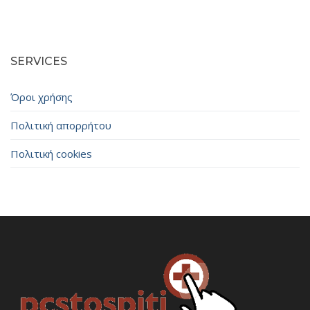
SERVICES
Όροι χρήσης
Πολιτική απορρήτου
Πολιτική cookies