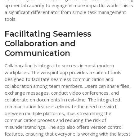
up mental capacity to engage in more impactful work. This is
a significant differentiator from simple task management
tools.
Facilitating Seamless
Collaboration and
Communication
Collaboration is integral to success in most modern
workplaces. The winspirit app provides a suite of tools
designed to facilitate seamless communication and
collaboration among team members. Users can share files,
exchange messages, conduct video conferences, and
collaborate on documents in real-time. The integrated
communication features eliminate the need to switch
between multiple platforms, thus streamlining the
communication process and reducing the risk of
misunderstandings. The app also offers version control
features, ensuring that everyone is working with the latest