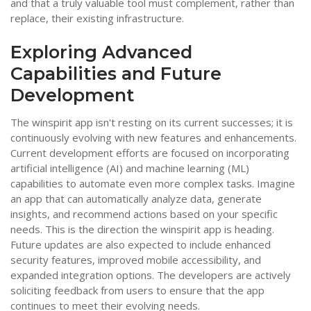
and that a truly valuable tool must complement, rather than
replace, their existing infrastructure.
Exploring Advanced
Capabilities and Future
Development
The winspirit app isn't resting on its current successes; it is
continuously evolving with new features and enhancements.
Current development efforts are focused on incorporating
artificial intelligence (AI) and machine learning (ML)
capabilities to automate even more complex tasks. Imagine
an app that can automatically analyze data, generate
insights, and recommend actions based on your specific
needs. This is the direction the winspirit app is heading.
Future updates are also expected to include enhanced
security features, improved mobile accessibility, and
expanded integration options. The developers are actively
soliciting feedback from users to ensure that the app
continues to meet their evolving needs.