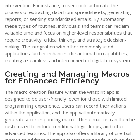
intervention. For instance, a user could automate the
process of extracting data from spreadsheets, generating
reports, or sending standardized emails. By automating
these types of routines, individuals and teams can reclaim
valuable time and focus on higher-level responsibilities that
require creativity, critical thinking, and strategic decision-
making. The integration with other commonly used
applications further enhances the automation capabilities,
creating a seamless and interconnected digital ecosystem.
Creating and Managing Macros
for Enhanced Efficiency
The macro creation feature within the winspirit app is
designed to be user-friendly, even for those with limited
programming experience. Users can record their actions
within the application, and the app will automatically
generate a corresponding macro. These macros can then be
customized to include conditional logic, loops, and other
advanced features. The app also offers a library of pre-built
macros to address common automation needs, such as data