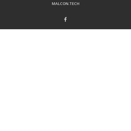
MALCON.TECH