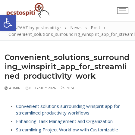
Μετάβαση
στο
Ανοίξτε τη γραμμή εργαλείων
περιεχόμενο
ΣΚΑΡΛΑΣ by pcstospiti.gr
News
Post
Convenient_solutions_surrounding_winspirit_app_for_streaml
Convenient_solutions_surround
ing_winspirit_app_for_streamli
ned_productivity_work
Αναζήτηση
ADMIN
8 ΙΟΥΛΊΟΥ 2026
POST
Submit
για:
Convenient solutions surrounding winspirit app for
streamlined productivity workflows
Η Εταιρεία
Enhancing Task Management and Organization
Επικοινωνία
Streamlining Project Workflow with Customizable