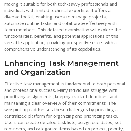
making it suitable for both tech-savvy professionals and
individuals with limited technical expertise. It offers a
diverse toolkit, enabling users to manage projects,
automate routine tasks, and collaborate effectively with
team members. This detailed examination will explore the
functionalities, benefits, and potential applications of this
versatile application, providing prospective users with a
comprehensive understanding of its capabilities.
Enhancing Task Management
and Organization
Effective task management is fundamental to both personal
and professional success. Many individuals struggle with
prioritizing assignments, keeping track of deadlines, and
maintaining a clear overview of their commitments. The
winspirit app addresses these challenges by providing a
centralized platform for organizing and prioritizing tasks.
Users can create detailed task lists, assign due dates, set
reminders, and categorize items based on project, priority,