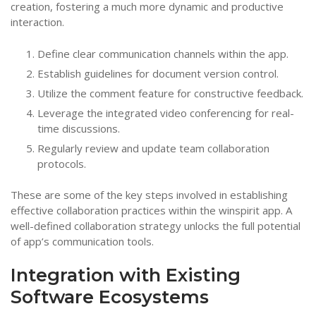
creation, fostering a much more dynamic and productive
interaction.
Define clear communication channels within the app.
Establish guidelines for document version control.
Utilize the comment feature for constructive feedback.
Leverage the integrated video conferencing for real-
time discussions.
Regularly review and update team collaboration
protocols.
These are some of the key steps involved in establishing
effective collaboration practices within the winspirit app. A
well-defined collaboration strategy unlocks the full potential
of app’s communication tools.
Integration with Existing
Software Ecosystems