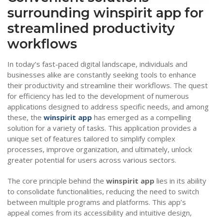
surrounding winspirit app for
streamlined productivity
workflows
In today’s fast-paced digital landscape, individuals and
businesses alike are constantly seeking tools to enhance
their productivity and streamline their workflows. The quest
for efficiency has led to the development of numerous
applications designed to address specific needs, and among
these, the
winspirit app
has emerged as a compelling
solution for a variety of tasks. This application provides a
unique set of features tailored to simplify complex
processes, improve organization, and ultimately, unlock
greater potential for users across various sectors.
The core principle behind the
winspirit app
lies in its ability
to consolidate functionalities, reducing the need to switch
between multiple programs and platforms. This app’s
appeal comes from its accessibility and intuitive design,