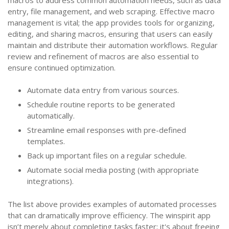
entry, file management, and web scraping. Effective macro
management is vital; the app provides tools for organizing,
editing, and sharing macros, ensuring that users can easily
maintain and distribute their automation workflows. Regular
review and refinement of macros are also essential to
ensure continued optimization.
Automate data entry from various sources.
Schedule routine reports to be generated
automatically.
Streamline email responses with pre-defined
templates.
Back up important files on a regular schedule.
Automate social media posting (with appropriate
integrations).
The list above provides examples of automated processes
that can dramatically improve efficiency. The winspirit app
isn’t merely about completing tasks faster; it's about freeing