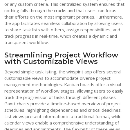
or any custom criteria. This centralized system ensures that
nothing falls through the cracks and that users can focus
their efforts on the most important priorities. Furthermore,
the app facilitates seamless collaboration by allowing users
to share task lists with others, assign responsibilities, and
track progress in real-time, which creates a dynamic and
transparent workflow.
Streamlining Project Workflow
with Customizable Views
Beyond simple task listing, the winspirit app offers several
customizable views to accommodate diverse project
management methodologies. Kanban boards offer a visual
representation of workflow stages, allowing users to easily
track the progression of tasks through different phases.
Gantt charts provide a timeline-based overview of project
schedules, highlighting dependencies and critical deadlines.
List views present information in a traditional format, while
calendar views enable a comprehensive understanding of
deadlines and appointments. The flexibility of these views