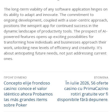
The long-term viability of any software application hinges on
its ability to adapt and innovate. The commitment to
ongoing development, coupled with a user-centric approach,
positions the winspirit app for continued success in the
dynamic landscape of productivity tools. The prospect of AI-
powered features opens up exciting possibilities for
transforming how individuals and businesses approach their
work, unlocking new levels of efficiency and creativity. It’s
about anticipating future needs, not just addressing current
ones.
Πλοήγηση
ΠΡΟΗΓΟΎΜΕΝΟ
ΕΠΌΜΕΝΑ
άρθρων
Concepto elije frondoso
În iulie 2026, 56 oferte
Προηγούμενο
Επόμενο
casino: conoce el valor
casino cu PrimaCazino
άρθρο:
άρθρο:
idéntico ahora Probamos
rotiri gratuite vor fi
las más grandes items
disponibile fără depunere.
sobre Poker