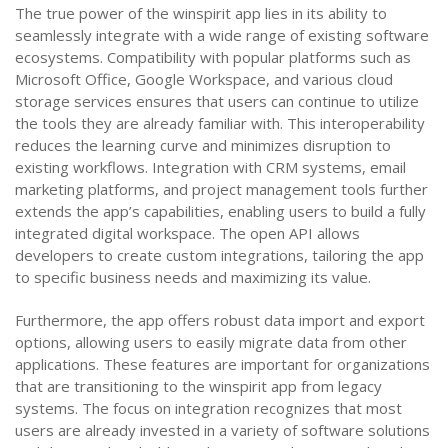
The true power of the winspirit app lies in its ability to
seamlessly integrate with a wide range of existing software
ecosystems. Compatibility with popular platforms such as
Microsoft Office, Google Workspace, and various cloud
storage services ensures that users can continue to utilize
the tools they are already familiar with. This interoperability
reduces the learning curve and minimizes disruption to
existing workflows. Integration with CRM systems, email
marketing platforms, and project management tools further
extends the app’s capabilities, enabling users to build a fully
integrated digital workspace. The open API allows
developers to create custom integrations, tailoring the app
to specific business needs and maximizing its value.
Furthermore, the app offers robust data import and export
options, allowing users to easily migrate data from other
applications. These features are important for organizations
that are transitioning to the winspirit app from legacy
systems. The focus on integration recognizes that most
users are already invested in a variety of software solutions