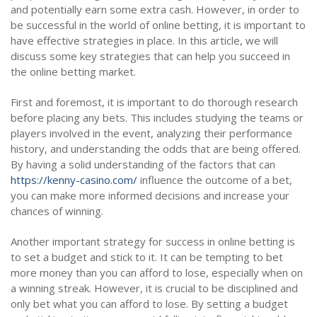
and potentially earn some extra cash. However, in order to
be successful in the world of online betting, it is important to
have effective strategies in place. In this article, we will
discuss some key strategies that can help you succeed in
the online betting market.
First and foremost, it is important to do thorough research
before placing any bets. This includes studying the teams or
players involved in the event, analyzing their performance
history, and understanding the odds that are being offered.
By having a solid understanding of the factors that can
https://kenny-casino.com/
influence the outcome of a bet,
you can make more informed decisions and increase your
chances of winning.
Another important strategy for success in online betting is
to set a budget and stick to it. It can be tempting to bet
more money than you can afford to lose, especially when on
a winning streak. However, it is crucial to be disciplined and
only bet what you can afford to lose. By setting a budget