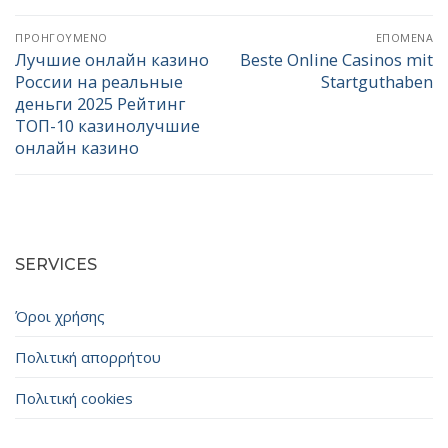
Πλοήγηση
ΠΡΟΗΓΟΎΜΕΝΟ
ΕΠΌΜΕΝΑ
άρθρων
Лучшие онлайн казино
Beste Online Casinos mit
Προηγούμενο
Επόμενο
России на реальные
Startguthaben
άρθρο:
άρθρο:
деньги 2025 Рейтинг
ТОП-10 казинолучшие
онлайн казино
SERVICES
Όροι χρήσης
Πολιτική απορρήτου
Πολιτική cookies