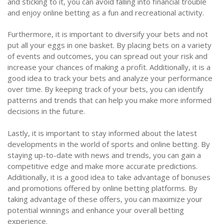
and sticking to it, you can avoid falling into financial trouble
and enjoy online betting as a fun and recreational activity.
Furthermore, it is important to diversify your bets and not
put all your eggs in one basket. By placing bets on a variety
of events and outcomes, you can spread out your risk and
increase your chances of making a profit. Additionally, it is a
good idea to track your bets and analyze your performance
over time. By keeping track of your bets, you can identify
patterns and trends that can help you make more informed
decisions in the future.
Lastly, it is important to stay informed about the latest
developments in the world of sports and online betting. By
staying up-to-date with news and trends, you can gain a
competitive edge and make more accurate predictions.
Additionally, it is a good idea to take advantage of bonuses
and promotions offered by online betting platforms. By
taking advantage of these offers, you can maximize your
potential winnings and enhance your overall betting
experience.