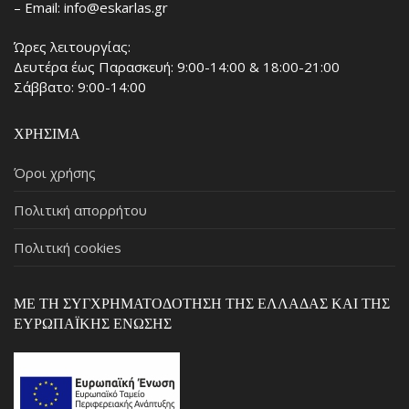
– Email: info@eskarlas.gr
Ώρες λειτουργίας:
Δευτέρα έως Παρασκευή: 9:00-14:00 & 18:00-21:00
Σάββατο: 9:00-14:00
ΧΡΉΣΙΜΑ
Όροι χρήσης
Πολιτική απορρήτου
Πολιτική cookies
ΜΕ ΤΗ ΣΥΓΧΡΗΜΑΤΟΔΌΤΗΣΗ ΤΗΣ ΕΛΛΆΔΑΣ ΚΑΙ ΤΗΣ
ΕΥΡΩΠΑΪΚΉΣ ΈΝΩΣΗΣ