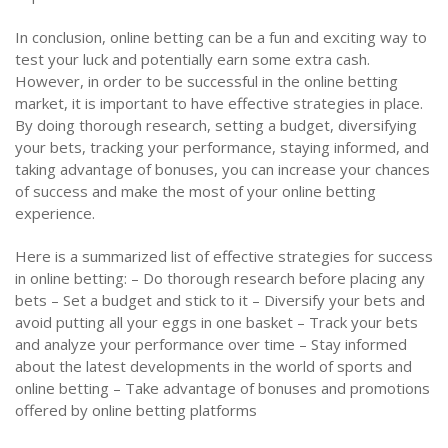
In conclusion, online betting can be a fun and exciting way to
test your luck and potentially earn some extra cash.
However, in order to be successful in the online betting
market, it is important to have effective strategies in place.
By doing thorough research, setting a budget, diversifying
your bets, tracking your performance, staying informed, and
taking advantage of bonuses, you can increase your chances
of success and make the most of your online betting
experience.
Here is a summarized list of effective strategies for success
in online betting: – Do thorough research before placing any
bets – Set a budget and stick to it – Diversify your bets and
avoid putting all your eggs in one basket – Track your bets
and analyze your performance over time – Stay informed
about the latest developments in the world of sports and
online betting – Take advantage of bonuses and promotions
offered by online betting platforms