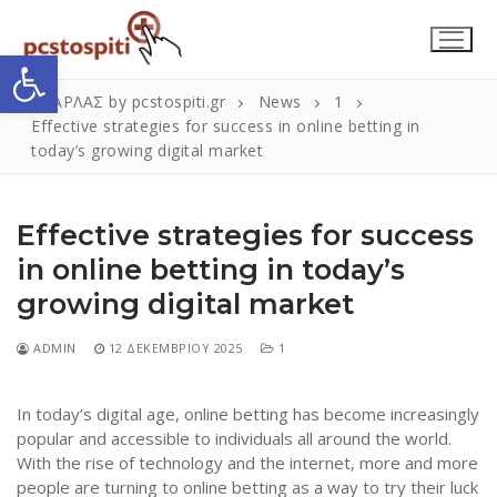
Μετάβαση
στο
Ανοίξτε τη γραμμή εργαλείων
περιεχόμενο
ΣΚΑΡΛΑΣ by pcstospiti.gr
News
1
Effective strategies for success in online betting in
today’s growing digital market
Effective strategies for success
in online betting in today’s
growing digital market
Αναζήτηση
Submit
για:
ADMIN
12 ΔΕΚΕΜΒΡΊΟΥ 2025
1
In today’s digital age, online betting has become increasingly
Η Εταιρεία
popular and accessible to individuals all around the world.
With the rise of technology and the internet, more and more
Επικοινωνία
people are turning to online betting as a way to try their luck