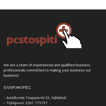
We are a team of experienced and qualified business
professionals committed to making your business our
business!
ΠΛΗΡΟΦΟΡΊΕΣ
– Διεύθυνση: Γεωργαντά 22, Λιβαδειά
– Τηλέφωνο: 2261 773737