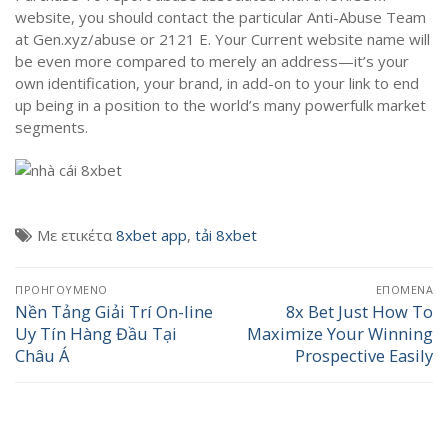
website, you should contact the particular Anti-Abuse Team
at Gen.xyz/abuse or 2121 E. Your Current website name will
be even more compared to merely an address—it’s your
own identification, your brand, in add-on to your link to end
up being in a position to the world’s many powerfulk market
segments.
Με ετικέτα
8xbet app
,
tải 8xbet
Πλοήγηση
ΠΡΟΗΓΟΎΜΕΝΟ
ΕΠΌΜΕΝΑ
άρθρων
Nền Tảng Giải Trí On-line
8x Bet Just How To
Προηγούμενο
Επόμενο
Uy Tín Hàng Đầu Tại
Maximize Your Winning
άρθρο:
άρθρο:
Châu Á
Prospective Easily