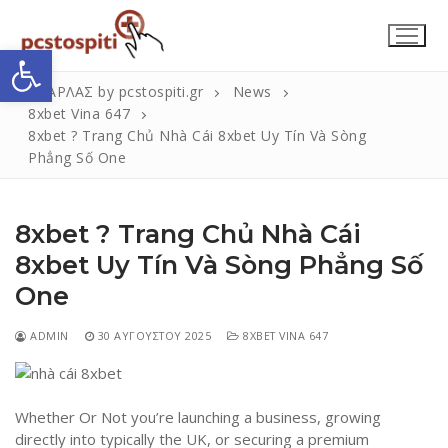
Μετάβαση
στο
Ανοίξτε τη γραμμή εργαλείων
περιεχόμενο
ΣΚΑΡΛΑΣ by pcstospiti.gr
News
8xbet Vina 647
8xbet ?️ Trang Chủ Nhà Cái 8xbet Uy Tín Và Sòng
Phẳng Số One
8xbet ?️ Trang Chủ Nhà Cái
8xbet Uy Tín Và Sòng Phẳng Số
One
Αναζήτηση
Submit
για:
ADMIN
30 ΑΥΓΟΎΣΤΟΥ 2025
8XBET VINA 647
Η Εταιρεία
Whether Or Not you’re launching a business, growing
Επικοινωνία
directly into typically the UK, or securing a premium