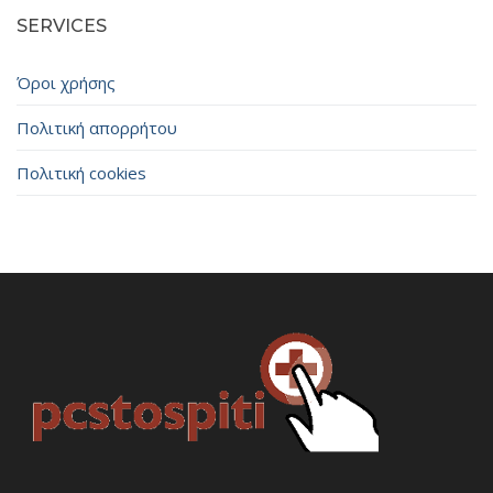
SERVICES
Όροι χρήσης
Πολιτική απορρήτου
Πολιτική cookies