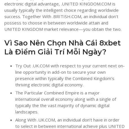
electronic digital advantage, .UNITED KINGDOM.COM is
usually typically the intelligent choice regarding worldwide
success. Together With .BRITISH.COM, an individual don’t
possess to choose in between worldwide attain and
UNITED KINGDOM market relevance—you obtain the two.
Vì Sao Nên Chọn Nhà Cái 8xbet
Là Điểm Giải Trí Mỗi Ngày?
Try Out .UK.COM with respect to your current next on-
line opportunity in add-on to secure your own
presence within typically the Combined Kingdom’s
thriving electronic digital economy.
The Particular Combined Empire is a major
international overall economy along with a single of
typically the the vast majority of dynamic digital
landscapes.
Along With .UK.COM, an individual don’t have in order
to select in between international achieve plus UNITED