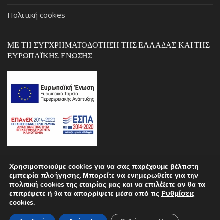
Πολιτική cookies
ΜΕ ΤΗ ΣΥΓΧΡΗΜΑΤΟΔΌΤΗΣΗ ΤΗΣ ΕΛΛΆΔΑΣ ΚΑΙ ΤΗΣ
ΕΥΡΩΠΑΪΚΉΣ ΈΝΩΣΗΣ
Χρησιμοποιούμε cookies για να σας παρέχουμε βέλτιστη
εμπειρία πλοήγησης. Μπορείτε να ενημερωθείτε για την
Copyright © 2026 ΣΚΑΡΛΑΣ by pcstospiti.gr – Powered by
πολιτική cookies της εταιρίας μας και να επιλέξετε αν θα τα
Ρυθμίσεις
επιτρέψετε ή θα τα απορρίψετε μέσα από τις
MALCON.TECH
cookies.