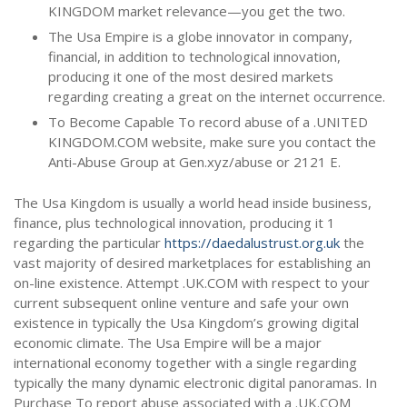
KINGDOM market relevance—you get the two.
The Usa Empire is a globe innovator in company,
financial, in addition to technological innovation,
producing it one of the most desired markets
regarding creating a great on the internet occurrence.
To Become Capable To record abuse of a .UNITED
KINGDOM.COM website, make sure you contact the
Anti-Abuse Group at Gen.xyz/abuse or 2121 E.
The Usa Kingdom is usually a world head inside business,
finance, plus technological innovation, producing it 1
regarding the particular
https://daedalustrust.org.uk
the
vast majority of desired marketplaces for establishing an
on-line existence. Attempt .UK.COM with respect to your
current subsequent online venture and safe your own
existence in typically the Usa Kingdom’s growing digital
economic climate. The Usa Empire will be a major
international economy together with a single regarding
typically the many dynamic electronic digital panoramas. In
Purchase To report abuse associated with a .UK.COM