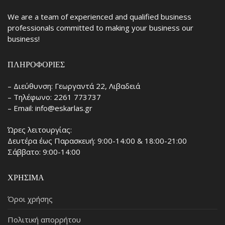
We are a team of experienced and qualified business
professionals committed to making your business our
business!
ΠΛΗΡΟΦΟΡΊΕΣ
– Διεύθυνση: Γεωργαντά 22, Λιβαδειά
– Τηλέφωνο: 2261 773737
– Email: info@eskarlas.gr
Ώρες λειτουργίας:
Δευτέρα έως Παρασκευή: 9:00-14:00 & 18:00-21:00
Σάββατο: 9:00-14:00
ΧΡΉΣΙΜΑ
Όροι χρήσης
Πολιτική απορρήτου