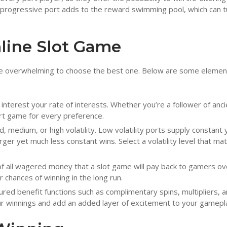
a progressive port adds to the reward swimming pool, which can t
line Slot Game
n be overwhelming to choose the best one. Below are some elemen
interest your rate of interests. Whether you’re a follower of anci
ort game for every preference.
d, medium, or high volatility. Low volatility ports supply constant 
larger yet much less constant wins. Select a volatility level that ma
of all wagered money that a slot game will pay back to gamers ov
 chances of winning in the long run.
red benefit functions such as complimentary spins, multipliers, 
r winnings and add an added layer of excitement to your gamepl