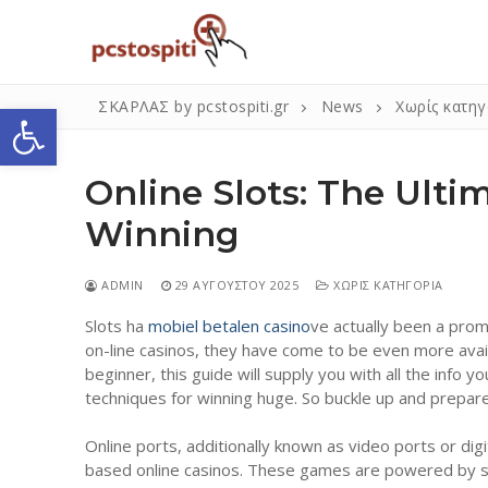
Μετάβαση
στο
περιεχόμενο
Ανοίξτε τη γραμμή εργαλείων
ΣΚΑΡΛΑΣ by pcstospiti.gr
News
Χωρίς κατηγ
Online Slots: The Ulti
Winning
ADMIN
29 ΑΥΓΟΎΣΤΟΥ 2025
ΧΩΡΊΣ ΚΑΤΗΓΟΡΊΑ
Slots ha
mobiel betalen casino
ve actually been a prom
Αναζήτηση
on-line casinos, they have come to be even more ava
για:
beginner, this guide will supply you with all the info yo
techniques for winning huge. So buckle up and prepare yo
Η Εταιρεία
Online ports, additionally known as video ports or digit
based online casinos. These games are powered by sof
Επικοινωνία