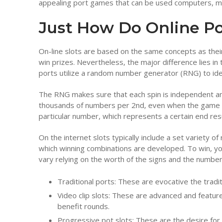
appealing port games that can be used computers, mo
Just How Do Online Po
On-line slots are based on the same concepts as their o
win prizes. Nevertheless, the major difference lies in
ports utilize a random number generator (RNG) to iden
The RNG makes sure that each spin is independent an
thousands of numbers per 2nd, even when the game is
particular number, which represents a certain end res
On the internet slots typically include a set variety of
which winning combinations are developed. To win, yo
vary relying on the worth of the signs and the numbe
Traditional ports: These are evocative the tradi
Video clip slots: These are advanced and featur
benefit rounds.
Progressive pot slots: These are the desire for e