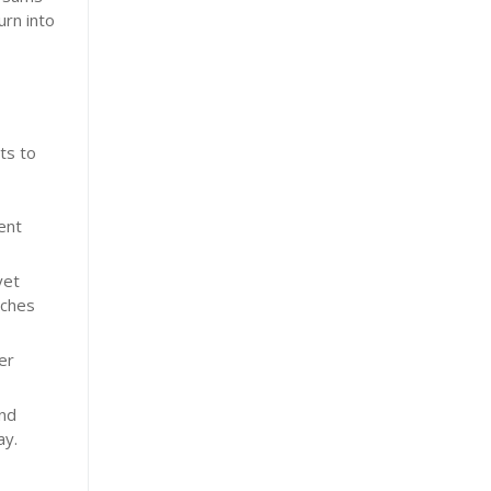
urn into
ts to
ent
yet
tches
er
and
ay.