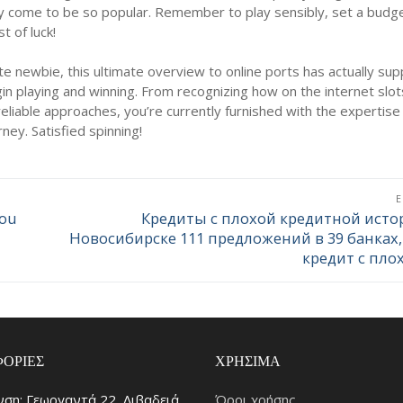
ally come to be so popular. Remember to play sensibly, set a budg
t of luck!
 newbie, this ultimate overview to online ports has actually sup
gin playing and winning. From recognizing how on the internet slot
reliable approaches, you’re currently furnished with the expertise
rney. Satisfied spinning!
You
Кредиты с плохой кредитной исто
Επόμενο
Новосибирске 111 предложений в 39 банках,
άρθρο:
кредит с пло
ΟΡΊΕΣ
ΧΡΉΣΙΜΑ
νση: Γεωργαντά 22, Λιβαδειά
Όροι χρήσης