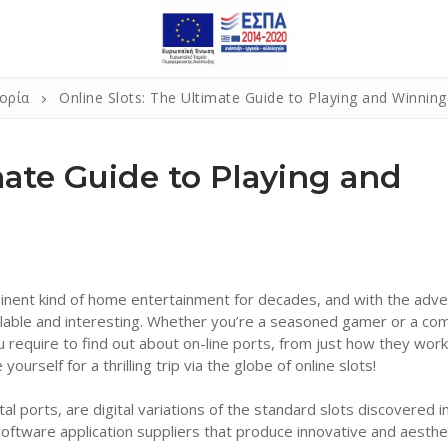
ορία
Online Slots: The Ultimate Guide to Playing and Winning
mate Guide to Playing and
inent kind of home entertainment for decades, and with the adve
ilable and interesting. Whether you’re a seasoned gamer or a co
u
require to find out about on-line ports, from just how they work
urself for a thrilling trip via the globe of online slots!
al ports, are digital variations of the standard slots discovered i
tware application suppliers that produce innovative and aesthet