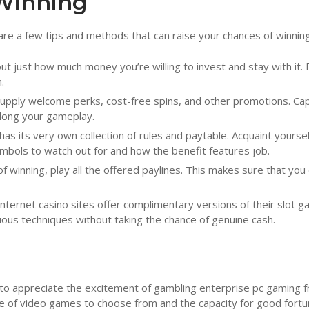
 Winning
are a few tips and methods that can raise your chances of winning
out just how much money you’re willing to invest and stay with it.
.
supply welcome perks, cost-free spins, and other promotions. Cap
long your gameplay.
s its very own collection of rules and paytable. Acquaint yoursel
mbols to watch out for and how the benefit features job.
winning, play all the offered paylines. This makes sure that you
internet casino sites offer complimentary versions of their slot g
rious techniques without taking the chance of genuine cash.
 to appreciate the excitement of gambling enterprise pc gaming 
e of video games to choose from and the capacity for good fortu