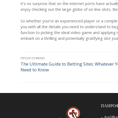
it’s no surprise that on the internet ports have actu
enjoy checking out the large globe of on-line slots. Bes
So whether you’re an experienced player or a complete
you with all the details you need to understand to be
function to picking the ideal video game and applying 
embark on a thrilling and potentially gratifying slot jou
Πλοήγηση
ΠΡΟΗΓΟΎΜΕΝΟ
The Ultimate Guide to Betting Sites: Whatever 
Προηγούμενο
άρθρων
Need to Know
άρθρο:
ΠΛΗΡΟΦ
– Διεύθυ