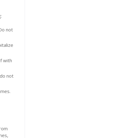
:
 Do not
italize
f with
 do not
ames.
from
nes,