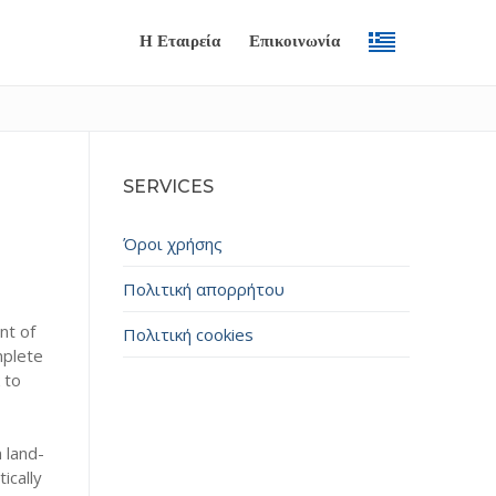
Η Εταιρεία
Επικοινωνία
SERVICES
Όροι χρήσης
Πολιτική απορρήτου
nt of
Πολιτική cookies
Submit
mplete
 to
n land-
ically