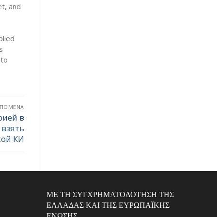
et, and
plied
s
 to
ΕΠΌΜΕΝΑ
рией в
 взять
хой КИ
ΜΕ ΤΗ ΣΥΓΧΡΗΜΑΤΟΔΌΤΗΣΗ ΤΗΣ
ΕΛΛΆΔΑΣ ΚΑΙ ΤΗΣ ΕΥΡΩΠΑΪΚΉΣ
ΈΝΩΣΗΣ