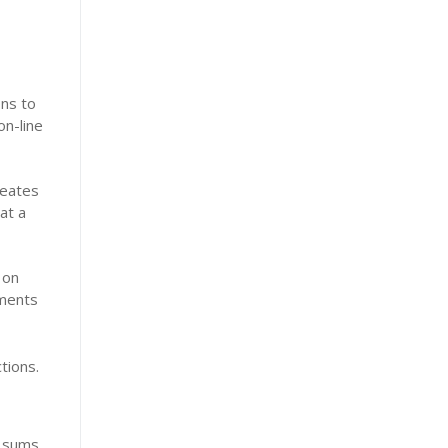
ons to
on-line
reates
at a
 on
yments
tions.
g sums