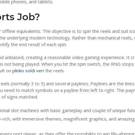
bile phones, and tablets.
rts Job?
ffline equivalents. The objective is to spin the reels and suit ic
 the underlying modern technology. Rather than mechanical reels, 
tify the end result of each spin.
d unbiased, creating a reasonable video gaming experience. It c
 not being played. When you hit the spin switch, the RNG stops 
ult on
plinko soldi veri
the reels.
 reels (normally 3 to 5) and several paylines. Paylines are the lines
u need to match symbols on a payline from left to right. The pa
r of signs matched.
tional slot machines with basic gameplay and couple of unique func
e-rich, with immersive themes, magnificent graphics, and amazing
very port player, as they offer the possibility to win life-alterin