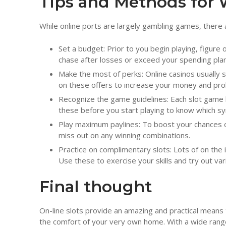
Tips and Methods for
While online ports are largely gambling games, there 
Set a budget: Prior to you begin playing, figure 
chase after losses or exceed your spending plan
Make the most of perks: Online casinos usually 
on these offers to increase your money and pro
Recognize the game guidelines: Each slot game ha
these before you start playing to know which sy
Play maximum paylines: To boost your chances of 
miss out on any winning combinations.
Practice on complimentary slots: Lots of on the 
Use these to exercise your skills and try out va
Final thought
On-line slots provide an amazing and practical means
the comfort of your very own home. With a wide rang