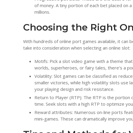
of money. A tiny portion of each bet placed on 
millions.
Choosing the Right On
With hundreds of online port games available, it ca
take into consideration when selecting an online slot:
Motifs: Pick a slot video game with a theme that 
worlds, superheroes, or fairy tales, there’s a p
Volatility: Slot games can be classified as reduce
smaller victories, while high volatility slots use 
your playing design and risk resistance.
Return to Player (RTP): The RTP is the portion 
time. Seek slots with a high RTP to optimize your
Reward attributes: Numerous on-line ports featu
mini-games. These can dramatically improve you