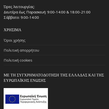
Ώρες λειτουργίας:
Δευτέρα έως Παρασκευή: 9:00-14:00 & 18:00-21:00
Σάββατο: 9:00-14:00
ΧΡΉΣΙΜΑ
Όροι χρήσης
Πολιτική απορρήτου
Πολιτική cookies
ΜΕ ΤΗ ΣΥΓΧΡΗΜΑΤΟΔΌΤΗΣΗ ΤΗΣ ΕΛΛΆΔΑΣ ΚΑΙ ΤΗΣ
ΕΥΡΩΠΑΪΚΉΣ ΈΝΩΣΗΣ