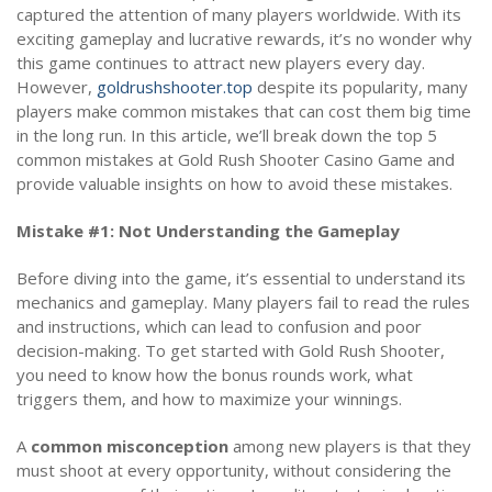
captured the attention of many players worldwide. With its
exciting gameplay and lucrative rewards, it’s no wonder why
this game continues to attract new players every day.
However,
goldrushshooter.top
despite its popularity, many
players make common mistakes that can cost them big time
in the long run. In this article, we’ll break down the top 5
common mistakes at Gold Rush Shooter Casino Game and
provide valuable insights on how to avoid these mistakes.
Mistake #1: Not Understanding the Gameplay
Before diving into the game, it’s essential to understand its
mechanics and gameplay. Many players fail to read the rules
and instructions, which can lead to confusion and poor
decision-making. To get started with Gold Rush Shooter,
you need to know how the bonus rounds work, what
triggers them, and how to maximize your winnings.
A
common misconception
among new players is that they
must shoot at every opportunity, without considering the