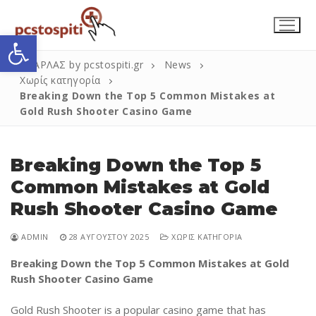
Μετάβαση
στο
Ανοίξτε τη γραμμή εργαλείων
περιεχόμενο
ΣΚΑΡΛΑΣ by pcstospiti.gr
News
Χωρίς κατηγορία
Breaking Down the Top 5 Common Mistakes at
Gold Rush Shooter Casino Game
Breaking Down the Top 5
Common Mistakes at Gold
Rush Shooter Casino Game
Αναζήτηση
Submit
για:
ADMIN
28 ΑΥΓΟΎΣΤΟΥ 2025
ΧΩΡΊΣ ΚΑΤΗΓΟΡΊΑ
Breaking Down the Top 5 Common Mistakes at Gold
Η Εταιρεία
Rush Shooter Casino Game
Επικοινωνία
Gold Rush Shooter is a popular casino game that has