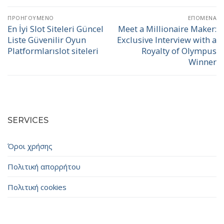
Πλοήγηση
ΠΡΟΗΓΟΎΜΕΝΟ
ΕΠΌΜΕΝΑ
άρθρων
En İyi Slot Siteleri Güncel
Meet a Millionaire Maker:
Προηγούμενο
Επόμενο
Liste Güvenilir Oyun
Exclusive Interview with a
άρθρο:
άρθρο:
Platformlarıslot siteleri
Royalty of Olympus
Winner
SERVICES
Όροι χρήσης
Πολιτική απορρήτου
Πολιτική cookies