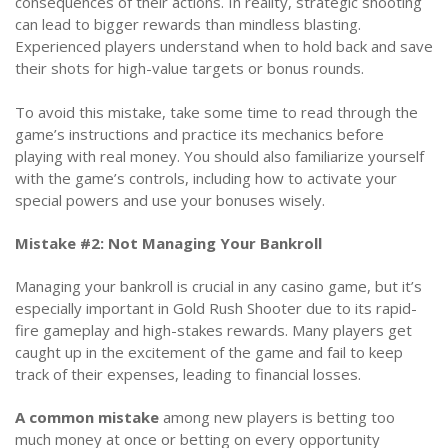
consequences of their actions. In reality, strategic shooting
can lead to bigger rewards than mindless blasting.
Experienced players understand when to hold back and save
their shots for high-value targets or bonus rounds.
To avoid this mistake, take some time to read through the
game’s instructions and practice its mechanics before
playing with real money. You should also familiarize yourself
with the game’s controls, including how to activate your
special powers and use your bonuses wisely.
Mistake #2: Not Managing Your Bankroll
Managing your bankroll is crucial in any casino game, but it’s
especially important in Gold Rush Shooter due to its rapid-
fire gameplay and high-stakes rewards. Many players get
caught up in the excitement of the game and fail to keep
track of their expenses, leading to financial losses.
A common mistake
among new players is betting too
much money at once or betting on every opportunity