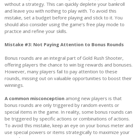
without a strategy. This can quickly deplete your bankroll
and leave you with nothing to play with. To avoid this
mistake, set a budget before playing and stick to it. You
should also consider using the game’s free play mode to
practice and refine your skills.
Mistake #3: Not Paying Attention to Bonus Rounds
Bonus rounds are an integral part of Gold Rush Shooter,
offering players the chance to win big rewards and bonuses.
However, many players fail to pay attention to these
rounds, missing out on valuable opportunities to boost their
winnings.
A common misconception
among new players is that
bonus rounds are only triggered by random events or
special items in the game. In reality, some bonus rounds can
be triggered by specific actions or combinations of actions.
To avoid this mistake, keep an eye on your bonus meter and
use special powers or items strategically to maximize your