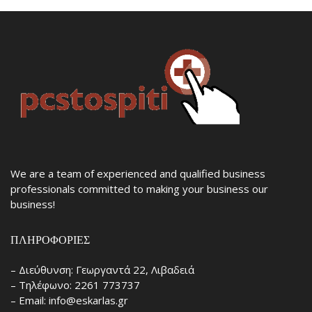
We are a team of experienced and qualified business
professionals committed to making your business our
business!
ΠΛΗΡΟΦΟΡΊΕΣ
– Διεύθυνση: Γεωργαντά 22, Λιβαδειά
– Τηλέφωνο: 2261 773737
– Email: info@eskarlas.gr