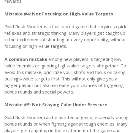
rewards.
Mistake #4: Not Focusing on High-Value Targets
Gold Rush Shooter is a fast-paced game that requires quick
reflexes and strategic thinking. Many players get caught up
in the excitement of shooting at every opportunity, without
focusing on high-value targets.
A common mistake
among new players is targeting low-
value enemies or ignoring high-value targets altogether. To
avoid this mistake, prioritize your shots and focus on taking
out high-value targets first. This will not only give you a
bigger payout but also increase your chances of triggering
bonus rounds and special powers.
Mistake #5: Not Staying Calm Under Pressure
Gold Rush Shooter can be an intense game, especially during
bonus rounds or when fighting against tough enemies. Many
players get caught up in the excitement of the game and