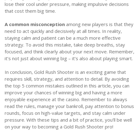
lose their cool under pressure, making impulsive decisions
that cost them big time.
A common misconception
among new players is that they
need to act quickly and decisively at all times. In reality,
staying calm and patient can be a much more effective
strategy. To avoid this mistake, take deep breaths, stay
focused, and think clearly about your next move. Remember,
it’s not just about winning big – it’s also about playing smart.
In conclusion, Gold Rush Shooter is an exciting game that
requires skill, strategy, and attention to detail. By avoiding
the top 5 common mistakes outlined in this article, you can
improve your chances of winning big and having a more
enjoyable experience at the casino. Remember to always
read the rules, manage your bankroll, pay attention to bonus
rounds, focus on high-value targets, and stay calm under
pressure. With these tips and a bit of practice, you’ll be well
on your way to becoming a Gold Rush Shooter pro!