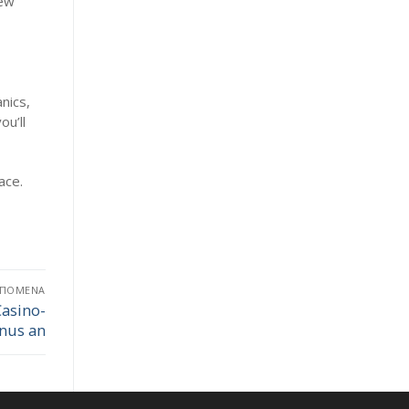
new
nics,
ou’ll
ace.
ΕΠΌΜΕΝΑ
Casino-
nus an