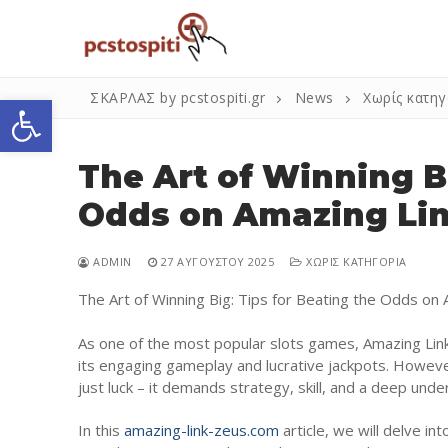
Μετάβαση
στο
περιεχόμενο
Ανοίξτε τη γραμμή εργαλείων
ΣΚΑΡΛΑΣ by pcstospiti.gr
News
Χωρίς κατηγ
The Art of Winning Bi
Odds on Amazing Li
ADMIN
27 ΑΥΓΟΎΣΤΟΥ 2025
ΧΩΡΊΣ ΚΑΤΗΓΟΡΊΑ
The Art of Winning Big: Tips for Beating the Odds on
Αναζήτηση
για:
As one of the most popular slots games, Amazing Lin
its engaging gameplay and lucrative jackpots. Howev
just luck – it demands strategy, skill, and a deep und
Η Εταιρεία
In this
amazing-link-zeus.com
article, we will delve in
Επικοινωνία