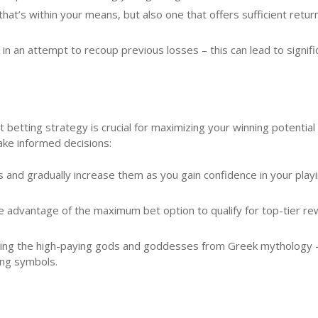
 that’s within your means, but also one that offers sufficient retur
 in an attempt to recoup previous losses – this can lead to signifi
t betting strategy is crucial for maximizing your winning potential
ake informed decisions:
s and gradually increase them as you gain confidence in your play
ke advantage of the maximum bet option to qualify for top-tier r
anding the high-paying gods and goddesses from Greek mythology 
ing symbols.