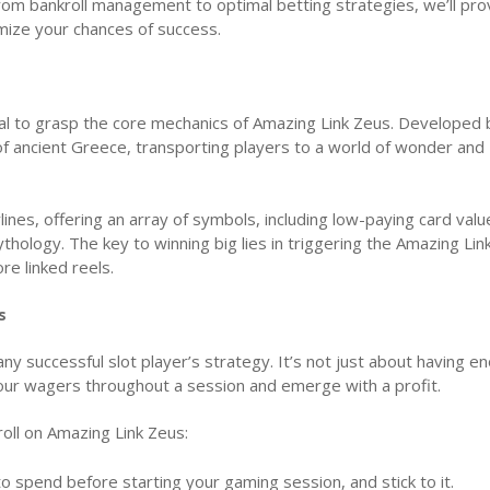
 From bankroll management to optimal betting strategies, we’ll pro
imize your chances of success.
ntial to grasp the core mechanics of Amazing Link Zeus. Developed 
of ancient Greece, transporting players to a world of wonder and
nes, offering an array of symbols, including low-paying card valu
ology. The key to winning big lies in triggering the Amazing Lin
re linked reels.
s
ny successful slot player’s strategy. It’s not just about having e
your wagers throughout a session and emerge with a profit.
oll on Amazing Link Zeus:
to spend before starting your gaming session, and stick to it.