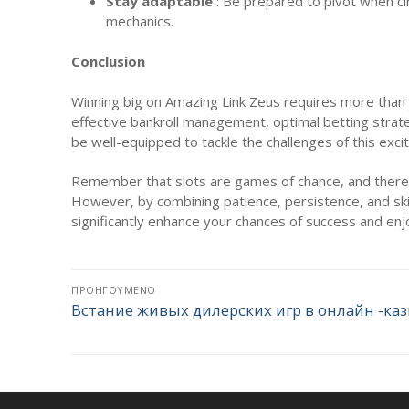
Stay adaptable
: Be prepared to pivot when 
mechanics.
Conclusion
Winning big on Amazing Link Zeus requires more than 
effective bankroll management, optimal betting strateg
be well-equipped to tackle the challenges of this exc
Remember that slots are games of chance, and there’s
However, by combining patience, persistence, and ski
significantly enhance your chances of success and en
Πλοήγηση
ΠΡΟΗΓΟΎΜΕΝΟ
Встание живых дилерских игр в онлайн -ка
Προηγούμενο
άρθρων
άρθρο: