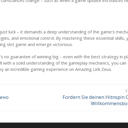
circumstances change – such as when a game update introduces 
just luck – it demands a deep understanding of the game’s mecha
ies, and emotional control. By mastering these essential skills, y
iting slot game and emerge victorious.
 no guarantee of winning big – even with the best strategy in pl
ll with a solid understanding of the gameplay mechanics, you can
joy an incredible gaming experience on Amazing Link Zeus.
зино
Fordern Sie deinen Hitnspin 
Επόμενο
Willkommensbo
άρθρο: