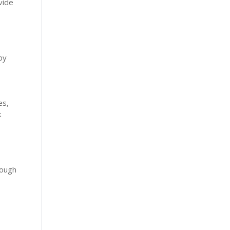
vide
by
es,
k
nough