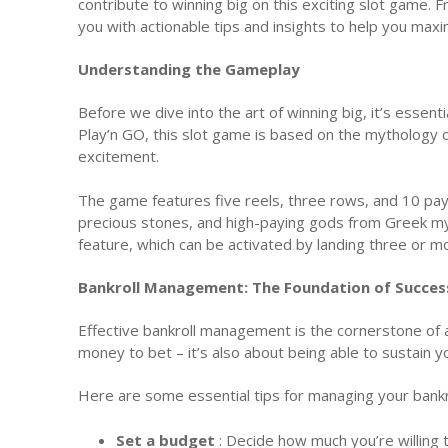
contribute to winning big on this exciting slot game.
you with actionable tips and insights to help you max
Understanding the Gameplay
Before we dive into the art of winning big, it’s esse
Play’n GO, this slot game is based on the mythology 
excitement.
The game features five reels, three rows, and 10 payli
precious stones, and high-paying gods from Greek myth
feature, which can be activated by landing three or mo
Bankroll Management: The Foundation of Succes
Effective bankroll management is the cornerstone of a
money to bet – it’s also about being able to sustain 
Here are some essential tips for managing your bankr
Set a budget
: Decide how much you’re willing 