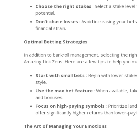
Choose the right stakes
: Select a stake level
potential.
Don’t chase losses
: Avoid increasing your bets
financial strain.
Optimal Betting Strategies
In addition to bankroll management, selecting the righ
Amazing Link Zeus. Here are a few tips to help you m
Start with small bets
: Begin with lower stake
style.
Use the max bet feature
: When available, ta
and bonuses.
Focus on high-paying symbols
: Prioritize l
offer significantly higher returns than lower-pay
The Art of Managing Your Emotions