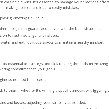
n chasing big wins. It’s essential to manage your emotions effect
on-making abilities and lead to costly mistakes.
 playing Amazing Link Zeus:
inning big is not guaranteed – even with the best strategies.
ion to rest, recharge, and refocus.
f water and eat nutritious snacks to maintain a healthy mindset.
st as essential as strategy and skill. Beating the odds on Amazing 
vering commitment to your goals.
toughness needed to succeed:
ck to them – whether it’s winning a specific amount or triggering 
 wins and losses, adjusting your strategy as needed.