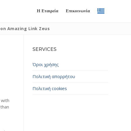
Η Εταιρεία
Επικοινωνία
s on Amazing Link Zeus
SERVICES
Όροι χρήσης
Πολιτική απορρήτου
Πολιτική cookies
Submit
 with
 than