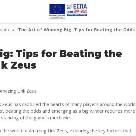
ορία
The Art of Winning Big: Tips for Beating the Odd
g: Tips for Beating the
nk Zeus
 Amazing Link Zeus
k Zeus has captured the hearts of many players around the world
er, beating the odds and emerging as a big winner requires more
erstanding of the game’s mechanics.
to the world of Amazing Link Zeus, exploring the key factors that