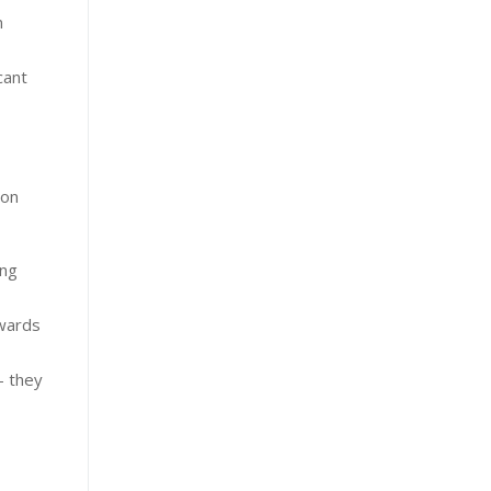
n
cant
 on
ing
ewards
– they