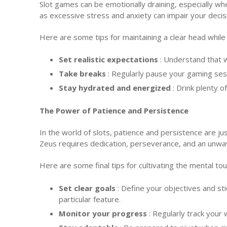
Slot games can be emotionally draining, especially whe
as excessive stress and anxiety can impair your decisi
Here are some tips for maintaining a clear head while
Set realistic expectations
: Understand that w
Take breaks
: Regularly pause your gaming sess
Stay hydrated and energized
: Drink plenty o
The Power of Patience and Persistence
In the world of slots, patience and persistence are ju
Zeus requires dedication, perseverance, and an unwa
Here are some final tips for cultivating the mental 
Set clear goals
: Define your objectives and sti
particular feature.
Monitor your progress
: Regularly track your