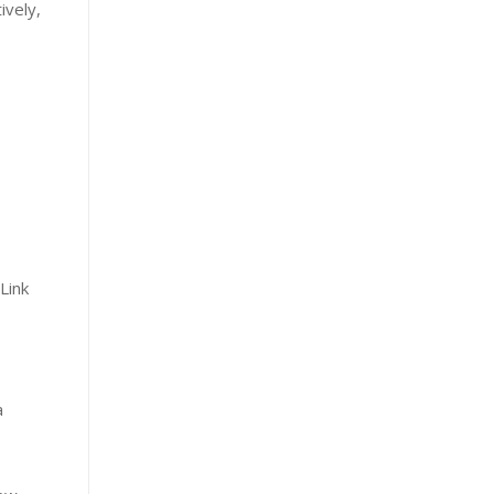
ively,
Link
a