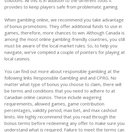
solutions. All this is in addition to the different tools it
provides to keep players safe from problematic gaming.
When gambling online, we recommend you take advantage
of bonus promotions. They offer additional funds to use in
games, therefore, more chances to win. Although Canada is
among the most online gambling-friendly countries, you still
must be aware of the local market rules. So, to help you
navigate, we’ve compiled a couple of pointers for playing at
local casinos.
You can find out more about responsible gambling at the
following links Responsible Gambling and and CPRG. No
matter what type of bonus you choose to claim, there will
be terms and conditions that you need to adhere to at
Canadian online casinos. These include wagering
requirements, allowed games, game contribution
percentages, validity period, max bet, and max cashout
limits. We highly recommend that you read through the
bonus terms before redeeming any offer to make sure you
understand what is required. Failure to meet the terms can