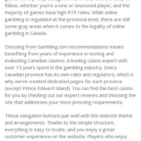
follow, whether you’re a new or seasoned player, and the
majority of games have high RTP rates. While online
gambling is regulated at the provincial level, there are still
some gray areas when it comes to the legality of online
gambling in Canada.
Choosing from Gambling.com recommendations means
benefiting from years of experience in testing and
evaluating Canadian casinos. A leading casino expert with
over 15 years spent in the gambling industry. Every
Canadian province has its own rules and regulators, which is
why we’ve created dedicated pages for each province
(except Prince Edward Island). You can find the best casino
for you by checking out our expert reviews and choosing the
site that addresses your most pressing requirements.
These navigation buttons pair well with the website theme
and arrangements. Thanks to the simple structure,
everything is easy to locate, and you enjoy a great
customer experience on the website. Players who enjoy