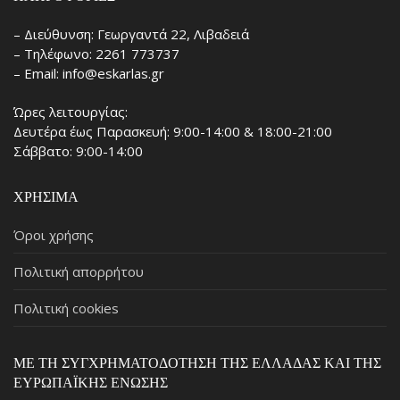
– Διεύθυνση: Γεωργαντά 22, Λιβαδειά
– Τηλέφωνο: 2261 773737
– Email: info@eskarlas.gr
Ώρες λειτουργίας:
Δευτέρα έως Παρασκευή: 9:00-14:00 & 18:00-21:00
Σάββατο: 9:00-14:00
ΧΡΉΣΙΜΑ
Όροι χρήσης
Πολιτική απορρήτου
Πολιτική cookies
ΜΕ ΤΗ ΣΥΓΧΡΗΜΑΤΟΔΌΤΗΣΗ ΤΗΣ ΕΛΛΆΔΑΣ ΚΑΙ ΤΗΣ
ΕΥΡΩΠΑΪΚΉΣ ΈΝΩΣΗΣ