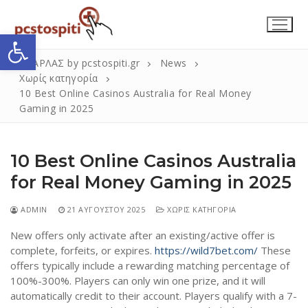
Μετάβαση
στο
Ανοίξτε τη γραμμή εργαλείων
περιεχόμενο
ΣΚΑΡΛΑΣ by pcstospiti.gr
News
Χωρίς κατηγορία
10 Best Online Casinos Australia for Real Money
Gaming in 2025
10 Best Online Casinos Australia
for Real Money Gaming in 2025
Αναζήτηση
Submit
ADMIN
21 ΑΥΓΟΎΣΤΟΥ 2025
ΧΩΡΊΣ ΚΑΤΗΓΟΡΊΑ
για:
New offers only activate after an existing/active offer is
complete, forfeits, or expires.
https://wild7bet.com/
These
offers typically include a rewarding matching percentage of
Η Εταιρεία
100%-300%. Players can only win one prize, and it will
Επικοινωνία
automatically credit to their account. Players qualify with a 7-