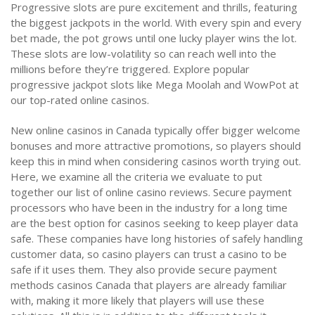
Progressive slots are pure excitement and thrills, featuring
the biggest jackpots in the world. With every spin and every
bet made, the pot grows until one lucky player wins the lot.
These slots are low-volatility so can reach well into the
millions before they’re triggered. Explore popular
progressive jackpot slots like Mega Moolah and WowPot at
our top-rated online casinos.
New online casinos in Canada typically offer bigger welcome
bonuses and more attractive promotions, so players should
keep this in mind when considering casinos worth trying out.
Here, we examine all the criteria we evaluate to put
together our list of online casino reviews. Secure payment
processors who have been in the industry for a long time
are the best option for casinos seeking to keep player data
safe. These companies have long histories of safely handling
customer data, so casino players can trust a casino to be
safe if it uses them. They also provide secure payment
methods casinos Canada that players are already familiar
with, making it more likely that players will use these