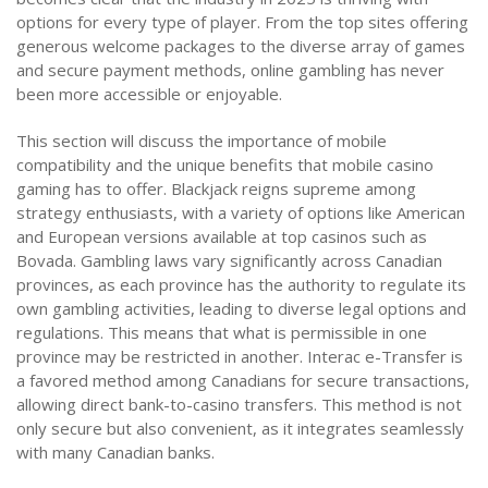
options for every type of player. From the top sites offering
generous welcome packages to the diverse array of games
and secure payment methods, online gambling has never
been more accessible or enjoyable.
This section will discuss the importance of mobile
compatibility and the unique benefits that mobile casino
gaming has to offer. Blackjack reigns supreme among
strategy enthusiasts, with a variety of options like American
and European versions available at top casinos such as
Bovada. Gambling laws vary significantly across Canadian
provinces, as each province has the authority to regulate its
own gambling activities, leading to diverse legal options and
regulations. This means that what is permissible in one
province may be restricted in another. Interac e-Transfer is
a favored method among Canadians for secure transactions,
allowing direct bank-to-casino transfers. This method is not
only secure but also convenient, as it integrates seamlessly
with many Canadian banks.