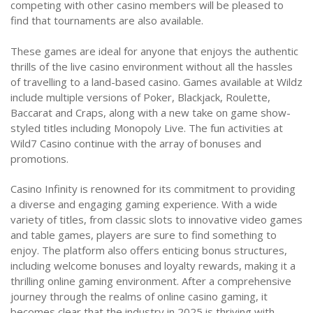
competing with other casino members will be pleased to
find that tournaments are also available.
These games are ideal for anyone that enjoys the authentic
thrills of the live casino environment without all the hassles
of travelling to a land-based casino. Games available at Wildz
include multiple versions of Poker, Blackjack, Roulette,
Baccarat and Craps, along with a new take on game show-
styled titles including Monopoly Live. The fun activities at
Wild7 Casino continue with the array of bonuses and
promotions.
Casino Infinity is renowned for its commitment to providing
a diverse and engaging gaming experience. With a wide
variety of titles, from classic slots to innovative video games
and table games, players are sure to find something to
enjoy. The platform also offers enticing bonus structures,
including welcome bonuses and loyalty rewards, making it a
thrilling online gaming environment. After a comprehensive
journey through the realms of online casino gaming, it
becomes clear that the industry in 2025 is thriving with