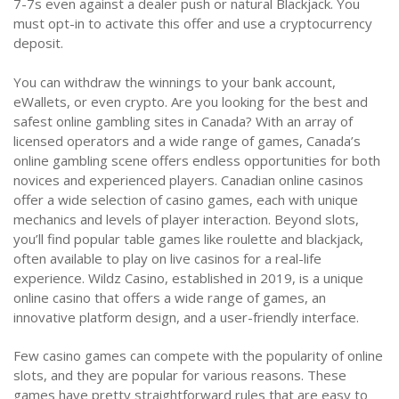
7-7s even against a dealer push or natural Blackjack. You
must opt-in to activate this offer and use a cryptocurrency
deposit.
You can withdraw the winnings to your bank account,
eWallets, or even crypto. Are you looking for the best and
safest online gambling sites in Canada? With an array of
licensed operators and a wide range of games, Canada’s
online gambling scene offers endless opportunities for both
novices and experienced players. Canadian online casinos
offer a wide selection of casino games, each with unique
mechanics and levels of player interaction. Beyond slots,
you’ll find popular table games like roulette and blackjack,
often available to play on live casinos for a real-life
experience. Wildz Casino, established in 2019, is a unique
online casino that offers a wide range of games, an
innovative platform design, and a user-friendly interface.
Few casino games can compete with the popularity of online
slots, and they are popular for various reasons. These
games have pretty straightforward rules that are easy to