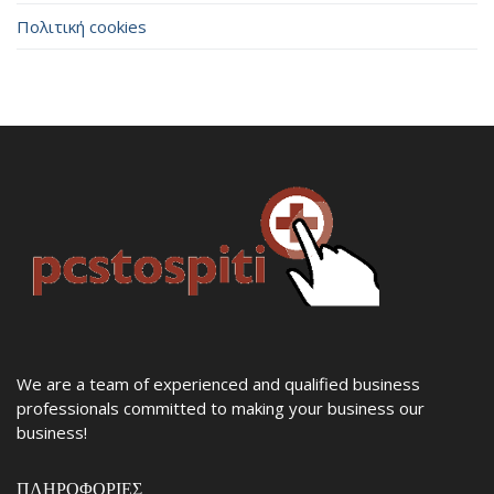
Πολιτική cookies
We are a team of experienced and qualified business
professionals committed to making your business our
business!
ΠΛΗΡΟΦΟΡΊΕΣ