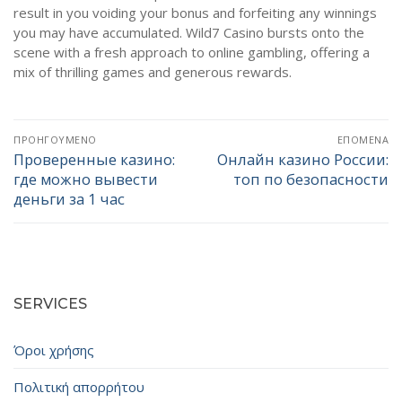
result in you voiding your bonus and forfeiting any winnings
you may have accumulated. Wild7 Casino bursts onto the
scene with a fresh approach to online gambling, offering a
mix of thrilling games and generous rewards.
Πλοήγηση
ΠΡΟΗΓΟΎΜΕΝΟ
ΕΠΌΜΕΝΑ
άρθρων
Проверенные казино:
Онлайн казино России:
Προηγούμενο
Επόμενο
где можно вывести
топ по безопасности
άρθρο:
άρθρο:
деньги за 1 час
SERVICES
Όροι χρήσης
Πολιτική απορρήτου