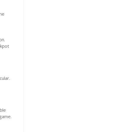
ine
on.
ckpot
ular.
ble
 game.