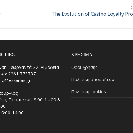
r
The Evolution of Casino Loyalty P
Επόμενο
άρθρο:
ΟΡΊΕΣ
ΧΡΉΣΙΜΑ
νση: Γεωργαντά 22, Λιβαδειά
Όροι χρήσης
νο: 2261 773737
Πολιτική απορρήτου
info@eskarlas.gr
Πολιτική cookies
τουργίας:
έως Παρασκευή: 9:00-14:00 &
:00
 9:00-14:00