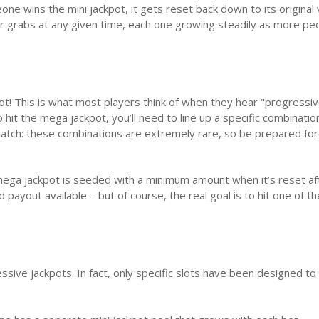
e wins the mini jackpot, it gets reset back down to its original 
or grabs at any given time, each one growing steadily as more pe
ot! This is what most players think of when they hear "progressi
To hit the mega jackpot, you’ll need to line up a specific combinatio
e catch: these combinations are extremely rare, so be prepared f
mega jackpot is seeded with a minimum amount when it’s reset af
payout available – but of course, the real goal is to hit one of th
ssive jackpots. In fact, only specific slots have been designed to