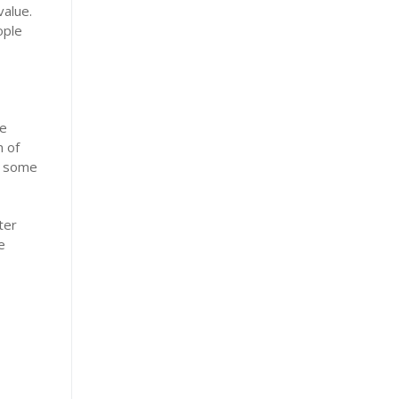
value.
ople
ve
n of
or some
ter
e