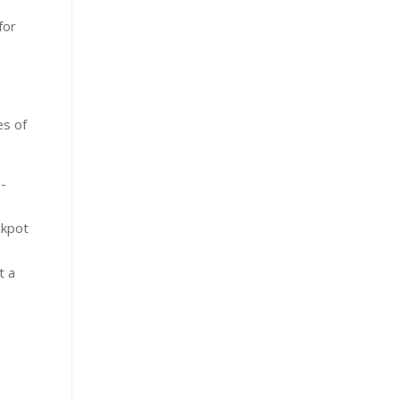
for
es of
-
ckpot
t a