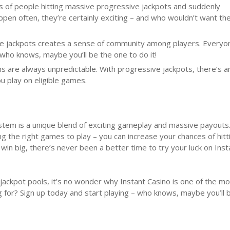
es of people hitting massive progressive jackpots and suddenly
ppen often, they’re certainly exciting – and who wouldn’t want th
ive jackpots creates a sense of community among players. Everyo
 who knows, maybe you’ll be the one to do it!
wins are always unpredictable. With progressive jackpots, there’s a
u play on eligible games.
ystem is a unique blend of exciting gameplay and massive payouts
 the right games to play – you can increase your chances of hitt
 win big, there’s never been a better time to try your luck on Inst
 jackpot pools, it’s no wonder why Instant Casino is one of the m
g for? Sign up today and start playing – who knows, maybe you’ll 