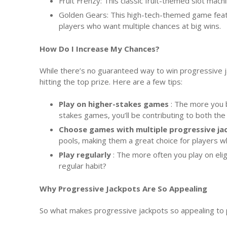
Fruit Frenzy: This classic fruit-themed slot mac
Golden Gears: This high-tech-themed game featur
players who want multiple chances at big wins.
How Do I Increase My Chances?
While there’s no guaranteed way to win progressive j
hitting the top prize. Here are a few tips:
Play on higher-stakes games
: The more you b
stakes games, you’ll be contributing to both the
Choose games with multiple progressive j
pools, making them a great choice for players w
Play regularly
: The more often you play on elig
regular habit?
Why Progressive Jackpots Are So Appealing
So what makes progressive jackpots so appealing to 