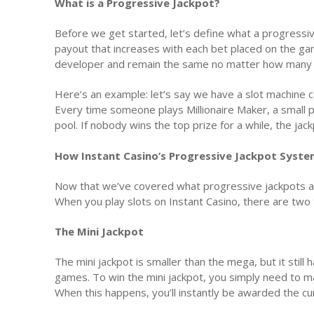
What is a Progressive Jackpot?
Before we get started, let’s define what a progressive
payout that increases with each bet placed on the ga
developer and remain the same no matter how many t
Here’s an example: let’s say we have a slot machine ca
Every time someone plays Millionaire Maker, a small p
pool. If nobody wins the top prize for a while, the jackp
How Instant Casino’s Progressive Jackpot Syst
Now that we’ve covered what progressive jackpots are,
When you play slots on Instant Casino, there are two 
The Mini Jackpot
The mini jackpot is smaller than the mega, but it still
games. To win the mini jackpot, you simply need to ma
When this happens, you’ll instantly be awarded the cu