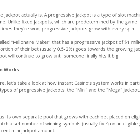
 jackpot actually is. A progressive jackpot is a type of slot mach
me. Unlike fixed jackpots, which are predetermined by the game
imes they’re won, progressive jackpots grow with every spin.
lled "Millionaire Maker" that has a progressive jackpot of $1 milli
ortion of their bet (usually 0.5-2%) goes towards the growing ja
ot will continue to grow until someone finally hits it big.
em Works
 let’s take a look at how Instant Casino’s system works in partic
types of progressive jackpots: the "Mini" and the "Mega" jackpot.
 has its own separate pool that grows with each bet placed on eligi
tch a set number of winning symbols (usually five) on an eligible
rrent mini jackpot amount.