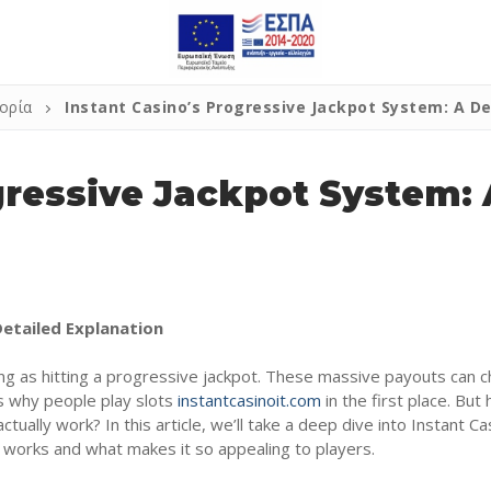
ορία
Instant Casino’s Progressive Jackpot System: A De
gressive Jackpot System: 
n
Detailed Explanation
iting as hitting a progressive jackpot. These massive payouts can 
ns why people play slots
instantcasinoit.com
in the first place. But
ally work? In this article, we’ll take a deep dive into Instant Ca
 works and what makes it so appealing to players.