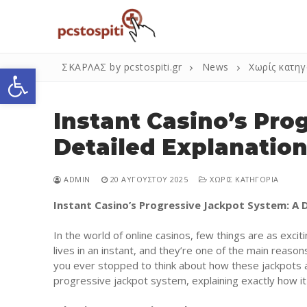
Μετάβαση
στο
περιεχόμενο
Ανοίξτε τη γραμμή εργαλείων
ΣΚΑΡΛΑΣ by pcstospiti.gr
News
Χωρίς κατηγ
Instant Casino’s Pro
Detailed Explanatio
ADMIN
20 ΑΥΓΟΎΣΤΟΥ 2025
ΧΩΡΊΣ ΚΑΤΗΓΟΡΊΑ
Instant Casino’s Progressive Jackpot System: A 
Αναζήτηση
για:
In the world of online casinos, few things are as exc
lives in an instant, and they’re one of the main reaso
you ever stopped to think about how these jackpots actu
Η Εταιρεία
progressive jackpot system, explaining exactly how it
Επικοινωνία