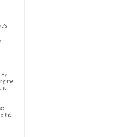
e
ne’s
n
. By
ing the
ant
ost
be the