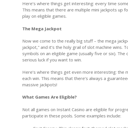
Here’s where things get interesting: every time someon
This means that there are multiple mini jackpots up f
play on eligible games.
The Mega Jackpot
Now we come to the really big stuff – the mega jackp
jackpot," and it’s the holy grail of slot machine wins. 
symbols on an eligible game (usually five or six). Th
serious luck if you want to win.
Here’s where things get even more interesting: the 
each win. This means that there’s always a guaranteed 
massive jackpots!
What Games Are Eligible?
Not all games on Instant Casino are eligible for progre
participate in these pools. Some examples include: