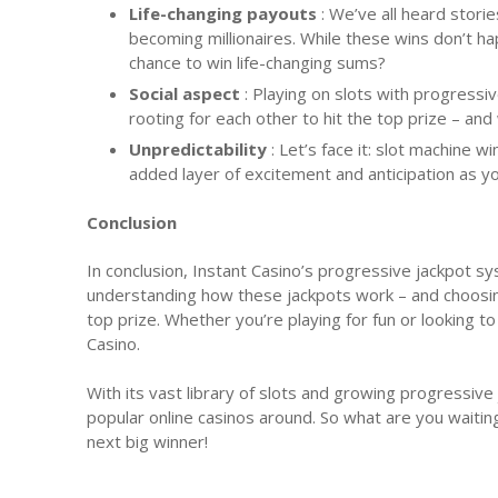
Life-changing payouts
: We’ve all heard stori
becoming millionaires. While these wins don’t ha
chance to win life-changing sums?
Social aspect
: Playing on slots with progress
rooting for each other to hit the top prize – and
Unpredictability
: Let’s face it: slot machine 
added layer of excitement and anticipation as yo
Conclusion
In conclusion, Instant Casino’s progressive jackpot s
understanding how these jackpots work – and choosing
top prize. Whether you’re playing for fun or looking to
Casino.
With its vast library of slots and growing progressive
popular online casinos around. So what are you waitin
next big winner!