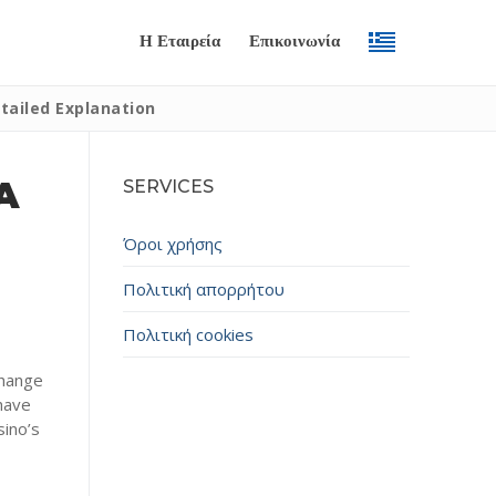
Η Εταιρεία
Επικοινωνία
tailed Explanation
A
SERVICES
Όροι χρήσης
Πολιτική απορρήτου
Πολιτική cookies
Submit
change
 have
sino’s