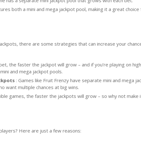
hine has a separate mini jackpot pool that grows with each bet.
es both a mini and mega jackpot pool, making it a great choice 
ackpots, there are some strategies that can increase your chanc
et, the faster the jackpot will grow – and if you’re playing on high
 mini and mega jackpot pools.
ackpots
: Games like Fruit Frenzy have separate mini and mega ja
ho want multiple chances at big wins.
ible games, the faster the jackpots will grow – so why not make i
players? Here are just a few reasons: