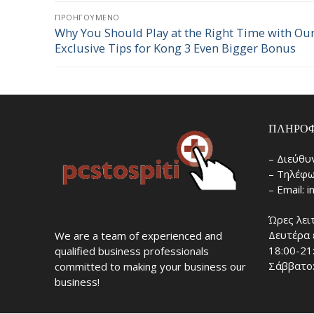
Πλοήγηση
ΠΡΟΗΓΟΎΜΕΝΟ
Why You Should Play at the Right Time with Ou
Προηγούμενο
άρθρων
Exclusive Tips for Kong 3 Even Bigger Bonus
άρθρο:
ΠΛΗΡΟΦ
– Διεύθυ
– Τηλέφω
– Email: 
Ώρες λει
Δευτέρα 
We are a team of experienced and
18:00-21
qualified business professionals
Σάββατο:
committed to making your business our
business!