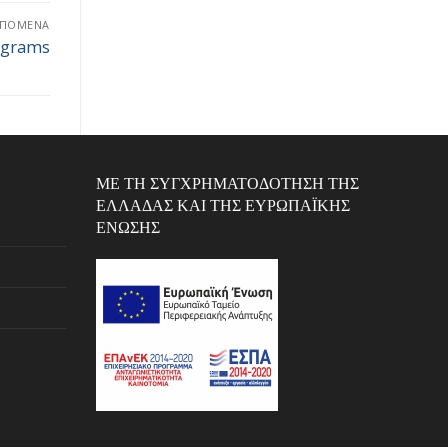
ΕΠΌΜΕΝΑ
rograms
ΜΕ ΤΗ ΣΥΓΧΡΗΜΑΤΟΔΌΤΗΣΗ ΤΗΣ
ΕΛΛΆΔΑΣ ΚΑΙ ΤΗΣ ΕΥΡΩΠΑΪΚΉΣ
ΈΝΩΣΗΣ