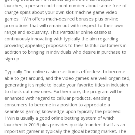
launches, a person could count number about some free of
charge spins about your own slot machine game video
games. 1Win offers much-desired bonuses plus on-line
promotions that will remain out with respect to their own
range and exclusivity. This Particular online casino is
continuously innovating with typically the aim regarding
providing appealing proposals to their faithful customers in
addition to bringing in individuals who desire in purchase to
sign up.
Typically The online casino section is effortless to become
able to get around, and the video games are well-organized,
generating it simple to locate your favorite titles in inclusion
to check out new ones. Furthermore, the program will be
enhanced with regard to cellular products, enabling
consumers to become in a position to appreciate a
seamless gaming knowledge upon typically the proceed.
1Win is usually a good online betting system of which
launched in 2016 plus provides quickly founded itself as an
important gamer in typically the global betting market. The