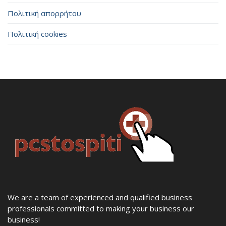
Πολιτική απορρήτου
Πολιτική cookies
We are a team of experienced and qualified business
professionals committed to making your business our
business!