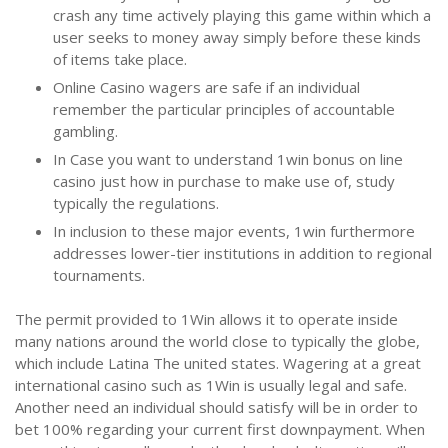
crash any time actively playing this game within which a
user seeks to money away simply before these kinds
of items take place.
Online Casino wagers are safe if an individual
remember the particular principles of accountable
gambling.
In Case you want to understand 1win bonus on line
casino just how in purchase to make use of, study
typically the regulations.
In inclusion to these major events, 1win furthermore
addresses lower-tier institutions in addition to regional
tournaments.
The permit provided to 1Win allows it to operate inside
many nations around the world close to typically the globe,
which include Latina The united states. Wagering at a great
international casino such as 1Win is usually legal and safe.
Another need an individual should satisfy will be in order to
bet 100% regarding your current first downpayment. When