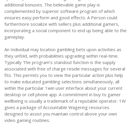
additional bonuses. The believable game play is
complemented by superior software program of which
ensures easy perform and good effects. A Person could
furthermore socialize with sellers plus additional gamers,
incorporating a social component to end up being able to the
gameplay.
An Individual may location gambling bets upon activities as
they unfold, with probabilities upgrading within real-time.
Typically The program’s standout function is the supply
associated with free of charge reside messages for several
fits. This permits you to view the particular action plus help
to make educated gambling selections simultaneously, all
within the particular 1win user interface about your current
desktop or cell phone app. A commitment in buy to gamer
wellbeing is usually a trademark of a reputable operator. 1W
gives a package of Accountable Wagering resources
designed to assist you maintain control above your own
video gaming routines.