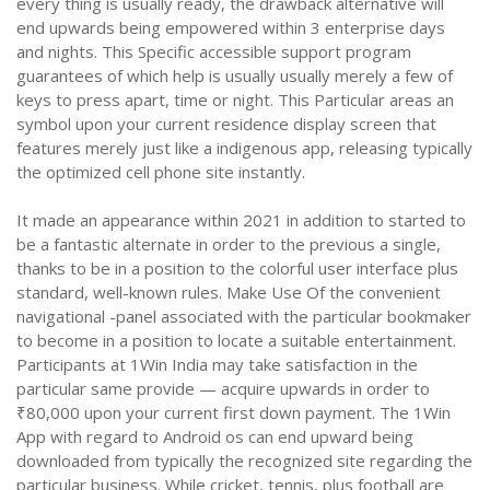
every thing is usually ready, the drawback alternative will
end upwards being empowered within 3 enterprise days
and nights. This Specific accessible support program
guarantees of which help is usually usually merely a few of
keys to press apart, time or night. This Particular areas an
symbol upon your current residence display screen that
features merely just like a indigenous app, releasing typically
the optimized cell phone site instantly.
It made an appearance within 2021 in addition to started to
be a fantastic alternate in order to the previous a single,
thanks to be in a position to the colorful user interface plus
standard, well-known rules. Make Use Of the convenient
navigational -panel associated with the particular bookmaker
to become in a position to locate a suitable entertainment.
Participants at 1Win India may take satisfaction in the
particular same provide — acquire upwards in order to
₹80,000 upon your current first down payment. The 1Win
App with regard to Android os can end upward being
downloaded from typically the recognized site regarding the
particular business. While cricket, tennis, plus football are