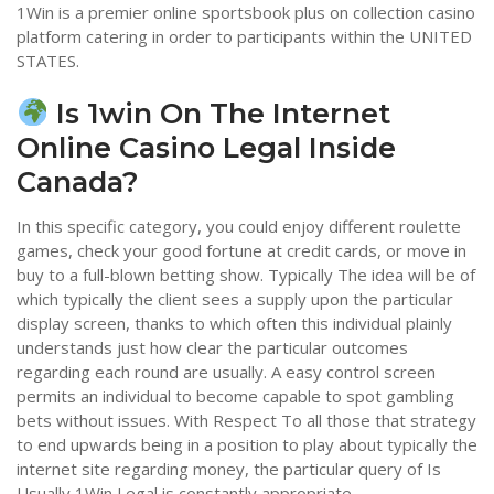
1Win is a premier online sportsbook plus on collection casino
platform catering in order to participants within the UNITED
STATES.
Is 1win On The Internet
Online Casino Legal Inside
Canada?
In this specific category, you could enjoy different roulette
games, check your good fortune at credit cards, or move in
buy to a full-blown betting show. Typically The idea will be of
which typically the client sees a supply upon the particular
display screen, thanks to which often this individual plainly
understands just how clear the particular outcomes
regarding each round are usually. A easy control screen
permits an individual to become capable to spot gambling
bets without issues. With Respect To all those that strategy
to end upwards being in a position to play about typically the
internet site regarding money, the particular query of Is
Usually 1Win Legal is constantly appropriate.