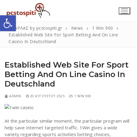
Μετάβαση
στο
Ανοίξτε τη γραμμή εργαλείων
περιεχόμενο
ΣΚΑΡΛΑΣ by pcstospiti.gr
News
1 Win 900
Established Web Site For Sport Betting And On Line
Casino In Deutschland
Established Web Site For Sport
Betting And On Line Casino In
Deutschland
Αναζήτηση
Submit
για:
ADMIN
20 ΑΥΓΟΎΣΤΟΥ 2025
1 WIN 900
Η Εταιρεία
At the particular similar moment, the particular program will
help save Internet targeted traffic. 1Win gives a wide
Επικοινωνία
variety regarding sports activities betting choices,