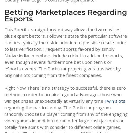
Betting Marketplaces Regarding
Esports
This Specific straightforward way allows the two novices
plus expert bettors. Followers state the particular software
clarifies typically the risk in addition to possible results prior
to last verification. Frequent sports favored by simply
Native indian members include cricket in add-on to sports,
even though several furthermore bet upon tennis or
eSports events. The Particular project gives trustworthy
original slots coming from the finest companies.
Right Now There is no strategy to successful, there is zero
method in order to acquire a good advantage, those who
win get prizes unexpectedly at virtually any time
1win slots
regarding the particular day. The Particular program
randomly chooses a player coming from any of the engaging
video games in addition to can offer large cash jackpots or
totally free spins with consider to different online games.