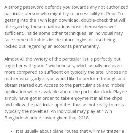
A strong password defends you towards any not authorized
particular person who might try to accessibility it. Prior To
getting into the 1win login download, double-check that will
all regarding these qualifications posit themselves well
sufficient. Inside some other techniques, an individual may
face some difficulties inside future logins or also being
locked out regarding an accounts permanently.
Almost All the variety of the particular list is perfectly put
together with good 1win bonuses, which usually are even
more compared to sufficient on typically the site. Choose no
matter what gadget you would like to perform through and
obtain started out. Access to the particular site and mobile
application will be available about the particular clock. Players
simply have got in order to take enjoyment in all the chips
and follow the particular updates thus as not really to miss
typically the novelties. An Individual may play at 1Win
Bangladesh online casino given that 2018.
It is usually about plane routes that will may trigger a