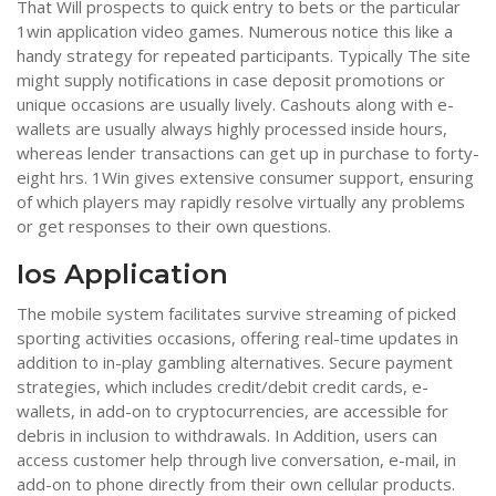
That Will prospects to quick entry to bets or the particular
1win application video games. Numerous notice this like a
handy strategy for repeated participants. Typically The site
might supply notifications in case deposit promotions or
unique occasions are usually lively. Cashouts along with e-
wallets are usually always highly processed inside hours,
whereas lender transactions can get up in purchase to forty-
eight hrs. 1Win gives extensive consumer support, ensuring
of which players may rapidly resolve virtually any problems
or get responses to their own questions.
Ios Application
The mobile system facilitates survive streaming of picked
sporting activities occasions, offering real-time updates in
addition to in-play gambling alternatives. Secure payment
strategies, which includes credit/debit credit cards, e-
wallets, in add-on to cryptocurrencies, are accessible for
debris in inclusion to withdrawals. In Addition, users can
access customer help through live conversation, e-mail, in
add-on to phone directly from their own cellular products.