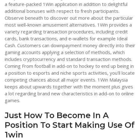
a feature-packed 1Win application in addition to delightful
additional bonuses with respect to fresh participants.
Observe beneath to discover out more about the particular
most well-known amusement alternatives. 1Win provides a
variety regarding transaction procedures, including credit
cards, bank transactions, and e-wallets for example Ideal
Cash. Customers can downpayment money directly into their
gaming accounts applying a selection of methods, which
includes cryptocurrency and standard transaction methods.
Coming From football in add-on to hockey to end up being in
a position to esports and niche sports activities, you’ll locate
competing chances about all major events. 1Win Malaysia
keeps about upwards together with the moment plus gives
a lot regarding brand new characteristics in add-on to online
games.
Just How To Become In A
Position To Start Making Use Of
1win