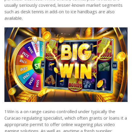
usually seriously covered, lesser-known market segments
such as desk tennis in add-on to ice handbags are also
available.
1Win is a on range casino controlled under typically the
Curacao regulating specialist, which often grants or loans it a
appropriate permit to offer online wagering plus video
gaming solutions. As well as, anytime a fresh supplier