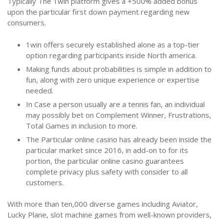
Typically The 1win platform gives a +500% added bonus
upon the particular first down payment regarding new
consumers.
1win offers securely established alone as a top-tier
option regarding participants inside North america.
Making funds about probabilities is simple in addition to
fun, along with zero unique experience or expertise
needed.
In Case a person usually are a tennis fan, an individual
may possibly bet on Complement Winner, Frustrations,
Total Games in inclusion to more.
The Particular online casino has already been inside the
particular market since 2016, in add-on to for its
portion, the particular online casino guarantees
complete privacy plus safety with consider to all
customers.
With more than ten,000 diverse games including Aviator,
Lucky Plane, slot machine games from well-known providers,