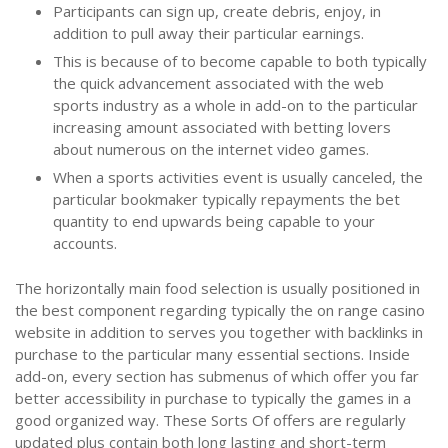
Participants can sign up, create debris, enjoy, in
addition to pull away their particular earnings.
This is because of to become capable to both typically
the quick advancement associated with the web
sports industry as a whole in add-on to the particular
increasing amount associated with betting lovers
about numerous on the internet video games.
When a sports activities event is usually canceled, the
particular bookmaker typically repayments the bet
quantity to end upwards being capable to your
accounts.
The horizontally main food selection is usually positioned in
the best component regarding typically the on range casino
website in addition to serves you together with backlinks in
purchase to the particular many essential sections. Inside
add-on, every section has submenus of which offer you far
better accessibility in purchase to typically the games in a
good organized way. These Sorts Of offers are regularly
updated plus contain both long lasting and short-term