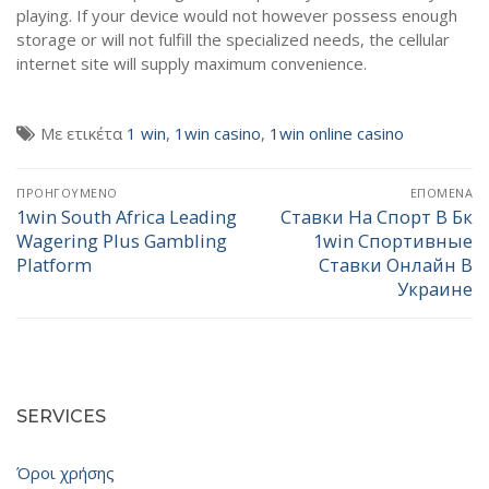
playing. If your device would not however possess enough
storage or will not fulfill the specialized needs, the cellular
internet site will supply maximum convenience.
Με ετικέτα
1 win
,
1win casino
,
1win online casino
Πλοήγηση
ΠΡΟΗΓΟΎΜΕΝΟ
ΕΠΌΜΕΝΑ
άρθρων
1win South Africa Leading
Ставки На Спорт В Бк
Προηγούμενο
Επόμενο
Wagering Plus Gambling
1win Спортивные
άρθρο:
άρθρο:
Platform
Ставки Онлайн В
Украине
SERVICES
Όροι χρήσης