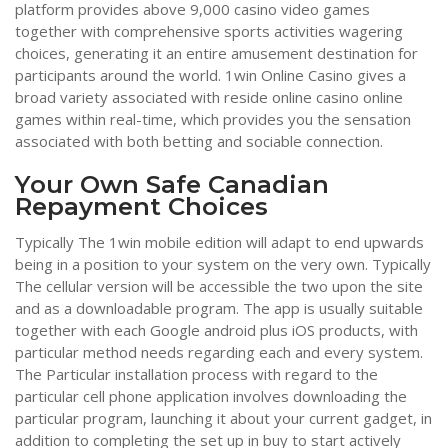
platform provides above 9,000 casino video games
together with comprehensive sports activities wagering
choices, generating it an entire amusement destination for
participants around the world. 1win Online Casino gives a
broad variety associated with reside online casino online
games within real-time, which provides you the sensation
associated with both betting and sociable connection.
Your Own Safe Canadian
Repayment Choices
Typically The 1win mobile edition will adapt to end upwards
being in a position to your system on the very own. Typically
The cellular version will be accessible the two upon the site
and as a downloadable program. The app is usually suitable
together with each Google android plus iOS products, with
particular method needs regarding each and every system.
The Particular installation process with regard to the
particular cell phone application involves downloading the
particular program, launching it about your current gadget, in
addition to completing the set up in buy to start actively