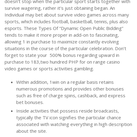
doesn’t stop when the particular sport starts together with
survive wagering, rather it’s just obtaining began. An
Individual may bet about survive video games across many
sports, which includes football, basketball, tennis, plus also
esports. These Types Of “Dynamic Open Public Bidding”
tends to make it more proper in add-on to fascinating,
allowing 1 in purchase to maximize constantly evolving
situations in the course of the particular celebration. Don’t
forget to state your 500% bonus regarding upward in
purchase to 183,two hundred PHP for on range casino
video games or sports activities gambling.
Within addition, 1win on a regular basis retains
numerous promotions and provides other bonuses
such as free of charge spins, cashback, and express
bet bonuses.
Inside activities that possess reside broadcasts,
typically the TV icon signifies the particular chance
associated with watching everything in high description
about the site.