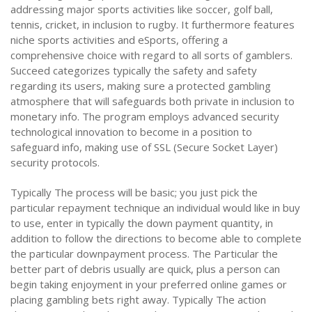
addressing major sports activities like soccer, golf ball,
tennis, cricket, in inclusion to rugby. It furthermore features
niche sports activities and eSports, offering a
comprehensive choice with regard to all sorts of gamblers.
Succeed categorizes typically the safety and safety
regarding its users, making sure a protected gambling
atmosphere that will safeguards both private in inclusion to
monetary info. The program employs advanced security
technological innovation to become in a position to
safeguard info, making use of SSL (Secure Socket Layer)
security protocols.
Typically The process will be basic; you just pick the
particular repayment technique an individual would like in buy
to use, enter in typically the down payment quantity, in
addition to follow the directions to become able to complete
the particular downpayment process. The Particular the
better part of debris usually are quick, plus a person can
begin taking enjoyment in your preferred online games or
placing gambling bets right away. Typically The action