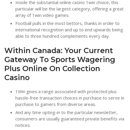
Inside the substantial online casino 1win choice, this
particular will be the largest category, offering a great
array of 1win video games.
Football pulls in the most bettors, thanks in order to
international recognition and up to end upwards being
able to three hundred complements every day.
Within Canada: Your Current
Gateway To Sports Wagering
Plus Online On Collection
Casino
1Win gives a range associated with protected plus
hassle-free transaction choices in purchase to serve in
purchase to gamers from diverse areas.
And any time opting-in to the particular newsletter,
consumers are usually guaranteed private benefits via
notices.