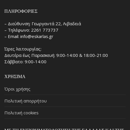
ΠΛΗΡΟΦΟΡΊΕΣ
– Διεύθυνση: Γεωργαντά 22, Λιβαδειά
– Τηλέφωνο: 2261 773737
– Email: info@eskarlas.gr
Ώρες λειτουργίας:
Δευτέρα έως Παρασκευή: 9:00-14:00 & 18:00-21:00
Σάββατο: 9:00-14:00
ΧΡΉΣΙΜΑ
Όροι χρήσης
Πολιτική απορρήτου
Πολιτική cookies