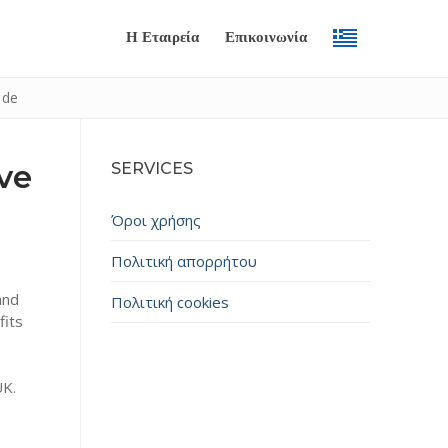
Η Εταιρεία
Επικοινωνία
ide
ve
SERVICES
Όροι χρήσης
Πολιτική απορρήτου
and
Πολιτική cookies
Submit
fits
UK.