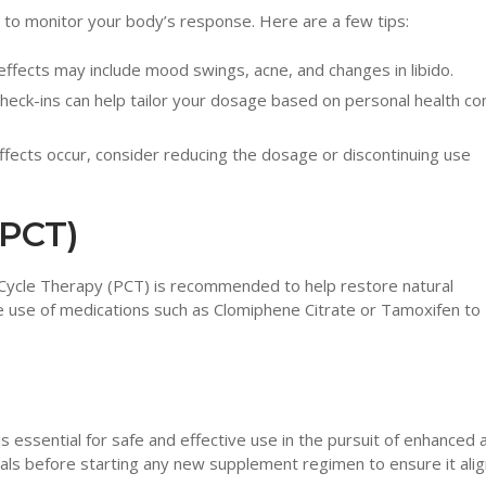
nt to monitor your body’s response. Here are a few tips:
effects may include mood swings, acne, and changes in libido.
check-ins can help tailor your dosage based on personal health co
ffects occur, consider reducing the dosage or discontinuing use
(PCT)
 Cycle Therapy (PCT) is recommended to help restore natural
he use of medications such as Clomiphene Citrate or Tamoxifen to
essential for safe and effective use in the pursuit of enhanced a
nals before starting any new supplement regimen to ensure it alig