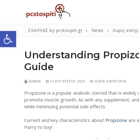
Μετάβαση
στο
περιεχόμενο
Ανοίξτε τη γραμμή εργαλείων
ΣΚΑΡΛΑΣ by pcstospiti.gr
News
Χωρίς κατηγ
Understanding Propiz
Guide
ADMIN
17 ΑΥΓΟΎΣΤΟΥ 2025
ΧΩΡΊΣ ΚΑΤΗΓΟΡΊΑ
Propizone is a popular anabolic steroid that is wide
Αναζήτηση
promote muscle growth. As with any supplement, unde
για:
while minimizing potential side effects.
Current and key characteristics about
Propizone
are a
Η Εταιρεία
Hurry to buy!
Επικοινωνία