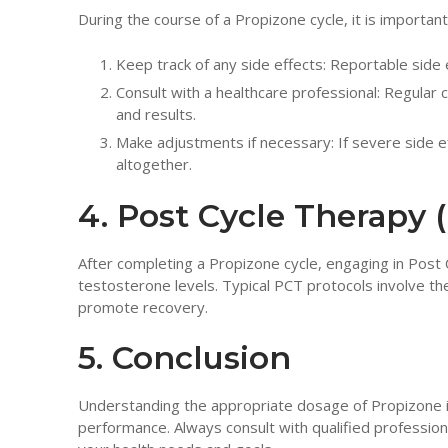
During the course of a Propizone cycle, it is importa
Keep track of any side effects: Reportable side 
Consult with a healthcare professional: Regular 
and results.
Make adjustments if necessary: If severe side e
altogether.
4. Post Cycle Therapy 
After completing a Propizone cycle, engaging in Post
testosterone levels. Typical PCT protocols involve t
promote recovery.
5. Conclusion
Understanding the appropriate dosage of Propizone is 
performance. Always consult with qualified professio