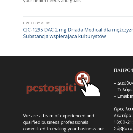
your health needs and goals.
Πλοήγηση
ΠΡΟΗΓΟΎΜΕΝΟ
CJC-1295 DAC 2 mg Driada Medical dla mężczyzn
Προηγούμενο
άρθρων
Substancja wspierająca kulturystów
άρθρο:
ΠΛΗΡΟΦ
– Διεύθυ
– Τηλέφω
– Email: 
Ώρες λει
Δευτέρα 
We are a team of experienced and
18:00-21
qualified business professionals
Σάββατο:
committed to making your business our