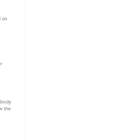
d on
er
e body
ow the