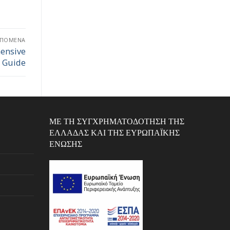
ΕΠΌΜΕΝΑ
ensive
Guide
ΜΕ ΤΗ ΣΥΓΧΡΗΜΑΤΟΔΌΤΗΣΗ ΤΗΣ
ΕΛΛΆΔΑΣ ΚΑΙ ΤΗΣ ΕΥΡΩΠΑΪΚΉΣ
ΈΝΩΣΗΣ