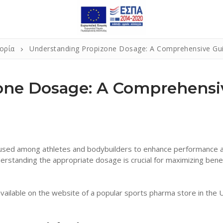
ορία
Understanding Propizone Dosage: A Comprehensive Gu
one Dosage: A Comprehensi
ly used among athletes and bodybuilders to enhance performance 
rstanding the appropriate dosage is crucial for maximizing bene
vailable on the website of a popular sports pharma store in the 