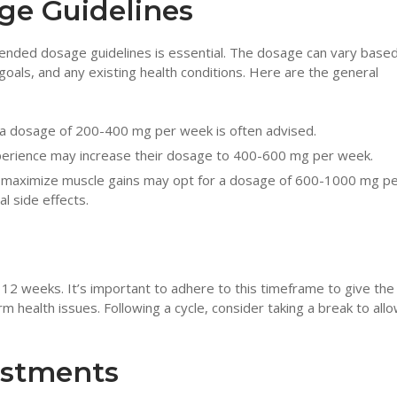
e Guidelines
nded dosage guidelines is essential. The dosage can vary base
 goals, and any existing health conditions. Here are the general
 a dosage of 200-400 mg per week is often advised.
perience may increase their dosage to 400-600 mg per week.
 maximize muscle gains may opt for a dosage of 600-1000 mg p
l side effects.
o 12 weeks. It’s important to adhere to this timeframe to give th
 health issues. Following a cycle, consider taking a break to all
ustments