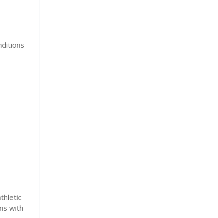
nditions
thletic
ns with