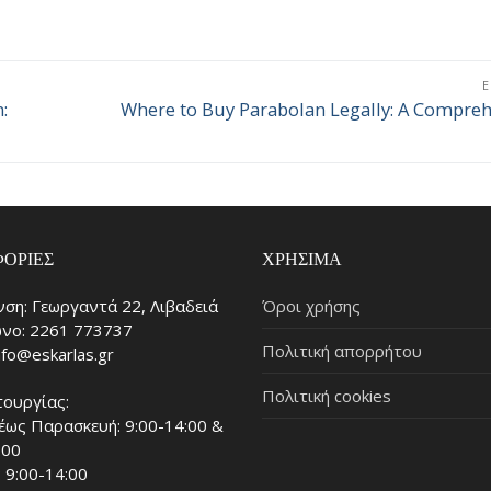
:
Where to Buy Parabolan Legally: A Compreh
Επόμενο
άρθρο:
ΟΡΊΕΣ
ΧΡΉΣΙΜΑ
νση: Γεωργαντά 22, Λιβαδειά
Όροι χρήσης
νο: 2261 773737
Πολιτική απορρήτου
info@eskarlas.gr
Πολιτική cookies
τουργίας:
έως Παρασκευή: 9:00-14:00 &
:00
 9:00-14:00