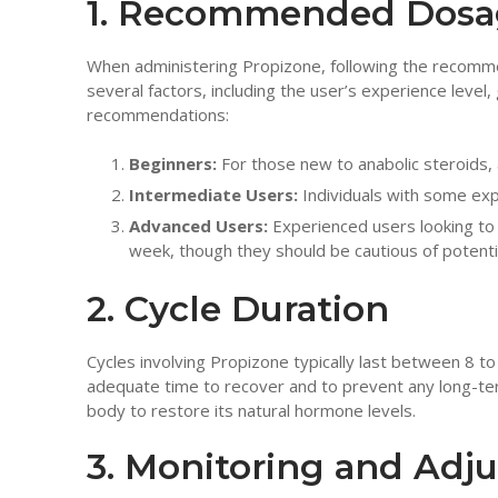
1. Recommended Dosag
When administering Propizone, following the recomme
several factors, including the user’s experience level,
recommendations:
Beginners:
For those new to anabolic steroids,
Intermediate Users:
Individuals with some ex
Advanced Users:
Experienced users looking to
week, though they should be cautious of potentia
2. Cycle Duration
Cycles involving Propizone typically last between 8 t
adequate time to recover and to prevent any long-term
body to restore its natural hormone levels.
3. Monitoring and Adj