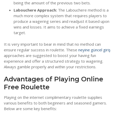
being the amount of the previous two bets.
Labouchere Approach:
The Labouchere method is a
much more complex system that requires players to
produce a wagering series and readjust it based upon
wins and losses. It aims to achieve a fixed earnings
target.
It is very important to bear in mind that no method can
ensure regular success in roulette. These
neyine güncel giriş
approaches are suggested to boost your having fun
experience and offer a structured strategy to wagering.
Always gamble properly and within your restrictions.
Advantages of Playing Online
Free Roulette
Playing on the internet complimentary roulette supplies
various benefits to both beginners and seasoned gamers.
Below are some key benefits: