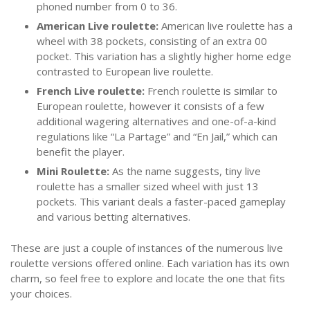
phoned number from 0 to 36.
American Live roulette:
American live roulette has a
wheel with 38 pockets, consisting of an extra 00
pocket. This variation has a slightly higher home edge
contrasted to European live roulette.
French Live roulette:
French roulette is similar to
European roulette, however it consists of a few
additional wagering alternatives and one-of-a-kind
regulations like “La Partage” and “En Jail,” which can
benefit the player.
Mini Roulette:
As the name suggests, tiny live
roulette has a smaller sized wheel with just 13
pockets. This variant deals a faster-paced gameplay
and various betting alternatives.
These are just a couple of instances of the numerous live
roulette versions offered online. Each variation has its own
charm, so feel free to explore and locate the one that fits
your choices.