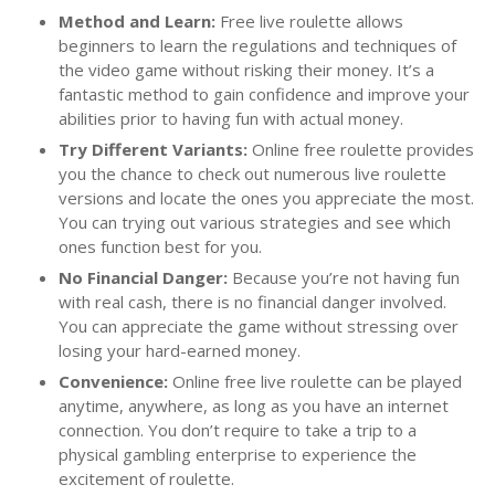
Method and Learn:
Free live roulette allows
beginners to learn the regulations and techniques of
the video game without risking their money. It’s a
fantastic method to gain confidence and improve your
abilities prior to having fun with actual money.
Try Different Variants:
Online free roulette provides
you the chance to check out numerous live roulette
versions and locate the ones you appreciate the most.
You can trying out various strategies and see which
ones function best for you.
No Financial Danger:
Because you’re not having fun
with real cash, there is no financial danger involved.
You can appreciate the game without stressing over
losing your hard-earned money.
Convenience:
Online free live roulette can be played
anytime, anywhere, as long as you have an internet
connection. You don’t require to take a trip to a
physical gambling enterprise to experience the
excitement of roulette.