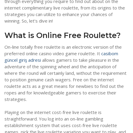
through everything you require to find out about on the
internet complimentary live roulette, from its origins to the
strategies you can utilize to enhance your chances of
winning. So, let’s dive in!
What is Online Free Roulette?
On-line totally free roulette is an electronic version of the
preferred online casino video game roulette. It
casibom
güncel giriş adresi
allows gamers to take pleasure in the
adventure of the spinning wheel and the anticipation of
where the round will certainly land, without the requirement
to position genuine cash wagers. Free on the internet
roulette acts as a great means for newbies to find out the
ropes and for knowledgeable gamers to exercise their
strategies.
Playing on the internet cost-free live roulette is
straightforward. You log into an on-line gambling
establishment system that uses cost-free live roulette
games, pick the live roulette variation you want to play, and