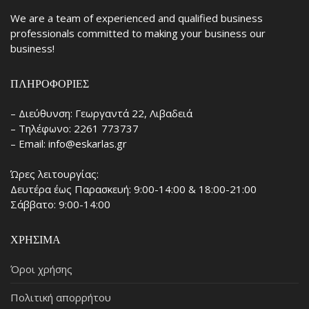
We are a team of experienced and qualified business
professionals committed to making your business our
business!
ΠΛΗΡΟΦΟΡΊΕΣ
– Διεύθυνση: Γεωργαντά 22, Λιβαδειά
– Τηλέφωνο: 2261 773737
– Email: info@eskarlas.gr
Ώρες λειτουργίας:
Δευτέρα έως Παρασκευή: 9:00-14:00 & 18:00-21:00
Σάββατο: 9:00-14:00
ΧΡΉΣΙΜΑ
Όροι χρήσης
Πολιτική απορρήτου