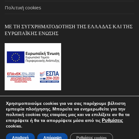
Πολιτική cookies
ΜΕ ΤΗ ΣΥΓΧΡΗΜΑΤΟΔΌΤΗΣΗ ΤΗΣ ΕΛΛΆΔΑΣ ΚΑΙ ΤΗΣ
ΕΥΡΩΠΑΪΚΉΣ ΈΝΩΣΗΣ
Χρησιμοποιούμε cookies για να σας παρέχουμε βέλτιστη
εμπειρία πλοήγησης. Μπορείτε να ενημερωθείτε για την
Copyright © 2026 ΣΚΑΡΛΑΣ by pcstospiti.gr – Powered by
πολιτική cookies της εταιρίας μας και να επιλέξετε αν θα τα
Ρυθμίσεις
επιτρέψετε ή θα τα απορρίψετε μέσα από τις
MALCON.TECH
cookies.
Αποδοχή
Απόρριψη
Ρυθμίσεις cookies