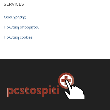
SERVICES
Όροι χρήσης
Πολιτική απορρήτου
Πολιτική cookies