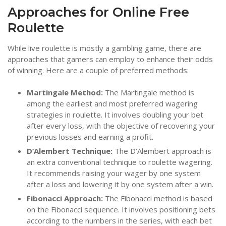
Approaches for Online Free
Roulette
While live roulette is mostly a gambling game, there are
approaches that gamers can employ to enhance their odds
of winning. Here are a couple of preferred methods:
Martingale Method:
The Martingale method is
among the earliest and most preferred wagering
strategies in roulette. It involves doubling your bet
after every loss, with the objective of recovering your
previous losses and earning a profit.
D’Alembert Technique:
The D’Alembert approach is
an extra conventional technique to roulette wagering.
It recommends raising your wager by one system
after a loss and lowering it by one system after a win.
Fibonacci Approach:
The Fibonacci method is based
on the Fibonacci sequence. It involves positioning bets
according to the numbers in the series, with each bet