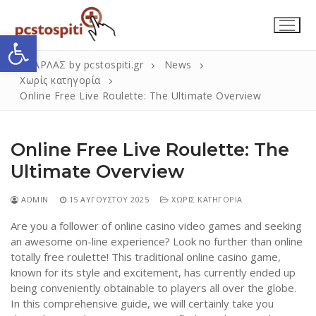
Μετάβαση
στο
Ανοίξτε τη γραμμή εργαλείων
περιεχόμενο
ΣΚΑΡΛΑΣ by pcstospiti.gr
News
Χωρίς κατηγορία
Online Free Live Roulette: The Ultimate Overview
Online Free Live Roulette: The
Ultimate Overview
ADMIN
15 ΑΥΓΟΎΣΤΟΥ 2025
ΧΩΡΊΣ ΚΑΤΗΓΟΡΊΑ
Αναζήτηση
Submit
για:
Are you a follower of online casino video games and seeking
an awesome on-line experience? Look no further than online
totally free roulette! This traditional online casino game,
known for its style and excitement, has currently ended up
Η Εταιρεία
being conveniently obtainable to players all over the globe.
Επικοινωνία
In this comprehensive guide, we will certainly take
you