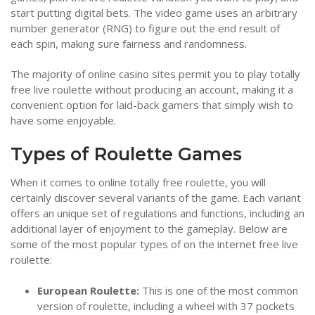
start putting digital bets. The video game uses an arbitrary
number generator (RNG) to figure out the end result of
each spin, making sure fairness and randomness.
The majority of online casino sites permit you to play totally
free live roulette without producing an account, making it a
convenient option for laid-back gamers that simply wish to
have some enjoyable.
Types of Roulette Games
When it comes to online totally free roulette, you will
certainly discover several variants of the game. Each variant
offers an unique set of regulations and functions, including an
additional layer of enjoyment to the gameplay. Below are
some of the most popular types of on the internet free live
roulette:
European Roulette:
This is one of the most common
version of roulette, including a wheel with 37 pockets