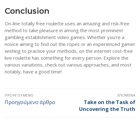
Conclusion
On-line totally free roulette uses an amazing and risk-free
method to take pleasure in among the most prominent
gambling establishment video games. Whether you’re a
novice aiming to find out the ropes or an experienced gamer
wishing to practice your methods, on the internet cost-free
live roulette has something for every person. Explore the
various variations, check out various approaches, and most
notably, have a good time!
Πλοήγηση
ΠΡΟΗΓΟΎΜΕΝΟ
ΕΠΌΜΕΝΑ
άρθρων
Προηγούμενο άρθρο
Take on the Task of
Προηγούμενο
Επόμενο
Uncovering the Truth
άρθρο:
άρθρο: