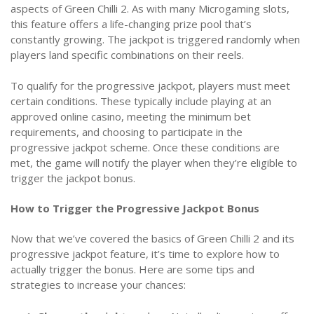
aspects of Green Chilli 2. As with many Microgaming slots,
this feature offers a life-changing prize pool that’s
constantly growing. The jackpot is triggered randomly when
players land specific combinations on their reels.
To qualify for the progressive jackpot, players must meet
certain conditions. These typically include playing at an
approved online casino, meeting the minimum bet
requirements, and choosing to participate in the
progressive jackpot scheme. Once these conditions are
met, the game will notify the player when they’re eligible to
trigger the jackpot bonus.
How to Trigger the Progressive Jackpot Bonus
Now that we’ve covered the basics of Green Chilli 2 and its
progressive jackpot feature, it’s time to explore how to
actually trigger the bonus. Here are some tips and
strategies to increase your chances: