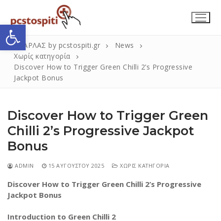
Μετάβαση
στο
Ανοίξτε τη γραμμή εργαλείων
περιεχόμενο
ΣΚΑΡΛΑΣ by pcstospiti.gr
News
Χωρίς κατηγορία
Discover How to Trigger Green Chilli 2’s Progressive
Jackpot Bonus
Discover How to Trigger Green
Chilli 2’s Progressive Jackpot
Bonus
Αναζήτηση
Submit
για:
ADMIN
15 ΑΥΓΟΎΣΤΟΥ 2025
ΧΩΡΊΣ ΚΑΤΗΓΟΡΊΑ
Discover How to Trigger Green Chilli 2’s Progressive
Η Εταιρεία
Jackpot Bonus
Επικοινωνία
Introduction to Green Chilli 2