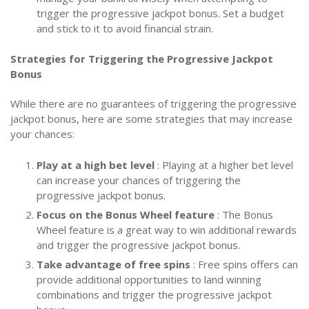
trigger the progressive jackpot bonus. Set a budget
and stick to it to avoid financial strain.
Strategies for Triggering the Progressive Jackpot
Bonus
While there are no guarantees of triggering the progressive
jackpot bonus, here are some strategies that may increase
your chances:
Play at a high bet level
: Playing at a higher bet level
can increase your chances of triggering the
progressive jackpot bonus.
Focus on the Bonus Wheel feature
: The Bonus
Wheel feature is a great way to win additional rewards
and trigger the progressive jackpot bonus.
Take advantage of free spins
: Free spins offers can
provide additional opportunities to land winning
combinations and trigger the progressive jackpot