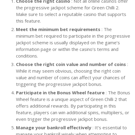
Choose the right casino
: Not all online casinos offer
the progressive jackpot scheme for Green Chilli 2.
Make sure to select a reputable casino that supports
this feature.
Meet the minimum bet requirements
: The
minimum bet required to participate in the progressive
jackpot scheme is usually displayed on the game’s
information page or within the casino’s terms and
conditions.
Choose the right coin value and number of coins
:
While it may seem obvious, choosing the right coin
value and number of coins can affect your chances of
triggering the progressive jackpot bonus.
Participate in the Bonus Wheel feature
: The Bonus
Wheel feature is a unique aspect of Green Chilli 2 that
offers additional rewards. By participating in this
feature, players can win additional spins, multipliers, or
even trigger the progressive jackpot bonus.
Manage your bankroll effectively
: It’s essential to
manage your bankroll wisely when attempting to