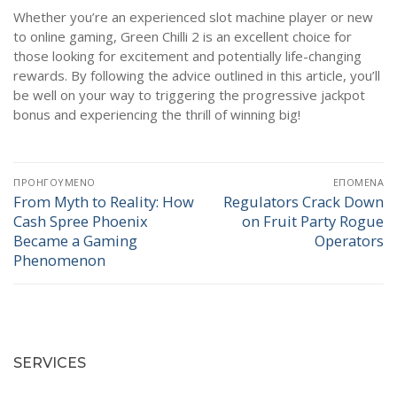
Whether you’re an experienced slot machine player or new
to online gaming, Green Chilli 2 is an excellent choice for
those looking for excitement and potentially life-changing
rewards. By following the advice outlined in this article, you’ll
be well on your way to triggering the progressive jackpot
bonus and experiencing the thrill of winning big!
Πλοήγηση
ΠΡΟΗΓΟΎΜΕΝΟ
ΕΠΌΜΕΝΑ
άρθρων
From Myth to Reality: How
Regulators Crack Down
Προηγούμενο
Επόμενο
Cash Spree Phoenix
on Fruit Party Rogue
άρθρο:
άρθρο:
Became a Gaming
Operators
Phenomenon
SERVICES