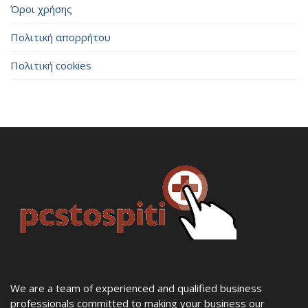
Όροι χρήσης
Πολιτική απορρήτου
Πολιτική cookies
We are a team of experienced and qualified business
professionals committed to making your business our