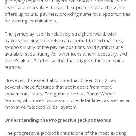
gameplay experience. Players can choose from various bet
levels and coin values to suit their preferences. The game
offers up to 243 paylines, providing numerous opportunities
for winning combinations.
The gameplay itself is relatively straightforward, with
players spinning the reels in an attempt to land matching
symbols in any of the payline positions. Wild symbols are
available, substituting for other icons when necessary, and
there’s also a Scatter symbol that triggers the free spins
feature.
However, it’s essential to note that Green Chilli 2 has
several unique features that set it apart from more
conventional slots. The game offers a "Bonus Wheel"
feature, which we’ll discuss in more detail later, as well as an
innovative "Stacked Wilds" system.
Understanding the Progressive Jackpot Bonus
The progressive jackpot bonus is one of the most exciting