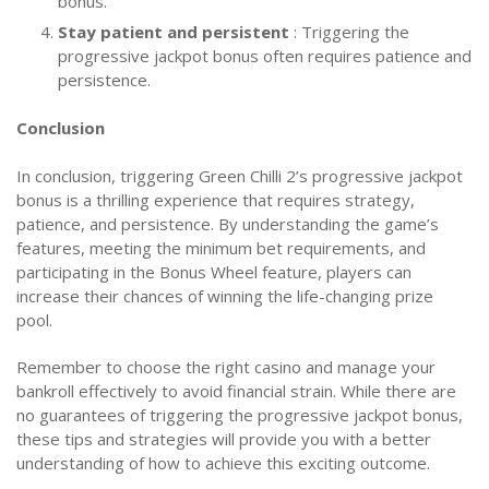
bonus.
Stay patient and persistent
: Triggering the
progressive jackpot bonus often requires patience and
persistence.
Conclusion
In conclusion, triggering Green Chilli 2’s progressive jackpot
bonus is a thrilling experience that requires strategy,
patience, and persistence. By understanding the game’s
features, meeting the minimum bet requirements, and
participating in the Bonus Wheel feature, players can
increase their chances of winning the life-changing prize
pool.
Remember to choose the right casino and manage your
bankroll effectively to avoid financial strain. While there are
no guarantees of triggering the progressive jackpot bonus,
these tips and strategies will provide you with a better
understanding of how to achieve this exciting outcome.