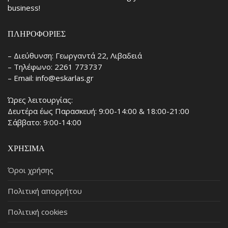
business!
ΠΛΗΡΟΦΟΡΊΕΣ
– Διεύθυνση: Γεωργαντά 22, Λιβαδειά
– Τηλέφωνο: 2261 773737
– Email: info@eskarlas.gr
Ώρες λειτουργίας:
Δευτέρα έως Παρασκευή: 9:00-14:00 & 18:00-21:00
Σάββατο: 9:00-14:00
ΧΡΉΣΙΜΑ
Όροι χρήσης
Πολιτική απορρήτου
Πολιτική cookies