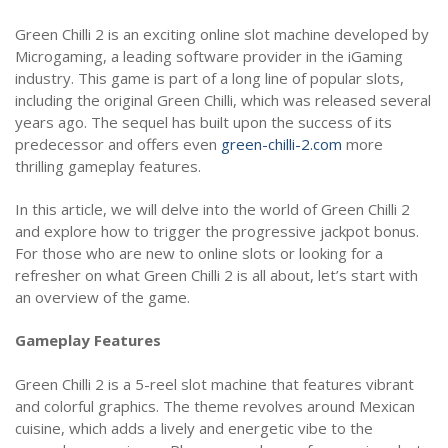
Green Chilli 2 is an exciting online slot machine developed by
Microgaming, a leading software provider in the iGaming
industry. This game is part of a long line of popular slots,
including the original Green Chilli, which was released several
years ago. The sequel has built upon the success of its
predecessor and offers even
green-chilli-2.com
more
thrilling gameplay features.
In this article, we will delve into the world of Green Chilli 2
and explore how to trigger the progressive jackpot bonus.
For those who are new to online slots or looking for a
refresher on what Green Chilli 2 is all about, let’s start with
an overview of the game.
Gameplay Features
Green Chilli 2 is a 5-reel slot machine that features vibrant
and colorful graphics. The theme revolves around Mexican
cuisine, which adds a lively and energetic vibe to the