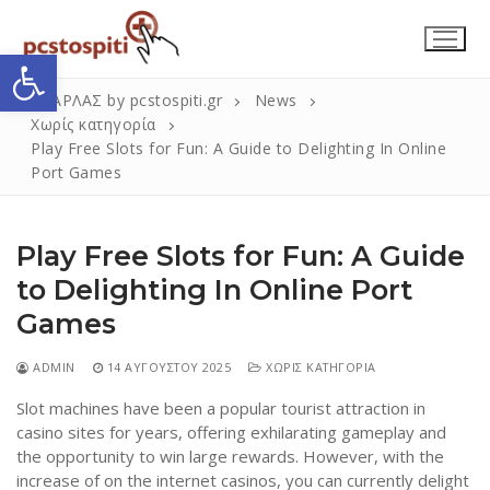
Μετάβαση
στο
Ανοίξτε τη γραμμή εργαλείων
περιεχόμενο
ΣΚΑΡΛΑΣ by pcstospiti.gr
News
Χωρίς κατηγορία
Play Free Slots for Fun: A Guide to Delighting In Online
Port Games
Play Free Slots for Fun: A Guide
to Delighting In Online Port
Games
Αναζήτηση
Submit
για:
ADMIN
14 ΑΥΓΟΎΣΤΟΥ 2025
ΧΩΡΊΣ ΚΑΤΗΓΟΡΊΑ
Slot machines have been a popular tourist attraction in
Η Εταιρεία
casino sites for years, offering exhilarating gameplay and
the opportunity to win large rewards. However, with the
Επικοινωνία
increase of on the internet casinos, you can currently delight