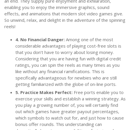
an end. They supply pure enjoyment and exhilaration,
enabling you to enjoy the immersive graphics, sound
effects, and animations that modern slot video games give.
So unwind, relax, and delight in the adventure of the spinning
reels!
4. No Financial Danger:
Among one of the most
considerable advantages of playing cost-free slots is
that you don’t have to worry about losing money.
Considering that you are having fun with digital credit
ratings, you can spin the reels as many times as you
like without any financial ramifications. This is
specifically advantageous for newbies who are still
getting familiarized with the globe of on-line ports.
5. Practice Makes Perfect:
Free ports enable you to
exercise your skills and establish a winning strategy. As
you play a growing number of, you will certainly find
out which games have greater payout percentages,
which symbols to watch out for, and just how to cause
bonus offer rounds. This understanding can