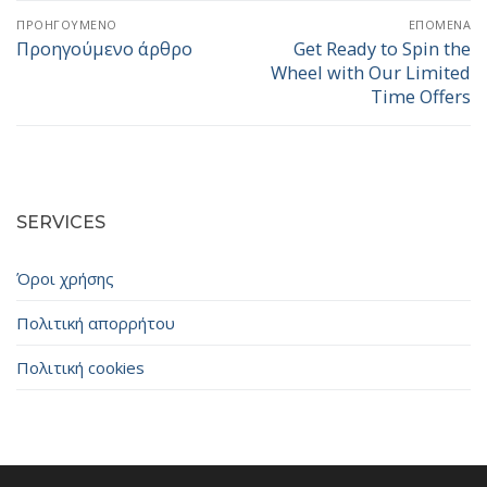
Πλοήγηση
ΠΡΟΗΓΟΎΜΕΝΟ
ΕΠΌΜΕΝΑ
άρθρων
Προηγούμενο άρθρο
Get Ready to Spin the
Προηγούμενο
Επόμενο
Wheel with Our Limited
άρθρο:
άρθρο:
Time Offers
SERVICES
Όροι χρήσης
Πολιτική απορρήτου
Πολιτική cookies