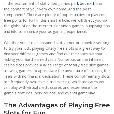
in the excitement of slot video games
park bet exch
from
the comfort of your
very own home. And the best
component? There are plenty of opportunities to play cost-
free ports for fun! In this short article, we will direct you via
the globe of on the internet slot video games, supplying tips
and info to enhance your pc gaming experience.
Whether you are a seasoned slot gamer or a novice seeking
to try your luck, playing totally free slots is a great way to
discover different games and find out the ropes without
risking your hard-earned cash. Numerous on the internet
casino sites provide a large range of totally free slot games,
allowing gamers to appreciate the adventure of spinning the
reels with no financial dedication. These complimentary slots
are frequently available in trial setting, which indicates you
can play with virtual credit scores and experience the
game’s features, perk rounds, and overall gameplay.
The Advantages of Playing Free
Slots for Fun