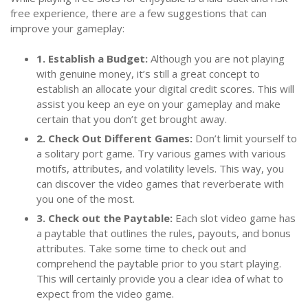
free experience, there are a few suggestions that can
improve your gameplay:
1. Establish a Budget:
Although you are not playing
with genuine money, it’s still a great concept to
establish an allocate your digital credit scores. This will
assist you keep an eye on your gameplay and make
certain that you don’t get brought away.
2. Check Out Different Games:
Don’t limit yourself to
a solitary port game. Try various games with various
motifs, attributes, and volatility levels. This way, you
can discover the video games that reverberate with
you one of the most.
3. Check out the Paytable:
Each slot video game has
a paytable that outlines the rules, payouts, and bonus
attributes. Take some time to check out and
comprehend the paytable prior to you start playing.
This will certainly provide you a clear idea of what to
expect from the video game.