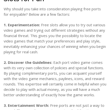
Why should you take into consideration playing free ports
for enjoyable? Below are a few factors:
1. Experimentation:
Free slots allow you to try out various
video games and trying out different strategies without any
financial threat. This gives you the possibility to locate the
video games that match your preferences and play style,
inevitably enhancing your chances of winning when you begin
playing for real cash.
2. Discover the Guidelines:
Each port video game comes
with its very own collection of policies and special functions.
By playing complimentary ports, you can acquaint yourself
with the video game mechanics, paylines, icons, and reward
rounds. This expertise will certainly come in helpful when you
decide to play with actual money, as you will have a much
better understanding of exactly how the game works.
3. Entertainment Worth:
Free ports are not just a way to