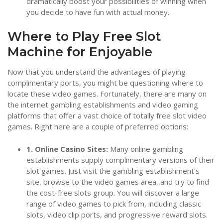
dramatically boost your possibilities of winning when
you decide to have fun with actual money.
Where to Play Free Slot
Machine for Enjoyable
Now that you understand the advantages of playing
complimentary ports, you might be questioning where to
locate these video games. Fortunately, there are many on
the internet gambling establishments and video gaming
platforms that offer a vast choice of totally free slot video
games. Right here are a couple of preferred options:
1. Online Casino Sites:
Many online gambling
establishments supply complimentary versions of their
slot games. Just visit the gambling establishment’s
site, browse to the video games area, and try to find
the cost-free slots group. You will discover a large
range of video games to pick from, including classic
slots, video clip ports, and progressive reward slots.