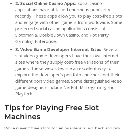
2. Social Online Casino Apps:
Social casino
applications have obtained enormous popularity
recently. These apps allow you to play cost-free slots
and engage with other gamers from worldwide. Some
preferred social casino applications consist of
Slotomania, DoubleDown Casino, and Pot Party
Gambling Enterprise.
3. Video Game Developer Internet Sites:
Several
slot video game developers have their own internet
sites where they supply cost-free variations of their
games. These web sites are an excellent way to
explore the developer’s portfolio and check out their
different port video games. Some distinguished video
game designers include NetEnt, Microgaming, and
Playtech.
Tips for Playing Free Slot
Machines
While playing free slots for enjoyable is a laid-back and risk-