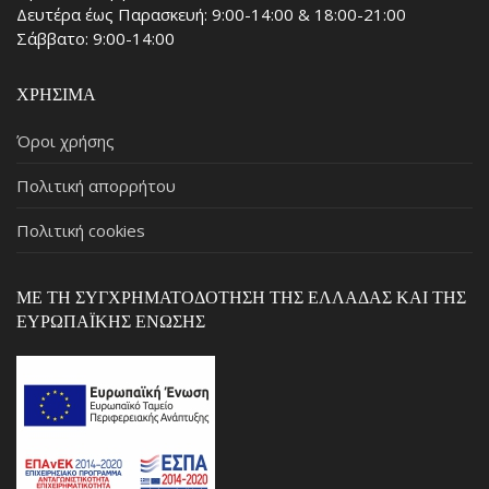
Δευτέρα έως Παρασκευή: 9:00-14:00 & 18:00-21:00
Σάββατο: 9:00-14:00
ΧΡΉΣΙΜΑ
Όροι χρήσης
Πολιτική απορρήτου
Πολιτική cookies
ΜΕ ΤΗ ΣΥΓΧΡΗΜΑΤΟΔΌΤΗΣΗ ΤΗΣ ΕΛΛΆΔΑΣ ΚΑΙ ΤΗΣ
ΕΥΡΩΠΑΪΚΉΣ ΈΝΩΣΗΣ