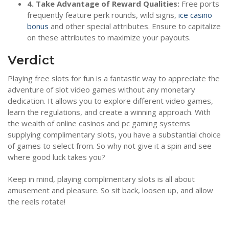
4. Take Advantage of Reward Qualities:
Free ports
frequently feature perk rounds, wild signs,
ice casino
bonus
and other special attributes. Ensure to capitalize
on these attributes to maximize your payouts.
Verdict
Playing free slots for fun is a fantastic way to appreciate the
adventure of slot video games without any monetary
dedication. It allows you to explore different video games,
learn the regulations, and create a winning approach. With
the wealth of online casinos and pc gaming systems
supplying complimentary slots, you have a substantial choice
of games to select from. So why not give it a spin and see
where good luck takes you?
Keep in mind, playing complimentary slots is all about
amusement and pleasure. So sit back, loosen up, and allow
the reels rotate!