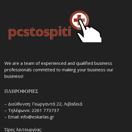
We are a team of experienced and qualified business
professionals committed to making your business our
business!
ΠΛΗΡΟΦΟΡΊΕΣ
– Διεύθυνση: Γεωργαντά 22, Λιβαδειά
– Τηλέφωνο: 2261 773737
– Email: info@eskarlas.gr
Ώρες λειτουργίας: