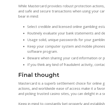
While Mastercard provides robust protection actions, i
and safe and secure transactions when using your car
bear in mind:
Select credible and licensed online gambling est
Routinely evaluate your bank statements and dea
Usage solid, unique passwords for your gamblin
Keep your computer system and mobile phones u
software program.
Beware when sharing your card information or pe
If you think any kind of fraudulent activity, contact
Final thought
Mastercard is a superb settlement choice for online g
actions, and worldwide ease of access make it a fav
and picking trusted casino sites, you can delight in 
Keep in mind to constantly bet properly and establish 