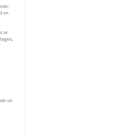
ssle-
nd on
s or
ntages,
ide on