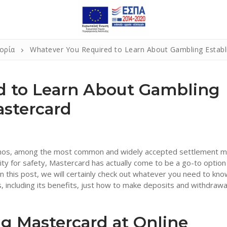
ορία
Whatever You Required to Learn About Gambling Estab
d to Learn About Gambling
astercard
sinos, among the most common and widely accepted settlement 
ility for safety, Mastercard has actually come to be a go-to option
n this
post, we will certainly check out whatever you need to kno
, including its benefits, just how to make deposits and withdrawa
ing Mastercard at Online