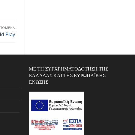
ΕΠΌΜΕΝΑ
ld Play
ΜΕ ΤΗ ΣΥΓΧΡΗΜΑΤΟΔΌΤΗΣΗ ΤΗΣ
ΕΛΛΆΔΑΣ ΚΑΙ ΤΗΣ ΕΥΡΩΠΑΪΚΉΣ
ΈΝΩΣΗΣ