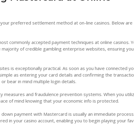
your preferred settlement method at on-line casinos. Below are
ost commonly accepted payment techniques at online casinos. Y
he majority of credible gambling enterprise websites, ensuring yo
ites is exceptionally practical. As soon as you have connected yo
imple as entering your card details and confirming the transaction
r bear in mind multiple login details.
ty measures and fraudulence prevention systems. When you utili
ace of mind knowing that your economic info is protected.
 down payment with Mastercard is usually an immediate process
ered in your casino account, enabling you to begin playing your fa