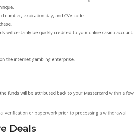
hnique.
ard number, expiration day, and CVV code.
chase.
s will certainly be quickly credited to your online casino account.
 on the internet gambling enterprise.
.
the funds will be attributed back to your Mastercard within a few
l verification or paperwork prior to processing a withdrawal.
re Deals