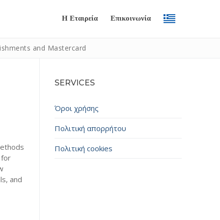
Η Εταιρεία
Επικοινωνία
lishments and Mastercard
SERVICES
Όροι χρήσης
Πολιτική απορρήτου
methods
Πολιτική cookies
Submit
 for
w
ls, and