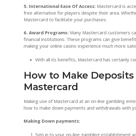
5. International Ease Of Access:
Mastercard is accep
free alternative for players despite their area. Whethe
Mastercard to facilitate your purchases.
6. Award Programs:
Many Mastercard customers can c
financial institutions. These programs can give benefi
making your online casino experience much more satis
With all its benefits, Mastercard has certainly co
How to Make Deposits
Mastercard
Making use of Mastercard at an on-line gambling ente
how to make down payments and withdrawals with yo
Making Down payments:
Sign in to your on-line gambling establishment a