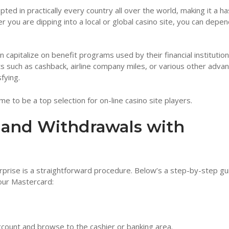
ted in practically every country all over the world, making it a ha
r you are dipping into a local or global casino site, you can depe
apitalize on benefit programs used by their financial institution
ts such as cashback, airline company miles, or various other adva
fying.
me to be a top selection for on-line casino site players.
 and Withdrawals with
rprise is a straightforward procedure. Below’s a step-by-step gu
ur Mastercard:
ccount and browse to the cashier or banking area.