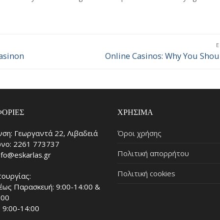
Casinon
Online Casinos: Why You Shou
Επόμενο
άρθρο:
ΟΡΊΕΣ
ΧΡΉΣΙΜΑ
νση: Γεωργαντά 22, Λιβαδειά
Όροι χρήσης
νο: 2261 773737
Πολιτική απορρήτου
info@eskarlas.gr
Πολιτική cookies
τουργίας:
έως Παρασκευή: 9:00-14:00 &
:00
 9:00-14:00