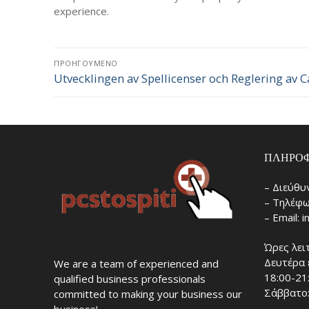
experience.
Πλοήγηση
ΠΡΟΗΓΟΎΜΕΝΟ
Utvecklingen av Spellicenser och Reglering av 
Προηγούμενο
άρθρων
άρθρο:
ΠΛΗΡΟΦ
– Διεύθυ
– Τηλέφω
– Email: 
Ώρες λει
Δευτέρα 
We are a team of experienced and
18:00-21
qualified business professionals
Σάββατο:
committed to making your business our
business!