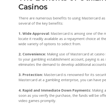
Casinos
There are numerous benefits to using Mastercard as 
several of the key benefits:
1. Wide Approval:
Mastercard is among one of the m
locate it readily available as a repayment choice at t
wide variety of options to select from.
2. Convenience:
Making use of Mastercard at casino s
to your gambling establishment account, paying is as s
eliminates the demand to develop additional accounts o
3. Protection:
Mastercard is renowned for its securi
Mastercard at a gambling enterprise, you can have pe
4. Rapid and Immediate Down Payments:
Making a
soon as you verify the purchase, the funds will be off
video games promptly.