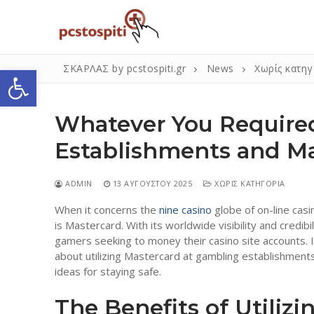
Μετάβαση
στο
περιεχόμενο
Ανοίξτε τη γραμμή εργαλείων
ΣΚΑΡΛΑΣ by pcstospiti.gr
News
Χωρίς κατηγ
Whatever You Require
Establishments and M
ADMIN
13 ΑΥΓΟΎΣΤΟΥ 2025
ΧΩΡΊΣ ΚΑΤΗΓΟΡΊΑ
When it concerns the
nine casino
globe of on-line ca
Αναζήτηση
is Mastercard. With its worldwide visibility and credib
για:
gamers seeking to money their casino site accounts. I
about utilizing Mastercard at gambling establishments
ideas for staying safe.
Η Εταιρεία
The Benefits of Utiliz
Επικοινωνία