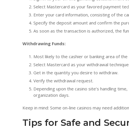
Select Mastercard as your favored payment tec
Enter your card information, consisting of the c
Specify the deposit amount and confirm the pur
As soon as the transaction is authorized, the fund
Withdrawing Funds:
Most likely to the cashier or banking area of the
Select Mastercard as your withdrawal technique
Get in the quantity you desire to withdraw.
Verify the withdrawal request.
Depending upon the casino site’s handling time, 
organization days.
Keep in mind: Some on-line casinos may need additiona
Tips for Safe and Secu