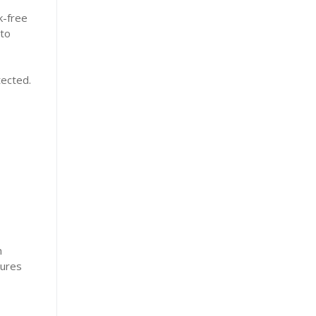
k-free
to
tected.
n
sures