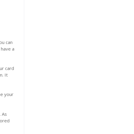
ou can
u have a
ur card
. It
ze your
. As
vored