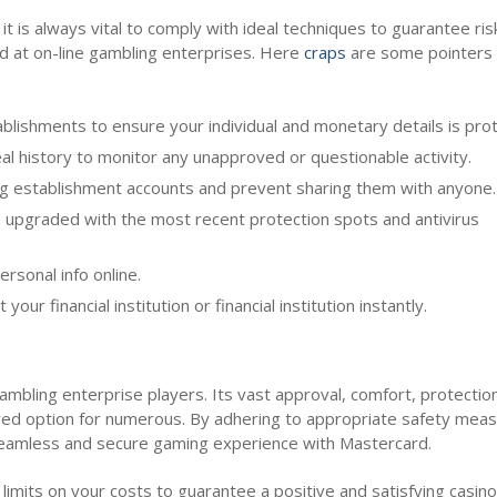
t is always vital to comply with ideal techniques to guarantee ris
d at on-line gambling enterprises. Here
craps
are some pointers 
ablishments to ensure your individual and monetary details is pro
l history to monitor any unapproved or questionable activity.
g establishment accounts and prevent sharing them with anyone.
pgraded with the most recent protection spots and antivirus
rsonal info online.
 your financial institution or financial institution instantly.
ambling enterprise players. Its vast approval, comfort, protectio
ored option for numerous. By adhering to appropriate safety mea
a seamless and secure gaming experience with Mastercard.
limits on your costs to guarantee a positive and satisfying casino