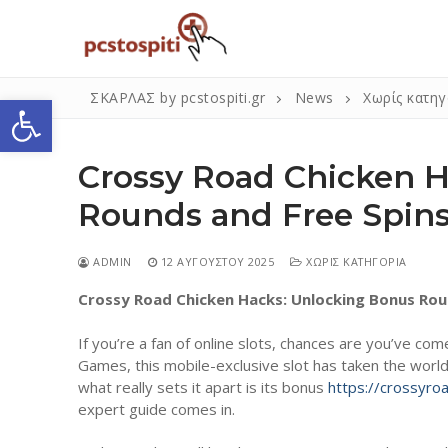
Μετάβαση
στο
περιεχόμενο
Ανοίξτε τη γραμμή εργαλείων
ΣΚΑΡΛΑΣ by pcstospiti.gr
News
Χωρίς κατηγ
Crossy Road Chicken H
Rounds and Free Spin
ADMIN
12 ΑΥΓΟΎΣΤΟΥ 2025
ΧΩΡΊΣ ΚΑΤΗΓΟΡΊΑ
Crossy Road Chicken Hacks: Unlocking Bonus Rou
Αναζήτηση
για:
If you’re a fan of online slots, chances are you’ve 
Games, this mobile-exclusive slot has taken the worl
what really sets it apart is its bonus
https://crossyro
Η Εταιρεία
expert guide comes in.
Επικοινωνία