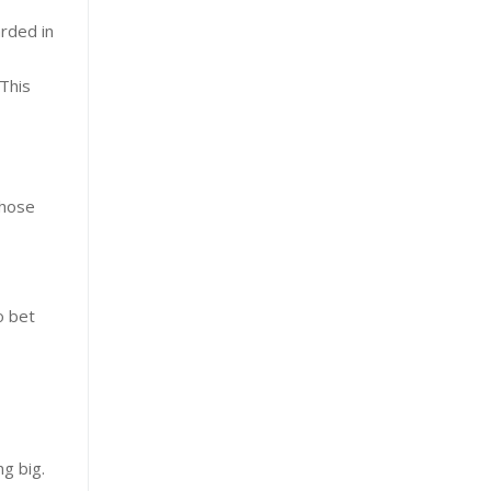
rded in
This
those
o bet
ng big.