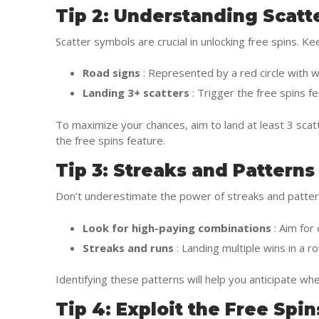
Tip 2: Understanding Scatt
Scatter symbols are crucial in unlocking free spins. Ke
Road signs
: Represented by a red circle with w
Landing 3+ scatters
: Trigger the free spins fe
To maximize your chances, aim to land at least 3 scatt
the free spins feature.
Tip 3: Streaks and Patterns
Don’t underestimate the power of streaks and patter
Look for high-paying combinations
: Aim for
Streaks and runs
: Landing multiple wins in a 
Identifying these patterns will help you anticipate wh
Tip 4: Exploit the Free Spi