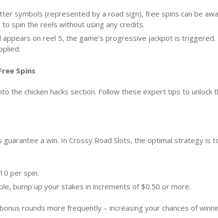
atter symbols (represented by a road sign), free spins can be awa
 to spin the reels without using any credits.
 appears on reel 5, the game’s progressive jackpot is triggered. 
pplied.
Free Spins
nto the chicken hacks section. Follow these expert tips to unlock 
s guarantee a win. In Crossy Road Slots, the optimal strategy is t
10 per spin.
ble, bump up your stakes in increments of $0.50 or more.
e bonus rounds more frequently – increasing your chances of winni