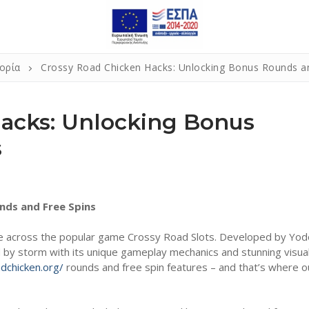
ορία
Crossy Road Chicken Hacks: Unlocking Bonus Rounds a
acks: Unlocking Bonus
s
nds and Free Spins
come across the popular game Crossy Road Slots. Developed by Yo
d by storm with its unique gameplay mechanics and stunning visual
adchicken.org/
rounds and free spin features – and that’s where o