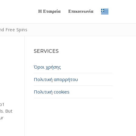
Η Εταιρεία
Επικοινωνία
nd Free Spins
SERVICES
Όροι χρήσης
Πολιτική απορρήτου
Πολιτική cookies
Submit
do1
s. But
ur