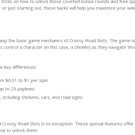
and tricks on how to unlock those coveted bonus rounds and free spi
r just starting out, these hacks will help you maximize your win
o grasp the basic game mechanics of Crossy Road Slots. The game i
control a character (in this case, a chicken) as they navigate th
.
e key differences:
m $0.01 to $1 per spin.
up to 25 paylines.
including chickens, cars, and road signs.
d Crossy Road Slots is no exception. These special features offer
how to unlock them: