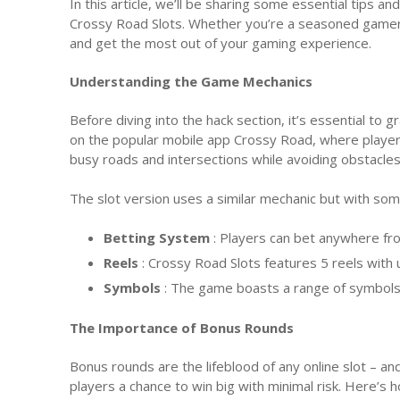
In this article, we’ll be sharing some essential tips 
Crossy Road Slots. Whether you’re a seasoned gamer o
and get the most out of your gaming experience.
Understanding the Game Mechanics
Before diving into the hack section, it’s essential t
on the popular mobile app Crossy Road, where players 
busy roads and intersections while avoiding obstacles
The slot version uses a similar mechanic but with som
Betting System
: Players can bet anywhere fro
Reels
: Crossy Road Slots features 5 reels with 
Symbols
: The game boasts a range of symbols, 
The Importance of Bonus Rounds
Bonus rounds are the lifeblood of any online slot – an
players a chance to win big with minimal risk. Here’s 