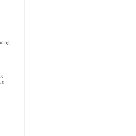
nding
ng
us