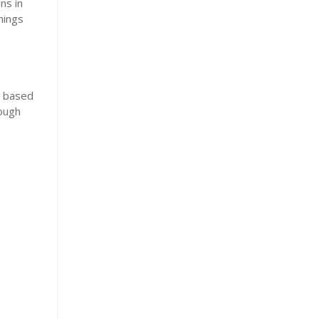
ns in
nings
s based
rough