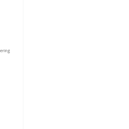
gering