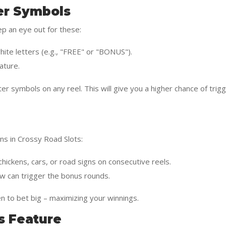
er Symbols
ep an eye out for these:
hite letters (e.g., "FREE" or "BONUS").
ature.
er symbols on any reel. This will give you a higher chance of trig
ns in Crossy Road Slots:
 chickens, cars, or road signs on consecutive reels.
row can trigger the bonus rounds.
en to bet big – maximizing your winnings.
ns Feature