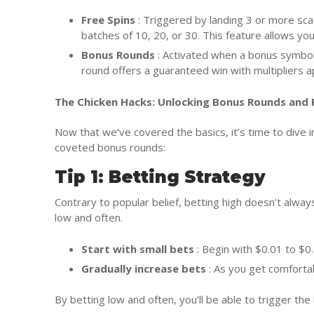
Free Spins
: Triggered by landing 3 or more sc
batches of 10, 20, or 30. This feature allows you
Bonus Rounds
: Activated when a bonus symbol
round offers a guaranteed win with multipliers a
The Chicken Hacks: Unlocking Bonus Rounds and 
Now that we’ve covered the basics, it’s time to dive i
coveted bonus rounds:
Tip 1: Betting Strategy
Contrary to popular belief, betting high doesn’t alway
low and often.
Start with small bets
: Begin with $0.01 to $0.
Gradually increase bets
: As you get comforta
By betting low and often, you’ll be able to trigger th