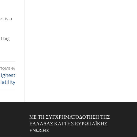
s is a
f big
ΕΠΌΜΕΝΑ
ighest
latility
ΜΕ ΤΗ ΣΥΓΧΡΗΜΑΤΟΔΌΤΗΣΗ ΤΗΣ
ΕΛΛΆΔΑΣ ΚΑΙ ΤΗΣ ΕΥΡΩΠΑΪΚΉΣ
ΈΝΩΣΗΣ