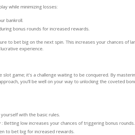
lay while minimizing losses:
ur bankroll.
s during bonus rounds for increased rewards.
sure to bet big on the next spin. This increases your chances of la
 lucrative experience.
e slot game; it’s a challenge waiting to be conquered. By masteri
approach, you’ll be well on your way to unlocking the coveted bon
e yourself with the basic rules.
y
: Betting low increases your chances of triggering bonus rounds.
hen to bet big for increased rewards.