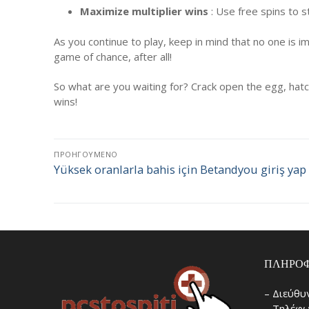
Maximize multiplier wins
: Use free spins to s
As you continue to play, keep in mind that no one is 
game of chance, after all!
So what are you waiting for? Crack open the egg, hatc
wins!
Πλοήγηση
ΠΡΟΗΓΟΎΜΕΝΟ
Yüksek oranlarla bahis için Betandyou giriş yap
Προηγούμενο
άρθρων
άρθρο:
ΠΛΗΡΟΦ
– Διεύθυ
– Τηλέφω