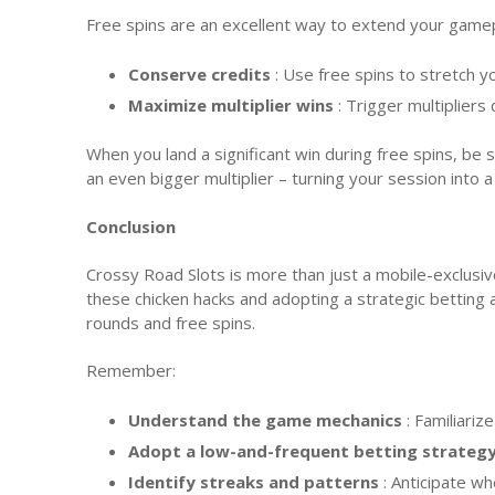
Free spins are an excellent way to extend your gamep
Conserve credits
: Use free spins to stretch yo
Maximize multiplier wins
: Trigger multiplier
When you land a significant win during free spins, be 
an even bigger multiplier – turning your session into a
Conclusion
Crossy Road Slots is more than just a mobile-exclusiv
these chicken hacks and adopting a strategic betting 
rounds and free spins.
Remember:
Understand the game mechanics
: Familiariz
Adopt a low-and-frequent betting strateg
Identify streaks and patterns
: Anticipate w