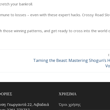
tretch your bankroll.
immune to losses – even with these expert hacks. Crossy Road Slot
h those winning patterns, and get ready to cross into the world o
Taming the Beast: Mastering Shogun’s H
Επόμενο
Vo
άρθρο:
ΟΡΊΕΣ
ΧΡΉΣΙΜΑ
νση: Γεωργαντά 22, Λιβαδειά
Όροι χρήσης
νο: 2261 773737