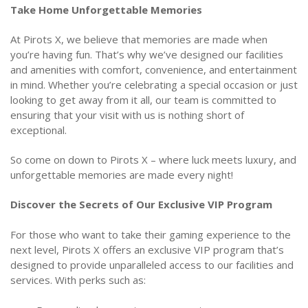
Take Home Unforgettable Memories
At Pirots X, we believe that memories are made when
you’re having fun. That’s why we’ve designed our facilities
and amenities with comfort, convenience, and entertainment
in mind. Whether you’re celebrating a special occasion or just
looking to get away from it all, our team is committed to
ensuring that your visit with us is nothing short of
exceptional.
So come on down to Pirots X – where luck meets luxury, and
unforgettable memories are made every night!
Discover the Secrets of Our Exclusive VIP Program
For those who want to take their gaming experience to the
next level, Pirots X offers an exclusive VIP program that’s
designed to provide unparalleled access to our facilities and
services. With perks such as: