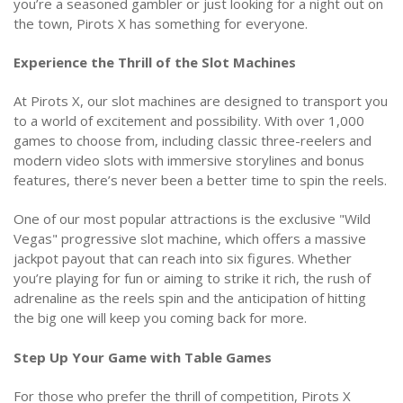
you’re a seasoned gambler or just looking for a night out on
the town, Pirots X has something for everyone.
Experience the Thrill of the Slot Machines
At Pirots X, our slot machines are designed to transport you
to a world of excitement and possibility. With over 1,000
games to choose from, including classic three-reelers and
modern video slots with immersive storylines and bonus
features, there’s never been a better time to spin the reels.
One of our most popular attractions is the exclusive "Wild
Vegas" progressive slot machine, which offers a massive
jackpot payout that can reach into six figures. Whether
you’re playing for fun or aiming to strike it rich, the rush of
adrenaline as the reels spin and the anticipation of hitting
the big one will keep you coming back for more.
Step Up Your Game with Table Games
For those who prefer the thrill of competition, Pirots X