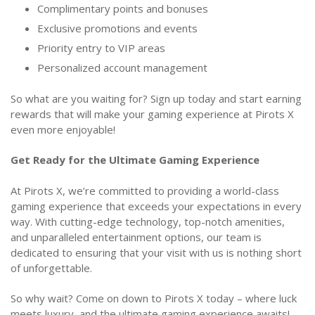
Complimentary points and bonuses
Exclusive promotions and events
Priority entry to VIP areas
Personalized account management
So what are you waiting for? Sign up today and start earning
rewards that will make your gaming experience at Pirots X
even more enjoyable!
Get Ready for the Ultimate Gaming Experience
At Pirots X, we’re committed to providing a world-class
gaming experience that exceeds your expectations in every
way. With cutting-edge technology, top-notch amenities,
and unparalleled entertainment options, our team is
dedicated to ensuring that your visit with us is nothing short
of unforgettable.
So why wait? Come on down to Pirots X today – where luck
meets luxury, and the ultimate gaming experience awaits!