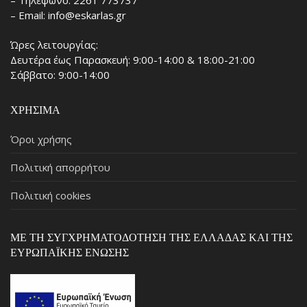
– Email: info@eskarlas.gr
Ώρες λειτουργίας:
Δευτέρα έως Παρασκευή: 9:00-14:00 & 18:00-21:00
Σάββατο: 9:00-14:00
ΧΡΉΣΙΜΑ
Όροι χρήσης
Πολιτική απορρήτου
Πολιτική cookies
ΜΕ ΤΗ ΣΥΓΧΡΗΜΑΤΟΔΌΤΗΣΗ ΤΗΣ ΕΛΛΆΔΑΣ ΚΑΙ ΤΗΣ
ΕΥΡΩΠΑΪΚΉΣ ΈΝΩΣΗΣ