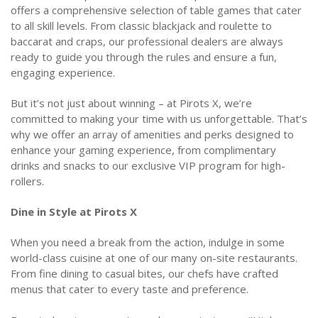
offers a comprehensive selection of table games that cater
to all skill levels. From classic blackjack and roulette to
baccarat and craps, our professional dealers are always
ready to guide you through the rules and ensure a fun,
engaging experience.
But it’s not just about winning – at Pirots X, we’re
committed to making your time with us unforgettable. That’s
why we offer an array of amenities and perks designed to
enhance your gaming experience, from complimentary
drinks and snacks to our exclusive VIP program for high-
rollers.
Dine in Style at Pirots X
When you need a break from the action, indulge in some
world-class cuisine at one of our many on-site restaurants.
From fine dining to casual bites, our chefs have crafted
menus that cater to every taste and preference.