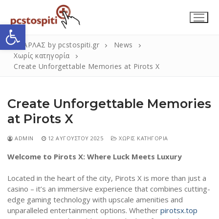
Μετάβαση
στο
Ανοίξτε τη γραμμή εργαλείων
περιεχόμενο
ΣΚΑΡΛΑΣ by pcstospiti.gr
News
Χωρίς κατηγορία
Create Unforgettable Memories at Pirots X
Create Unforgettable Memories
at Pirots X
ADMIN
12 ΑΥΓΟΎΣΤΟΥ 2025
ΧΩΡΊΣ ΚΑΤΗΓΟΡΊΑ
Αναζήτηση
Submit
για:
Welcome to Pirots X: Where Luck Meets Luxury
Located in the heart of the city, Pirots X is more than just a
casino – it’s an immersive experience that combines cutting-
Η Εταιρεία
edge gaming technology with upscale amenities and
Επικοινωνία
unparalleled entertainment options. Whether
pirotsx.top