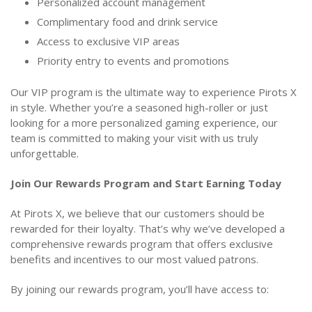
Personalized account management
Complimentary food and drink service
Access to exclusive VIP areas
Priority entry to events and promotions
Our VIP program is the ultimate way to experience Pirots X
in style. Whether you’re a seasoned high-roller or just
looking for a more personalized gaming experience, our
team is committed to making your visit with us truly
unforgettable.
Join Our Rewards Program and Start Earning Today
At Pirots X, we believe that our customers should be
rewarded for their loyalty. That’s why we’ve developed a
comprehensive rewards program that offers exclusive
benefits and incentives to our most valued patrons.
By joining our rewards program, you’ll have access to: