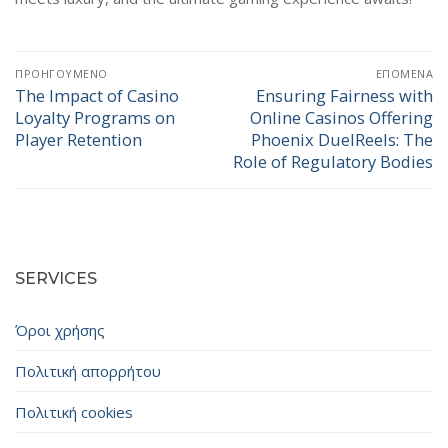
Πλοήγηση
ΠΡΟΗΓΟΎΜΕΝΟ
ΕΠΌΜΕΝΑ
άρθρων
The Impact of Casino
Ensuring Fairness with
Προηγούμενο
Επόμενο
Loyalty Programs on
Online Casinos Offering
άρθρο:
άρθρο:
Player Retention
Phoenix DuelReels: The
Role of Regulatory Bodies
SERVICES
Όροι χρήσης
Πολιτική απορρήτου
Πολιτική cookies