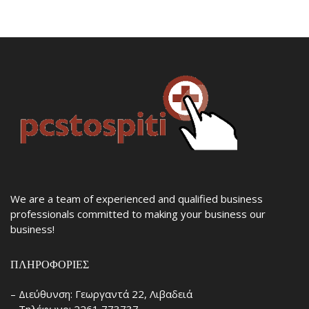
We are a team of experienced and qualified business
professionals committed to making your business our
business!
ΠΛΗΡΟΦΟΡΊΕΣ
– Διεύθυνση: Γεωργαντά 22, Λιβαδειά
– Τηλέφωνο: 2261 773737