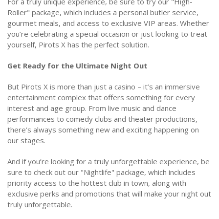
For a truly unique experience, be sure to try our "High-
Roller" package, which includes a personal butler service,
gourmet meals, and access to exclusive VIP areas. Whether
you’re celebrating a special occasion or just looking to treat
yourself, Pirots X has the perfect solution.
Get Ready for the Ultimate Night Out
But Pirots X is more than just a casino – it’s an immersive
entertainment complex that offers something for every
interest and age group. From live music and dance
performances to comedy clubs and theater productions,
there’s always something new and exciting happening on
our stages.
And if you’re looking for a truly unforgettable experience, be
sure to check out our "Nightlife" package, which includes
priority access to the hottest club in town, along with
exclusive perks and promotions that will make your night out
truly unforgettable.