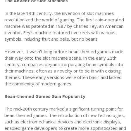
The Advent of Slot Machines
In the late 19th century, the invention of slot machines
revolutionized the world of gaming. The first coin-operated
machine was patented in 1887 by Charles Fey, an American
inventor. Fey’s machine featured five reels with various
symbols, including fruit and bells, but no beans.
However, it wasn’t long before bean-themed games made
their way onto the slot machine scene. In the early 20th
century, companies began incorporating bean symbols into
their machines, often as a novelty or to tie in with existing
themes. These early versions were often basic and lacked
the complexity of modern games.
Bean-themed Games Gain Popularity
The mid-20th century marked a significant turning point for
bean-themed games. The introduction of new technologies,
such as electromechanical devices and electronic displays,
enabled game developers to create more sophisticated and