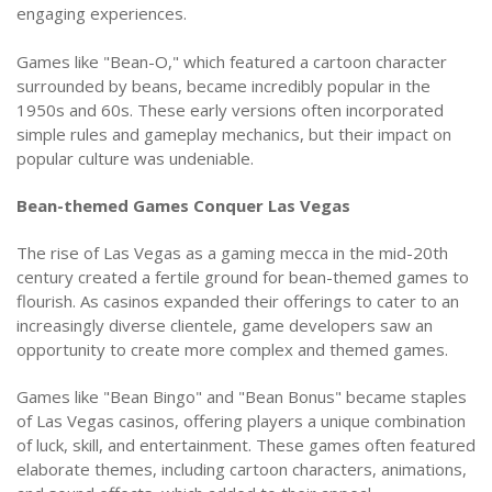
engaging experiences.
Games like "Bean-O," which featured a cartoon character
surrounded by beans, became incredibly popular in the
1950s and 60s. These early versions often incorporated
simple rules and gameplay mechanics, but their impact on
popular culture was undeniable.
Bean-themed Games Conquer Las Vegas
The rise of Las Vegas as a gaming mecca in the mid-20th
century created a fertile ground for bean-themed games to
flourish. As casinos expanded their offerings to cater to an
increasingly diverse clientele, game developers saw an
opportunity to create more complex and themed games.
Games like "Bean Bingo" and "Bean Bonus" became staples
of Las Vegas casinos, offering players a unique combination
of luck, skill, and entertainment. These games often featured
elaborate themes, including cartoon characters, animations,