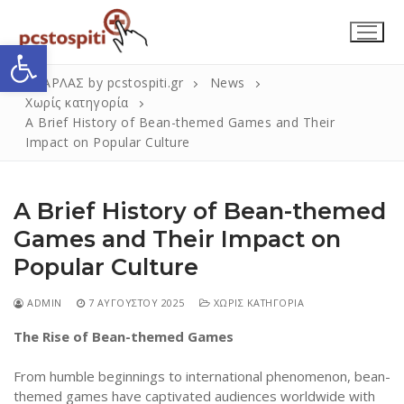
Μετάβαση
στο
Ανοίξτε τη γραμμή εργαλείων
περιεχόμενο
ΣΚΑΡΛΑΣ by pcstospiti.gr
News
Χωρίς κατηγορία
A Brief History of Bean-themed Games and Their
Impact on Popular Culture
A Brief History of Bean-themed
Games and Their Impact on
Popular Culture
Αναζήτηση
Submit
για:
ADMIN
7 ΑΥΓΟΎΣΤΟΥ 2025
ΧΩΡΊΣ ΚΑΤΗΓΟΡΊΑ
The Rise of Bean-themed Games
Η Εταιρεία
From humble beginnings to international phenomenon, bean-
Επικοινωνία
themed games have captivated audiences worldwide with