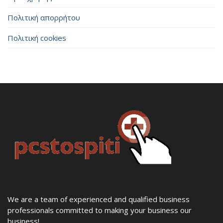
Πολιτική απορρήτου
Πολιτική cookies
We are a team of experienced and qualified business
professionals committed to making your business our
business!