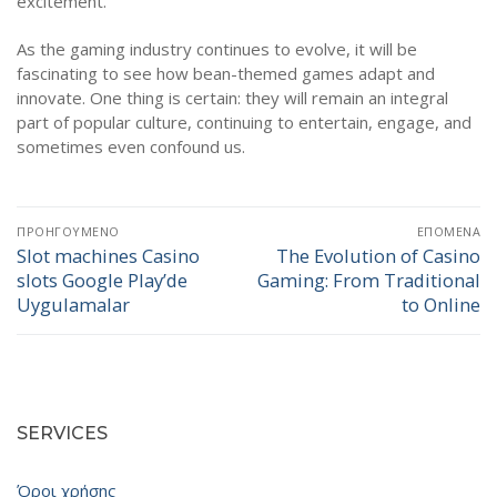
excitement.
As the gaming industry continues to evolve, it will be
fascinating to see how bean-themed games adapt and
innovate. One thing is certain: they will remain an integral
part of popular culture, continuing to entertain, engage, and
sometimes even confound us.
Πλοήγηση
ΠΡΟΗΓΟΎΜΕΝΟ
ΕΠΌΜΕΝΑ
άρθρων
Slot machines Casino
The Evolution of Casino
Προηγούμενο
Επόμενο
slots Google Play’de
Gaming: From Traditional
άρθρο:
άρθρο:
Uygulamalar
to Online
SERVICES
Όροι χρήσης