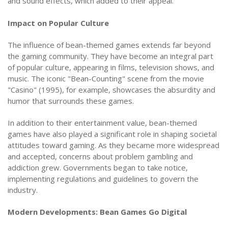
and sound effects, which added to their appeal.
Impact on Popular Culture
The influence of bean-themed games extends far beyond
the gaming community. They have become an integral part
of popular culture, appearing in films, television shows, and
music. The iconic "Bean-Counting" scene from the movie
"Casino" (1995), for example, showcases the absurdity and
humor that surrounds these games.
In addition to their entertainment value, bean-themed
games have also played a significant role in shaping societal
attitudes toward gaming. As they became more widespread
and accepted, concerns about problem gambling and
addiction grew. Governments began to take notice,
implementing regulations and guidelines to govern the
industry.
Modern Developments: Bean Games Go Digital