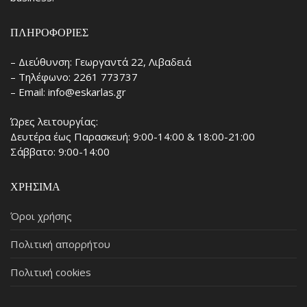
ΠΛΗΡΟΦΟΡΊΕΣ
– Διεύθυνση: Γεωργαντά 22, Λιβαδειά
– Τηλέφωνο: 2261 773737
– Email: info@eskarlas.gr
Ώρες λειτουργίας:
Δευτέρα έως Παρασκευή: 9:00-14:00 & 18:00-21:00
Σάββατο: 9:00-14:00
ΧΡΉΣΙΜΑ
Όροι χρήσης
Πολιτική απορρήτου
Πολιτική cookies