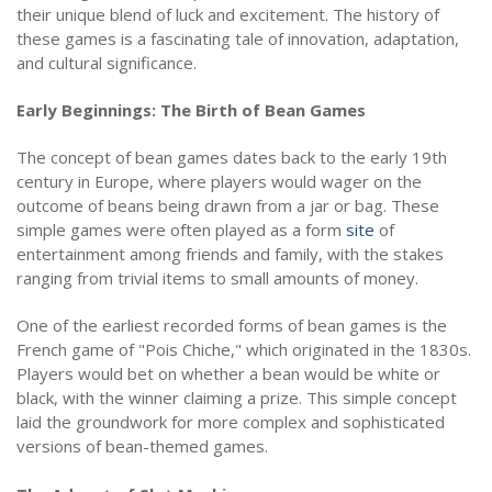
their unique blend of luck and excitement. The history of
these games is a fascinating tale of innovation, adaptation,
and cultural significance.
Early Beginnings: The Birth of Bean Games
The concept of bean games dates back to the early 19th
century in Europe, where players would wager on the
outcome of beans being drawn from a jar or bag. These
simple games were often played as a form
site
of
entertainment among friends and family, with the stakes
ranging from trivial items to small amounts of money.
One of the earliest recorded forms of bean games is the
French game of "Pois Chiche," which originated in the 1830s.
Players would bet on whether a bean would be white or
black, with the winner claiming a prize. This simple concept
laid the groundwork for more complex and sophisticated
versions of bean-themed games.