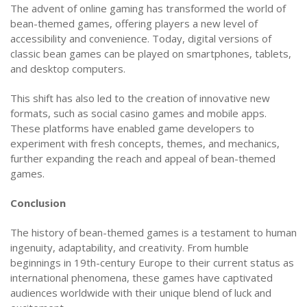
The advent of online gaming has transformed the world of
bean-themed games, offering players a new level of
accessibility and convenience. Today, digital versions of
classic bean games can be played on smartphones, tablets,
and desktop computers.
This shift has also led to the creation of innovative new
formats, such as social casino games and mobile apps.
These platforms have enabled game developers to
experiment with fresh concepts, themes, and mechanics,
further expanding the reach and appeal of bean-themed
games.
Conclusion
The history of bean-themed games is a testament to human
ingenuity, adaptability, and creativity. From humble
beginnings in 19th-century Europe to their current status as
international phenomena, these games have captivated
audiences worldwide with their unique blend of luck and