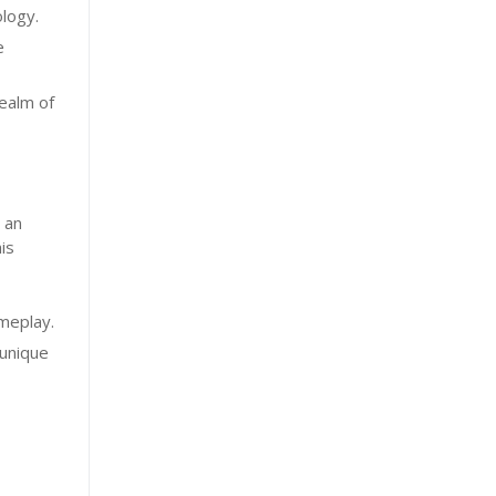
ology.
e
ealm of
 an
is
meplay.
 unique