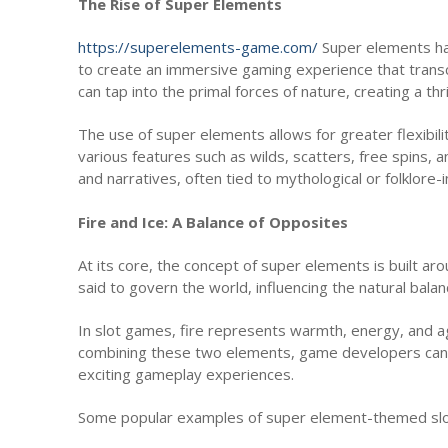
The Rise of Super Elements
https://superelements-game.com/
Super elements hav
to create an immersive gaming experience that transc
can tap into the primal forces of nature, creating a th
The use of super elements allows for greater flexibil
various features such as wilds, scatters, free spins, a
and narratives, often tied to mythological or folklore
Fire and Ice: A Balance of Opposites
At its core, the concept of super elements is built a
said to govern the world, influencing the natural ba
In slot games, fire represents warmth, energy, and a
combining these two elements, game developers can cr
exciting gameplay experiences.
Some popular examples of super element-themed slot