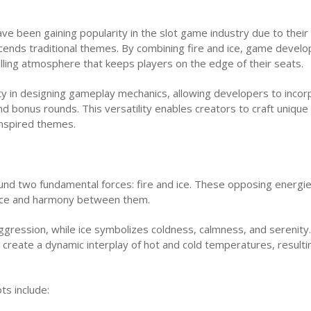
e been gaining popularity in the slot game industry due to their a
ends traditional themes. By combining fire and ice, game develo
rilling atmosphere that keeps players on the edge of their seats.
ity in designing gameplay mechanics, allowing developers to inco
nd bonus rounds. This versatility enables creators to craft unique
-inspired themes.
round two fundamental forces: fire and ice. These opposing energi
lance and harmony between them.
ggression, while ice symbolizes coldness, calmness, and serenity
eate a dynamic interplay of hot and cold temperatures, resultin
s include: