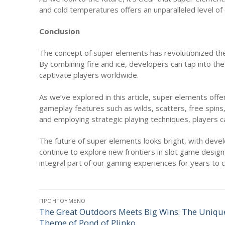
and cold temperatures offers an unparalleled level of
Conclusion
The concept of super elements has revolutionized the
By combining fire and ice, developers can tap into the
captivate players worldwide.
As we’ve explored in this article, super elements offe
gameplay features such as wilds, scatters, free spin
and employing strategic playing techniques, players c
The future of super elements looks bright, with deve
continue to explore new frontiers in slot game design,
integral part of our gaming experiences for years to 
Πλοήγηση
ΠΡΟΗΓΟΎΜΕΝΟ
The Great Outdoors Meets Big Wins: The Uniqu
Προηγούμενο
άρθρων
Theme of Pond of Plinko
άρθρο: