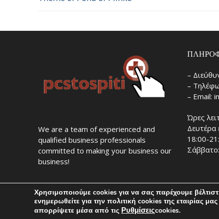
ΠΛΗΡΟΦ
– Διεύθυ
– Τηλέφω
– Email: 
Ώρες λει
Δευτέρα 
We are a team of experienced and
18:00-21
qualified business professionals
Σάββατο:
committed to making your business our
business!
Χρησιμοποιούμε cookies για να σας παρέχουμε βέλτισ
ενημερωθείτε για την πολιτική cookies της εταιρίας μας 
Copyright © 2026 ΣΚΑΡΛΑΣ by pcstospiti.gr – Powered by
Ρυθμίσεις
απορρίψετε μέσα από τις
cookies.