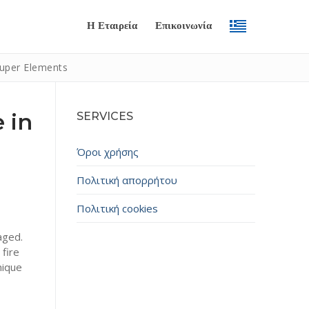
Η Εταιρεία
Επικοινωνία
Super Elements
 in
SERVICES
Όροι χρήσης
Πολιτική απορρήτου
Πολιτική cookies
Submit
aged.
 fire
nique