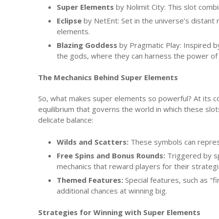
Super Elements
by Nolimit City: This slot comb
Eclipse
by NetEnt: Set in the universe’s distant 
elements.
Blazing Goddess
by Pragmatic Play: Inspired b
the gods, where they can harness the power of b
The Mechanics Behind Super Elements
So, what makes super elements so powerful? At its cor
equilibrium that governs the world in which these slo
delicate balance:
Wilds and Scatters:
These symbols can represe
Free Spins and Bonus Rounds:
Triggered by sp
mechanics that reward players for their strategic
Themed Features:
Special features, such as "fi
additional chances at winning big.
Strategies for Winning with Super Elements