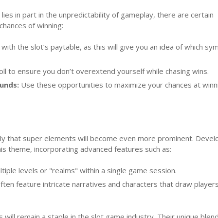
lies in part in the unpredictability of gameplay, there are certain
chances of winning:
 with the slot’s paytable, as this will give you an idea of which sy
ll to ensure you don’t overextend yourself while chasing wins.
ounds:
Use these opportunities to maximize your chances at winn
likely that super elements will become even more prominent. Deve
his theme, incorporating advanced features such as:
tiple levels or "realms" within a single game session.
ten feature intricate narratives and characters that draw players
s will remain a staple in the slot game industry. Their unique blen