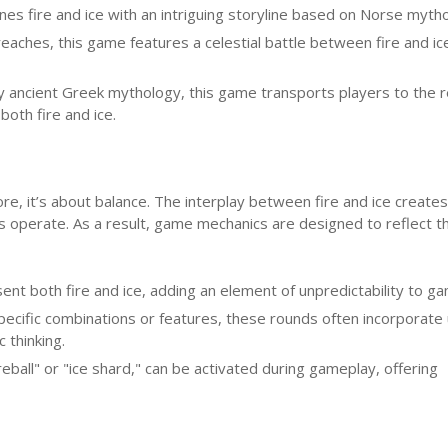
ines fire and ice with an intriguing storyline based on Norse myth
reaches, this game features a celestial battle between fire and ic
y ancient Greek mythology, this game transports players to the r
oth fire and ice.
e, it’s about balance. The interplay between fire and ice creates
ts operate. As a result, game mechanics are designed to reflect th
nt both fire and ice, adding an element of unpredictability to ga
ecific combinations or features, these rounds often incorporate
 thinking.
reball" or "ice shard," can be activated during gameplay, offering