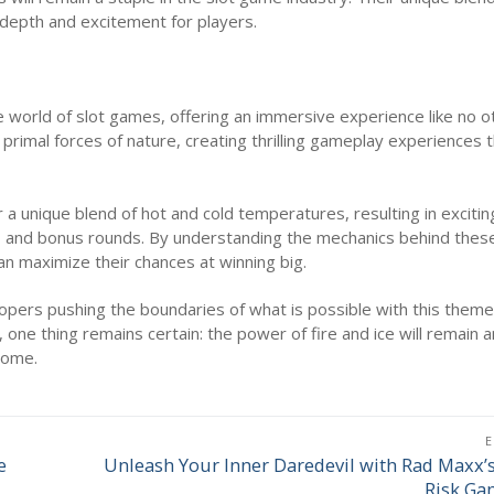
 depth and excitement for players.
 world of slot games, offering an immersive experience like no o
 primal forces of nature, creating thrilling gameplay experiences 
r a unique blend of hot and cold temperatures, resulting in excitin
s, and bonus rounds. By understanding the mechanics behind these
an maximize their chances at winning big.
lopers pushing the boundaries of what is possible with this them
 one thing remains certain: the power of fire and ice will remain a
come.
e
Unleash Your Inner Daredevil with Rad Maxx’
Επόμενο
Risk Ga
άρθρο: