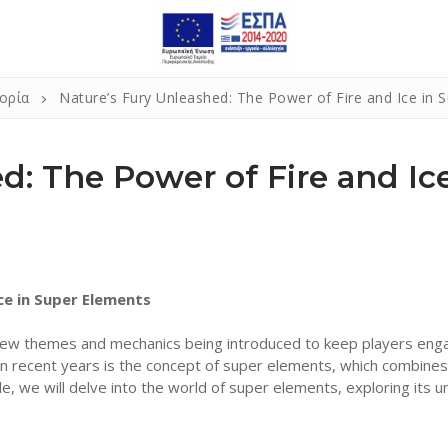
ορία
Nature’s Fury Unleashed: The Power of Fire and Ice in 
d: The Power of Fire and Ice
ce in Super Elements
h new themes and mechanics being introduced to keep players eng
in recent years is the concept of super elements, which combines
cle, we will delve into the world of super elements, exploring its u