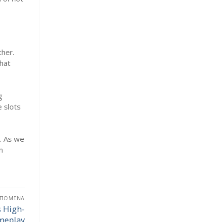
ther.
that
g
 slots
e. As we
n
ΕΠΌΜΕΝΑ
s High-
meplay