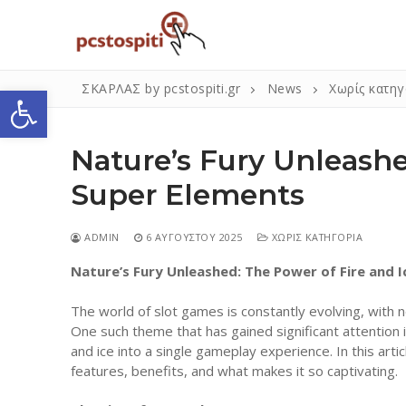
Μετάβαση
στο
περιεχόμενο
Ανοίξτε τη γραμμή εργαλείων
ΣΚΑΡΛΑΣ by pcstospiti.gr
News
Χωρίς κατηγ
Nature’s Fury Unleashe
Super Elements
ADMIN
6 ΑΥΓΟΎΣΤΟΥ 2025
ΧΩΡΊΣ ΚΑΤΗΓΟΡΊΑ
Nature’s Fury Unleashed: The Power of Fire and I
Αναζήτηση
για:
The world of slot games is constantly evolving, wit
One such theme that has gained significant attention 
and ice into a single gameplay experience. In this arti
Η Εταιρεία
features, benefits, and what makes it so captivating.
Επικοινωνία