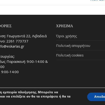
ΟΡΊΕΣ
ΧΡΉΣΙΜΑ
νση: Γεωργαντά 22, Λιβαδειά
Όροι χρήσης
νο: 2261 773737
Πολιτική απορρήτου
info@eskarlas.gr
Πολιτική cookies
τουργίας:
έως Παρασκευή: 9:00-14:00 &
:00
 9:00-14:00
τη εμπειρία πλοήγησης. Μπορείτε να
και να επιλέξετε αν θα τα επιτρέψετε ή θα τα
Αποδο
MALCON.TECH