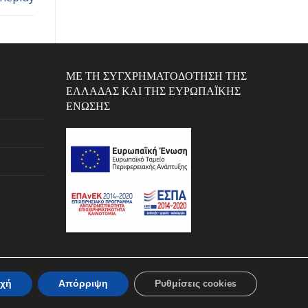
ΜΕ ΤΗ ΣΥΓΧΡΗΜΑΤΟΔΌΤΗΣΗ ΤΗΣ
ΕΛΛΆΔΑΣ ΚΑΙ ΤΗΣ ΕΥΡΩΠΑΪΚΉΣ
ΈΝΩΣΗΣ
χή
Απόρριψη
Ρυθμίσεις cookies