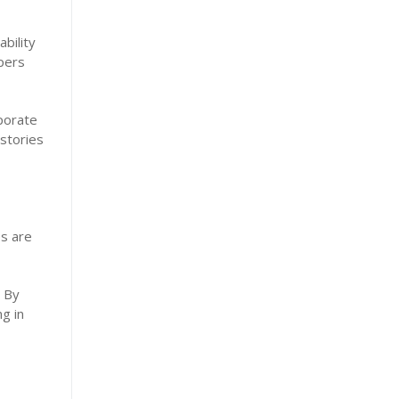
bility
pers
rporate
 stories
es are
. By
g in