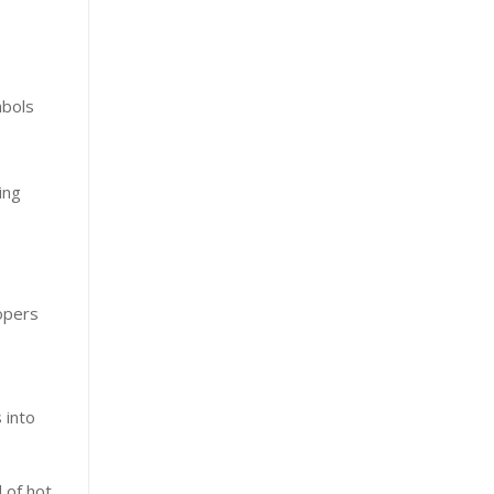
mbols
ing
lopers
 into
d of hot