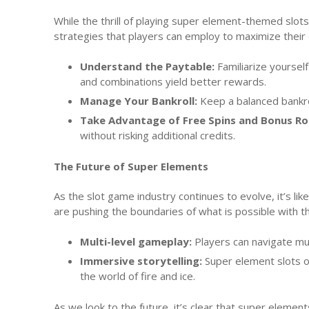
While the thrill of playing super element-themed slots 
strategies that players can employ to maximize their 
Understand the Paytable:
Familiarize yourself
and combinations yield better rewards.
Manage Your Bankroll:
Keep a balanced bankro
Take Advantage of Free Spins and Bonus R
without risking additional credits.
The Future of Super Elements
As the slot game industry continues to evolve, it’s 
are pushing the boundaries of what is possible with t
Multi-level gameplay:
Players can navigate mul
Immersive storytelling:
Super element slots of
the world of fire and ice.
As we look to the future, it’s clear that super element