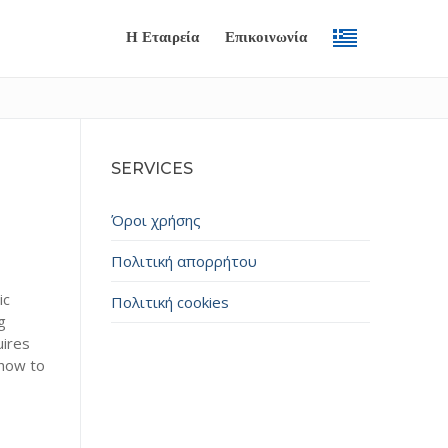
Η Εταιρεία
Επικοινωνία
SERVICES
Όροι χρήσης
Πολιτική απορρήτου
ic
Πολιτική cookies
Submit
g
uires
 how to