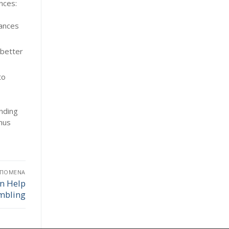
nces:
hances
 better
to
anding
onus
ΕΠΌΜΕΝΑ
an Help
mbling