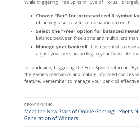
While triggering Free Spins in "Eye of Horus" is large
Choose "Bet" for increased reel 6 symbol l
of landing a successful combination on reel 6.
Select the "Free" option for balanced rewa
balance between free spins and multipliers than 
Manage your bankroll
: It is essential to mai
adjust your bets according to your financial situa
In conclusion, triggering the Free Spins feature in "E
the game’s mechanics and making informed choices will
feature. Remember to manage your bankroll effectivel
Πλοήγηση
ΠΡΟΗΓΟΎΜΕΝΟ
Meet the New Stars of Online Gaming: 1xbet’s N
Προηγούμενο
άρθρων
Generation of Winners
άρθρο: