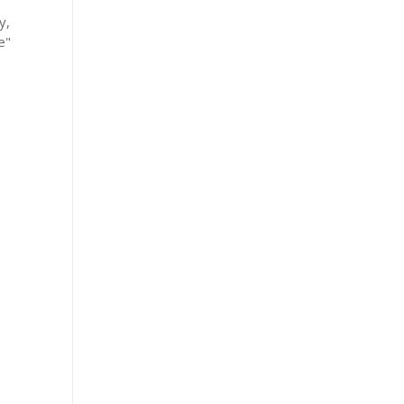
y,
e"