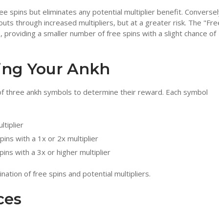
 spins but eliminates any potential multiplier benefit. Conversel
outs through increased multipliers, but at a greater risk. The "Fre
providing a smaller number of free spins with a slight chance of
ing Your Ankh
of three ankh symbols to determine their reward. Each symbol
ltiplier
ins with a 1x or 2x multiplier
ns with a 3x or higher multiplier
ation of free spins and potential multipliers.
ces