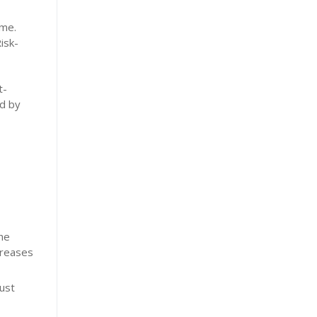
ame.
isk-
t-
ed by
he
creases
ust