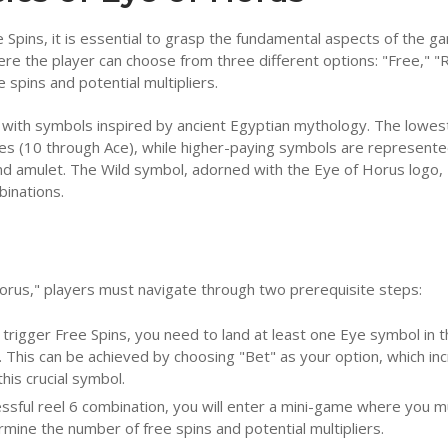
ee Spins, it is essential to grasp the fundamental aspects of the g
ere the player can choose from three different options: "Free," "R
 spins and potential multipliers.
ed with symbols inspired by ancient Egyptian mythology. The lowes
ues (10 through Ace), while higher-paying symbols are represent
and amulet. The Wild symbol, adorned with the Eye of Horus logo,
binations.
Horus," players must navigate through two prerequisite steps:
 trigger Free Spins, you need to land at least one Eye symbol in t
n. This can be achieved by choosing "Bet" as your option, which in
his crucial symbol.
cessful reel 6 combination, you will enter a mini-game where you m
ine the number of free spins and potential multipliers.