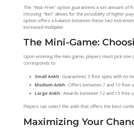
The "Risk-Free" option guarantees a set amount of free
choosing "Bet" allows for the possibility of higher pay
option offers a balance between these two extremes, 
increased multiplier.
The Mini-Game: Choos
Upon entering the mini-game, players must pick one 
corresponds to:
Small Ankh
: Guarantees 5 free spins with no mu
Medium Ankh
: Offers between 7 and 10 free sp
Large Ankh
: Awards between 12 and 15 free spi
Players can select the ankh that offers the best combin
Maximizing Your Chan