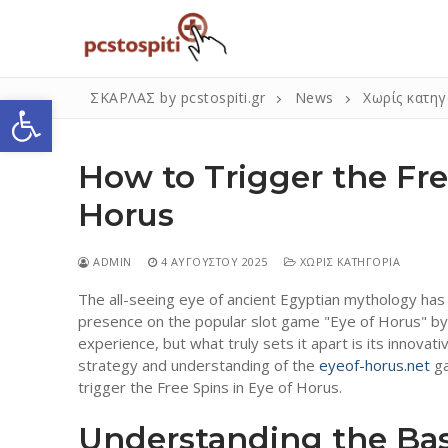
Μετάβαση
στο
περιεχόμενο
Ανοίξτε τη γραμμή εργαλείων
ΣΚΑΡΛΑΣ by pcstospiti.gr
News
Χωρίς κατηγ
How to Trigger the Fre
Horus
ADMIN
4 ΑΥΓΟΎΣΤΟΥ 2025
ΧΩΡΊΣ ΚΑΤΗΓΟΡΊΑ
The all-seeing eye of ancient Egyptian mythology has
Αναζήτηση
presence on the popular slot game "Eye of Horus" by B
για:
experience, but what truly sets it apart is its innova
strategy and understanding of the
eyeof-horus.net
ga
trigger the Free Spins in Eye of Horus.
Η Εταιρεία
Understanding the Bas
Επικοινωνία