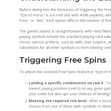
Before diving into the intricacies of triggering the Fr
"Eye of Horus" is a 6-reel slot with 4096 paylines, wh
Free," or "Bet." Each option affects the number of free
The game’s layout is straightforward, with reels fill
paying symbols include the standard playing card val
Horus’ various artifacts, such as ankh, was sceptre, 
substitutes for all other symbols to form winning com
Triggering Free Spins
To unlock the coveted Free Spins feature in "Eye of 
Landing a specific combination on reel 6
: To
lowest paying position (reel 6) on any given spi
your stake but also ups your chances of landing t
Meeting the required risk level
: After a suc
choose from one of three ankh symbols to determ