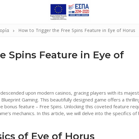
ορία
How to Trigger the Free Spins Feature in Eye of Horus
e Spins Feature in Eye of
 descended upon modern casinos, gracing players with its majest
lueprint Gaming. This beautifully designed game offers a thrillin
tive bonus feature – Free Spins. Unlocking this coveted feature req
me’s mechanics. In this article, we will delve into the specifics of
ics of Eye of Horus