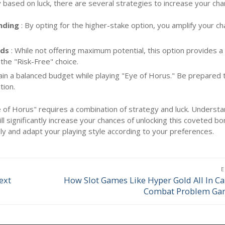
ly based on luck, there are several strategies to increase your cha
anding
: By opting for the higher-stake option, you amplify your c
rds
: While not offering maximum potential, this option provides a
the "Risk-Free" choice.
ntain a balanced budget while playing "Eye of Horus." Be prepared 
tion.
ye of Horus" requires a combination of strategy and luck. Underst
 significantly increase your chances of unlocking this coveted b
y and adapt your playing style according to your preferences.
ext
How Slot Games Like Hyper Gold All In C
Επόμενο
Combat Problem Ga
άρθρο: