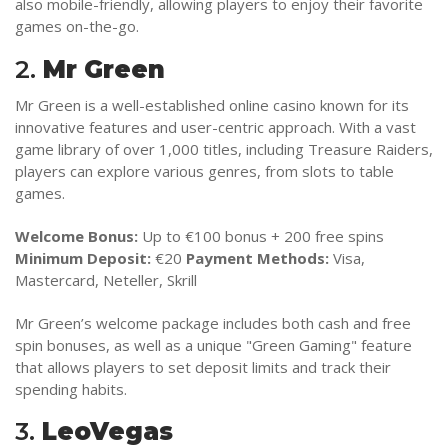
also mobile-friendly, allowing players to enjoy their favorite
games on-the-go.
2.
Mr Green
Mr Green is a well-established online casino known for its
innovative features and user-centric approach. With a vast
game library of over 1,000 titles, including Treasure Raiders,
players can explore various genres, from slots to table
games.
Welcome Bonus:
Up to €100 bonus + 200 free spins
Minimum Deposit:
€20
Payment Methods:
Visa,
Mastercard, Neteller, Skrill
Mr Green’s welcome package includes both cash and free
spin bonuses, as well as a unique "Green Gaming" feature
that allows players to set deposit limits and track their
spending habits.
3.
LeoVegas