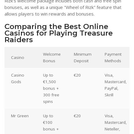
Rizk’s welcome package includes both cash and free spin
bonuses, as well as a unique "Wheel of Rizk" feature that
allows players to win rewards and bonuses.
Comparing the Best Online
Casinos for Playing Treasure
Raiders
Welcome
Minimum
Payment
Casino
Bonus
Deposit
Methods
Casino
Up to
€20
Visa,
Gods
€1,500
Mastercard,
bonus +
PayPal,
300 free
Skrill
spins
Mr Green
Up to
€20
Visa,
€100
Mastercard,
bonus +
Neteller,