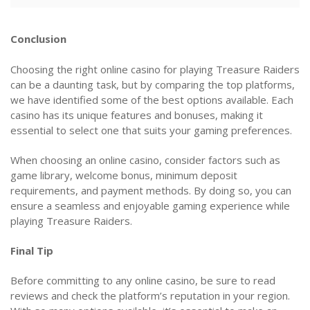
Conclusion
Choosing the right online casino for playing Treasure Raiders
can be a daunting task, but by comparing the top platforms,
we have identified some of the best options available. Each
casino has its unique features and bonuses, making it
essential to select one that suits your gaming preferences.
When choosing an online casino, consider factors such as
game library, welcome bonus, minimum deposit
requirements, and payment methods. By doing so, you can
ensure a seamless and enjoyable gaming experience while
playing Treasure Raiders.
Final Tip
Before committing to any online casino, be sure to read
reviews and check the platform’s reputation in your region.