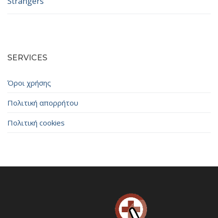
Strangers
άρθρο:
άρθρο:
SERVICES
Όροι χρήσης
Πολιτική απορρήτου
Πολιτική cookies