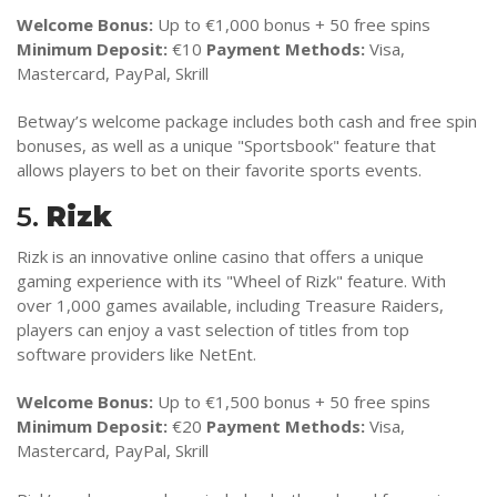
Welcome Bonus:
Up to €1,000 bonus + 50 free spins
Minimum Deposit:
€10
Payment Methods:
Visa,
Mastercard, PayPal, Skrill
Betway’s welcome package includes both cash and free spin
bonuses, as well as a unique "Sportsbook" feature that
allows players to bet on their favorite sports events.
5.
Rizk
Rizk is an innovative online casino that offers a unique
gaming experience with its "Wheel of Rizk" feature. With
over 1,000 games available, including Treasure Raiders,
players can enjoy a vast selection of titles from top
software providers like NetEnt.
Welcome Bonus:
Up to €1,500 bonus + 50 free spins
Minimum Deposit:
€20
Payment Methods:
Visa,
Mastercard, PayPal, Skrill