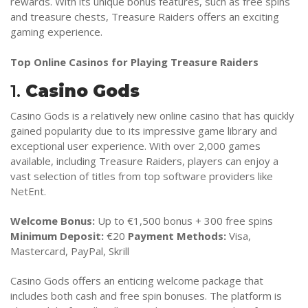
rewards. With its unique bonus features, such as free spins
and treasure chests, Treasure Raiders offers an exciting
gaming experience.
Top Online Casinos for Playing Treasure Raiders
1.
Casino Gods
Casino Gods is a relatively new online casino that has quickly
gained popularity due to its impressive game library and
exceptional user experience. With over 2,000 games
available, including Treasure Raiders, players can enjoy a
vast selection of titles from top software providers like
NetEnt.
Welcome Bonus:
Up to €1,500 bonus + 300 free spins
Minimum Deposit:
€20
Payment Methods:
Visa,
Mastercard, PayPal, Skrill
Casino Gods offers an enticing welcome package that
includes both cash and free spin bonuses. The platform is