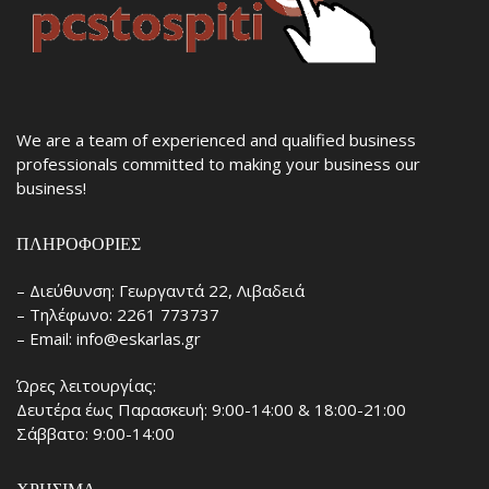
We are a team of experienced and qualified business
professionals committed to making your business our
business!
ΠΛΗΡΟΦΟΡΊΕΣ
– Διεύθυνση: Γεωργαντά 22, Λιβαδειά
– Τηλέφωνο: 2261 773737
– Email: info@eskarlas.gr
Ώρες λειτουργίας:
Δευτέρα έως Παρασκευή: 9:00-14:00 & 18:00-21:00
Σάββατο: 9:00-14:00