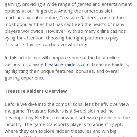
gaming, providing a wide range of games and entertainment
options at our fingertips. Among the numerous slot
machines available online, Treasure Raiders is one of the
most popular titles that has captured the hearts of many
players worldwide. However, with so many online casinos
vying for attention, choosing the right platform to play
Treasure Raiders can be overwhelming.
In this article, we will compare some of the best online
casinos for playing
treasure-raiders.com
Treasure Raiders,
highlighting their unique features, bonuses, and overall
gaming experience.
Treasure Raiders Overview
Before we dive into the comparisons, let’s briefly overview
the game. Treasure Raiders is a 5-reel slot machine
developed by NetEnt, a renowned software provider in the
industry. The game transports players to ancient Egypt,
where they can explore hidden treasures and win big