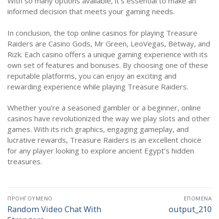
With so many options available, it’s essential to make an
informed decision that meets your gaming needs.
In conclusion, the top online casinos for playing Treasure
Raiders are Casino Gods, Mr Green, LeoVegas, Betway, and
Rizk. Each casino offers a unique gaming experience with its
own set of features and bonuses. By choosing one of these
reputable platforms, you can enjoy an exciting and
rewarding experience while playing Treasure Raiders.
Whether you’re a seasoned gambler or a beginner, online
casinos have revolutionized the way we play slots and other
games. With its rich graphics, engaging gameplay, and
lucrative rewards, Treasure Raiders is an excellent choice
for any player looking to explore ancient Egypt’s hidden
treasures.
Πλοήγηση
ΠΡΟΗΓΟΎΜΕΝΟ
ΕΠΌΜΕΝΑ
άρθρων
Random Video Chat With
output_210
Προηγούμενο
Επόμενο