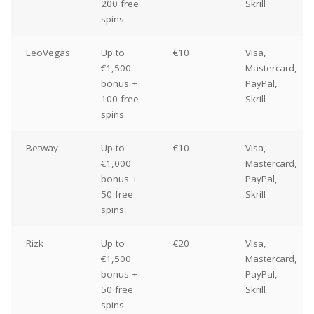
200 free
Skrill
spins
LeoVegas
Up to
€10
Visa,
€1,500
Mastercard,
bonus +
PayPal,
100 free
Skrill
spins
Betway
Up to
€10
Visa,
€1,000
Mastercard,
bonus +
PayPal,
50 free
Skrill
spins
Rizk
Up to
€20
Visa,
€1,500
Mastercard,
bonus +
PayPal,
50 free
Skrill
spins