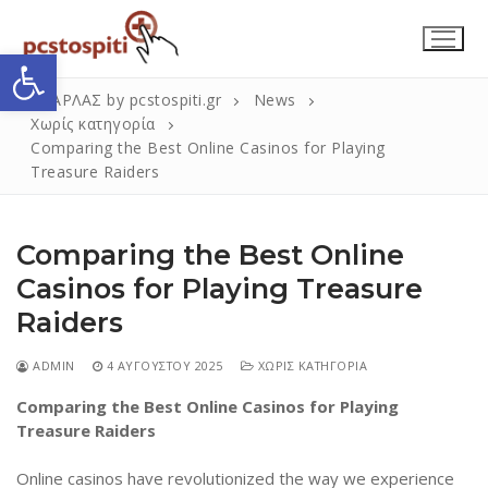
Μετάβαση
στο
Ανοίξτε τη γραμμή εργαλείων
περιεχόμενο
ΣΚΑΡΛΑΣ by pcstospiti.gr
News
Χωρίς κατηγορία
Comparing the Best Online Casinos for Playing
Treasure Raiders
Comparing the Best Online
Casinos for Playing Treasure
Raiders
Αναζήτηση
Submit
για:
ADMIN
4 ΑΥΓΟΎΣΤΟΥ 2025
ΧΩΡΊΣ ΚΑΤΗΓΟΡΊΑ
Comparing the Best Online Casinos for Playing
Η Εταιρεία
Treasure Raiders
Επικοινωνία
Online casinos have revolutionized the way we experience