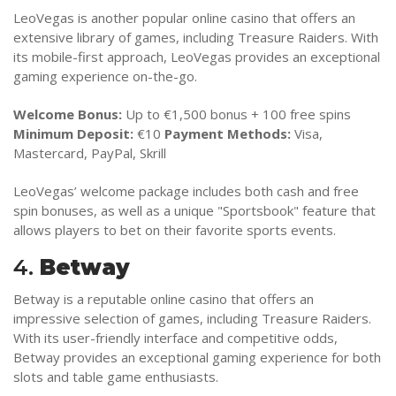
LeoVegas is another popular online casino that offers an
extensive library of games, including Treasure Raiders. With
its mobile-first approach, LeoVegas provides an exceptional
gaming experience on-the-go.
Welcome Bonus:
Up to €1,500 bonus + 100 free spins
Minimum Deposit:
€10
Payment Methods:
Visa,
Mastercard, PayPal, Skrill
LeoVegas’ welcome package includes both cash and free
spin bonuses, as well as a unique "Sportsbook" feature that
allows players to bet on their favorite sports events.
4.
Betway
Betway is a reputable online casino that offers an
impressive selection of games, including Treasure Raiders.
With its user-friendly interface and competitive odds,
Betway provides an exceptional gaming experience for both
slots and table game enthusiasts.