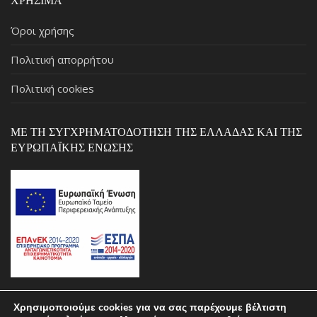
ΧΡΉΣΙΜΑ
Όροι χρήσης
Πολιτική απορρήτου
Πολιτική cookies
ΜΕ ΤΗ ΣΥΓΧΡΗΜΑΤΟΔΌΤΗΣΗ ΤΗΣ ΕΛΛΆΔΑΣ ΚΑΙ ΤΗΣ
ΕΥΡΩΠΑΪΚΉΣ ΈΝΩΣΗΣ
Χρησιμοποιούμε cookies για να σας παρέχουμε βέλτιστη