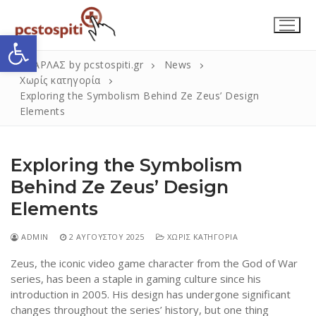
Μετάβαση
στο
Ανοίξτε τη γραμμή εργαλείων
περιεχόμενο
ΣΚΑΡΛΑΣ by pcstospiti.gr
News
Χωρίς κατηγορία
Exploring the Symbolism Behind Ze Zeus’ Design
Elements
Exploring the Symbolism
Behind Ze Zeus’ Design
Elements
Αναζήτηση
Submit
για:
ADMIN
2 ΑΥΓΟΎΣΤΟΥ 2025
ΧΩΡΊΣ ΚΑΤΗΓΟΡΊΑ
Zeus, the iconic video game character from the God of War
Η Εταιρεία
series, has been a staple in gaming culture since his
introduction in 2005. His design has undergone significant
Επικοινωνία
changes throughout the series’ history, but one thing