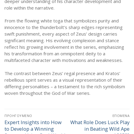
deeper understanding of his character development and
role within the narrative.
From the flowing white toga that symbolizes purity and
innocence to the thunderbolt’s sharp edges representing
swift punishment, every aspect of Zeus’ design carries
significant meaning. His evolving complexion and stance
reflect his growing involvement in the series, emphasizing
his transformation from an omnipotent deity to a
multifaceted character with motivations and weaknesses.
The contrast between Zeus’ regal presence and Kratos’
rebellious spirit serves as a visual representation of their
differing personalities – a testament to the rich symbolism
woven throughout the God of War series.
Πλοήγηση
ΠΡΟΗΓΟΎΜΕΝΟ
ΕΠΌΜΕΝΑ
άρθρων
Expert Insights into How
What Role Does Luck Play
Προηγούμενο
Επόμενο
to Develop a Winning
in Beating Wild Ape
άρθρο:
άρθρο: