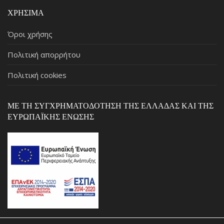
ΧΡΉΣΙΜΑ
Όροι χρήσης
Πολιτική απορρήτου
Πολιτική cookies
ΜΕ ΤΗ ΣΥΓΧΡΗΜΑΤΟΔΌΤΗΣΗ ΤΗΣ ΕΛΛΆΔΑΣ ΚΑΙ ΤΗΣ
ΕΥΡΩΠΑΪΚΉΣ ΈΝΩΣΗΣ