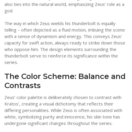
also ties into the natural world, emphasizing Zeus’ role as a
god.
The way in which Zeus wields his thunderbolt is equally
telling – often depicted as a fluid motion, imbuing the scene
with a sense of dynamism and energy. This conveys Zeus’
capacity for swift action, always ready to strike down those
who oppose him. The design elements surrounding the
thunderbolt serve to reinforce its significance within the
series.
The Color Scheme: Balance and
Contrasts
Zeus’ color palette is deliberately chosen to contrast with
Kratos’, creating a visual dichotomy that reflects their
differing personalities. While Zeus is often associated with
white, symbolizing purity and innocence, his skin tone has
undergone significant changes throughout the series.