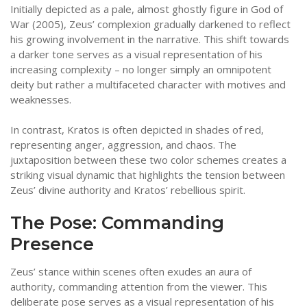
Initially depicted as a pale, almost ghostly figure in God of
War (2005), Zeus’ complexion gradually darkened to reflect
his growing involvement in the narrative. This shift towards
a darker tone serves as a visual representation of his
increasing complexity – no longer simply an omnipotent
deity but rather a multifaceted character with motives and
weaknesses.
In contrast, Kratos is often depicted in shades of red,
representing anger, aggression, and chaos. The
juxtaposition between these two color schemes creates a
striking visual dynamic that highlights the tension between
Zeus’ divine authority and Kratos’ rebellious spirit.
The Pose: Commanding
Presence
Zeus’ stance within scenes often exudes an aura of
authority, commanding attention from the viewer. This
deliberate pose serves as a visual representation of his