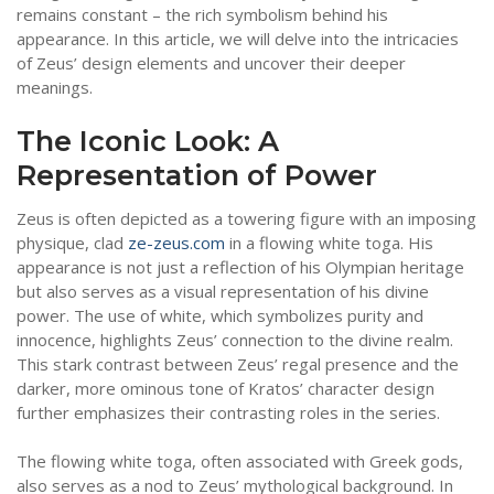
remains constant – the rich symbolism behind his
appearance. In this article, we will delve into the intricacies
of Zeus’ design elements and uncover their deeper
meanings.
The Iconic Look: A
Representation of Power
Zeus is often depicted as a towering figure with an imposing
physique, clad
ze-zeus.com
in a flowing white toga. His
appearance is not just a reflection of his Olympian heritage
but also serves as a visual representation of his divine
power. The use of white, which symbolizes purity and
innocence, highlights Zeus’ connection to the divine realm.
This stark contrast between Zeus’ regal presence and the
darker, more ominous tone of Kratos’ character design
further emphasizes their contrasting roles in the series.
The flowing white toga, often associated with Greek gods,
also serves as a nod to Zeus’ mythological background. In