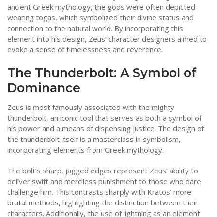
ancient Greek mythology, the gods were often depicted
wearing togas, which symbolized their divine status and
connection to the natural world. By incorporating this
element into his design, Zeus’ character designers aimed to
evoke a sense of timelessness and reverence.
The Thunderbolt: A Symbol of
Dominance
Zeus is most famously associated with the mighty
thunderbolt, an iconic tool that serves as both a symbol of
his power and a means of dispensing justice. The design of
the thunderbolt itself is a masterclass in symbolism,
incorporating elements from Greek mythology.
The bolt’s sharp, jagged edges represent Zeus’ ability to
deliver swift and merciless punishment to those who dare
challenge him. This contrasts sharply with Kratos’ more
brutal methods, highlighting the distinction between their
characters. Additionally, the use of lightning as an element