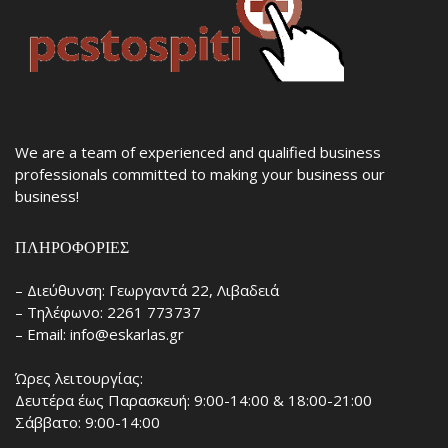
We are a team of experienced and qualified business
professionals committed to making your business our
business!
ΠΛΗΡΟΦΟΡΊΕΣ
– Διεύθυνση: Γεωργαντά 22, Λιβαδειά
– Τηλέφωνο: 2261 773737
– Email: info@eskarlas.gr
Ώρες λειτουργίας:
Δευτέρα έως Παρασκευή: 9:00-14:00 & 18:00-21:00
Σάββατο: 9:00-14:00