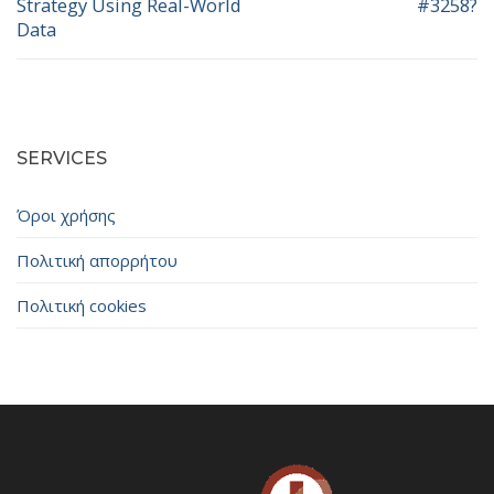
Strategy Using Real-World
#3258?
Data
SERVICES
Όροι χρήσης
Πολιτική απορρήτου
Πολιτική cookies