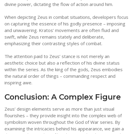
divine power, dictating the flow of action around him.
When depicting Zeus in combat situations, developers focus
on capturing the essence of his godly presence – imposing
and unwavering. Kratos’ movements are often fluid and
swift, while Zeus remains stately and deliberate,
emphasizing their contrasting styles of combat.
The attention paid to Zeus’ stance is not merely an
aesthetic choice but also a reflection of his divine status
within the series. As the king of the gods, Zeus embodies
the natural order of things – commanding respect and
inspiring awe.
Conclusion: A Complex Figure
Zeus’ design elements serve as more than just visual
flourishes – they provide insight into the complex web of
symbolism woven throughout the God of War series. By
examining the intricacies behind his appearance, we gain a