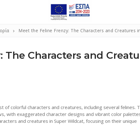
ορία
Meet the Feline Frenzy: The Characters and Creatures i
: The Characters and Creatu
t of colorful characters and creatures, including several felines. 
ws, with exaggerated character designs and vibrant color palettes
characters and creatures in Super Wildcat, focusing on their unique