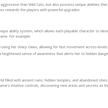
e aggressive than Wild Cats, but also possess unique abilities tha
ines rewards the players with powerful upgrades.
nique ability system, which allows each playable character to dev
 game. For example:
d using her sharp claws, allowing for fast movement across levels.
a heightened sense of awareness that alerts her to hidden dange
ld filled with ancient ruins, hidden temples, and abandoned cities
ame’s intuitive controls, discovering new areas and secrets as t