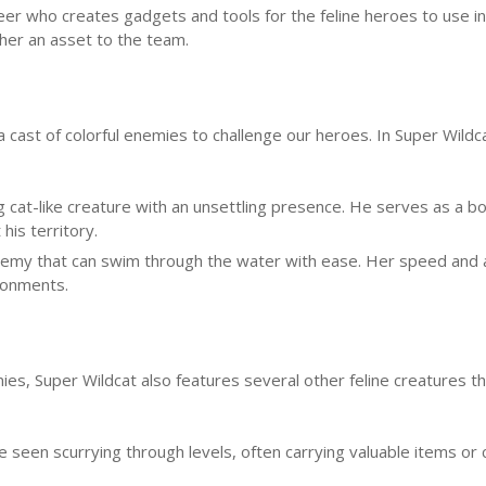
ineer who creates gadgets and tools for the feline heroes to use in
her an asset to the team.
cast of colorful enemies to challenge our heroes. In Super Wildc
 cat-like creature with an unsettling presence. He serves as a bo
his territory.
 enemy that can swim through the water with ease. Her speed and a
ronments.
mies, Super Wildcat also features several other feline creatures t
e seen scurrying through levels, often carrying valuable items or 