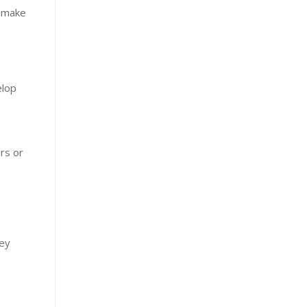
t make
elop
rs or
.
hey