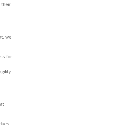
 their
at, we
ss for
gility
hat
clues