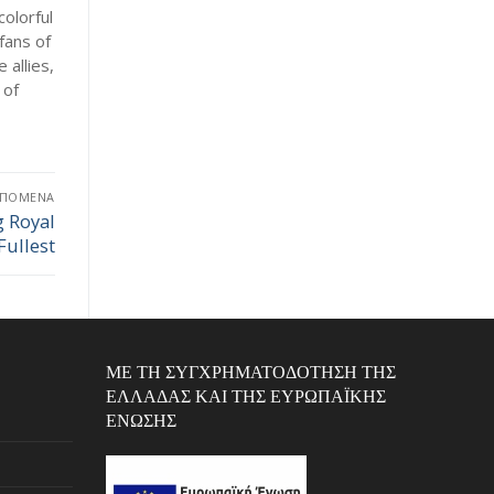
colorful
fans of
 allies,
 of
ΕΠΌΜΕΝΑ
g Royal
Fullest
ΜΕ ΤΗ ΣΥΓΧΡΗΜΑΤΟΔΌΤΗΣΗ ΤΗΣ
ΕΛΛΆΔΑΣ ΚΑΙ ΤΗΣ ΕΥΡΩΠΑΪΚΉΣ
ΈΝΩΣΗΣ