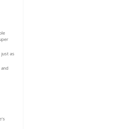
ble
Super
 just as
e and
e
e’s