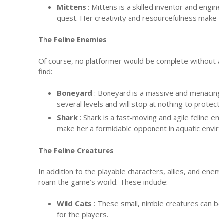
Mittens
: Mittens is a skilled inventor and eng
quest. Her creativity and resourcefulness make 
The Feline Enemies
Of course, no platformer would be complete without a 
find:
Boneyard
: Boneyard is a massive and menacing
several levels and will stop at nothing to protect 
Shark
: Shark is a fast-moving and agile feline
make her a formidable opponent in aquatic envi
The Feline Creatures
In addition to the playable characters, allies, and ene
roam the game’s world. These include:
Wild Cats
: These small, nimble creatures can b
for the players.