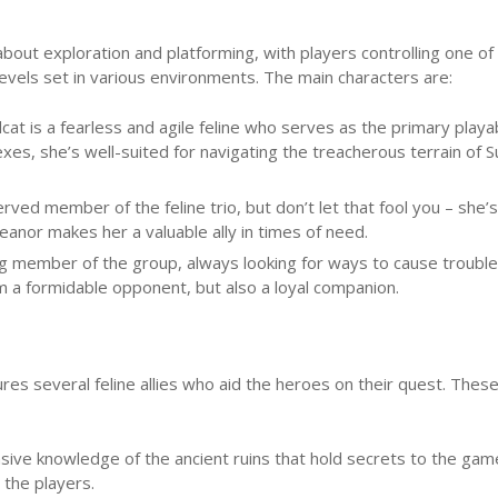
about exploration and platforming, with players controlling one of
levels set in various environments. The main characters are:
dcat is a fearless and agile feline who serves as the primary playa
exes, she’s well-suited for navigating the treacherous terrain of 
rved member of the feline trio, but don’t let that fool you – she’s
eanor makes her a valuable ally in times of need.
ng member of the group, always looking for ways to cause troubl
im a formidable opponent, but also a loyal companion.
ures several feline allies who aid the heroes on their quest. Thes
ensive knowledge of the ancient ruins that hold secrets to the gam
 the players.