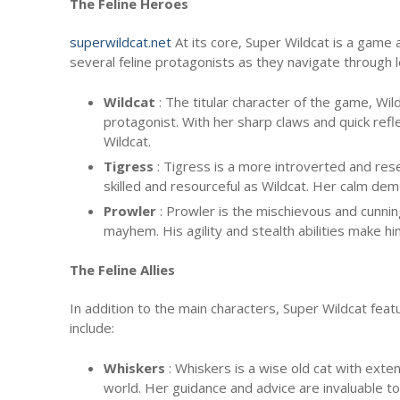
The Feline Heroes
superwildcat.net
At its core, Super Wildcat is a game 
several feline protagonists as they navigate through 
Wildcat
: The titular character of the game, Wil
protagonist. With her sharp claws and quick refl
Wildcat.
Tigress
: Tigress is a more introverted and rese
skilled and resourceful as Wildcat. Her calm dem
Prowler
: Prowler is the mischievous and cunni
mayhem. His agility and stealth abilities make h
The Feline Allies
In addition to the main characters, Super Wildcat feat
include:
Whiskers
: Whiskers is a wise old cat with ext
world. Her guidance and advice are invaluable to