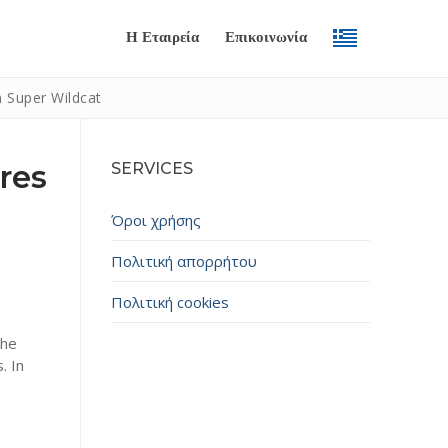
Η Εταιρεία
Επικοινωνία
n Super Wildcat
res
SERVICES
Όροι χρήσης
Πολιτική απορρήτου
Πολιτική cookies
Submit
The
. In