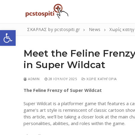
Μετάβαση
στο
περιεχόμενο
Ανοίξτε τη γραμμή εργαλείων
ΣΚΑΡΛΑΣ by pcstospiti.gr
News
Χωρίς κατηγ
Meet the Feline Frenzy
in Super Wildcat
ADMIN
28 ΙΟΥΛΊΟΥ 2025
ΧΩΡΊΣ ΚΑΤΗΓΟΡΊΑ
The Feline Frenzy of Super Wildcat
Αναζήτηση
για:
Super Wildcat is a platformer game that features a cas
game’s art style is reminiscent of classic cartoon sho
this article, we’ll be taking a closer look at the main 
Η Εταιρεία
personalities, abilities, and roles within the game.
Επικοινωνία