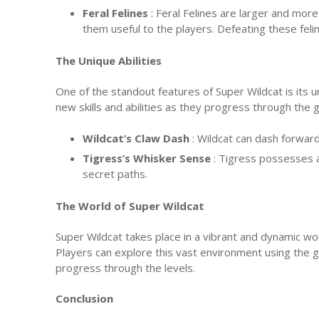
Feral Felines
: Feral Felines are larger and mor
them useful to the players. Defeating these fel
The Unique Abilities
One of the standout features of Super Wildcat is its u
new skills and abilities as they progress through the
Wildcat’s Claw Dash
: Wildcat can dash forwar
Tigress’s Whisker Sense
: Tigress possesses 
secret paths.
The World of Super Wildcat
Super Wildcat takes place in a vibrant and dynamic wor
Players can explore this vast environment using the g
progress through the levels.
Conclusion