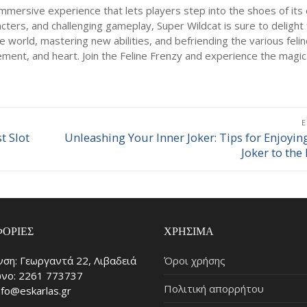
immersive experience that lets players step into the shoes of its 
acters, and challenging gameplay, Super Wildcat is sure to delight 
e world, mastering new abilities, and befriending the various feline
itement, and heart. Join the Feline Frenzy and experience the magic
t Slot
Unleashing Your Inner Joker: Tips for Enjoyin
Επόμενο
Joker to the 
άρθρο:
ΟΡΊΕΣ
ΧΡΉΣΙΜΑ
νση: Γεωργαντά 22, Λιβαδειά
Όροι χρήσης
νο: 2261 773737
Πολιτική απορρήτου
info@eskarlas.gr