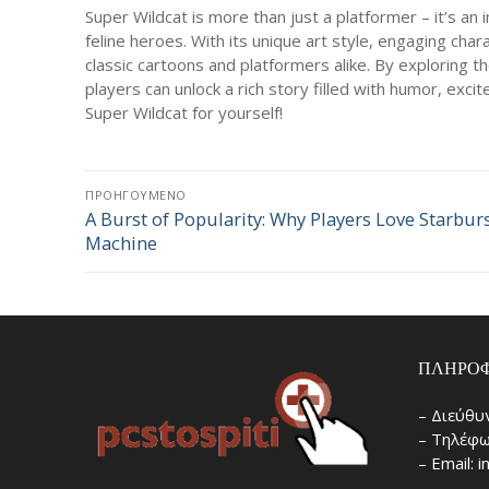
Super Wildcat is more than just a platformer – it’s an 
feline heroes. With its unique art style, engaging char
classic cartoons and platformers alike. By exploring th
players can unlock a rich story filled with humor, exc
Super Wildcat for yourself!
Πλοήγηση
ΠΡΟΗΓΟΎΜΕΝΟ
A Burst of Popularity: Why Players Love Starburs
Προηγούμενο
άρθρων
Machine
άρθρο:
ΠΛΗΡΟΦ
– Διεύθυ
– Τηλέφω
– Email: 