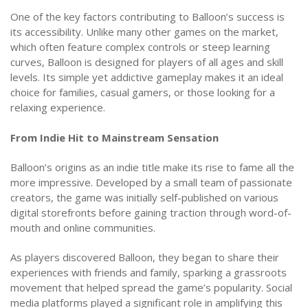
One of the key factors contributing to Balloon’s success is
its accessibility. Unlike many other games on the market,
which often feature complex controls or steep learning
curves, Balloon is designed for players of all ages and skill
levels. Its simple yet addictive gameplay makes it an ideal
choice for families, casual gamers, or those looking for a
relaxing experience.
From Indie Hit to Mainstream Sensation
Balloon’s origins as an indie title make its rise to fame all the
more impressive. Developed by a small team of passionate
creators, the game was initially self-published on various
digital storefronts before gaining traction through word-of-
mouth and online communities.
As players discovered Balloon, they began to share their
experiences with friends and family, sparking a grassroots
movement that helped spread the game’s popularity. Social
media platforms played a significant role in amplifying this