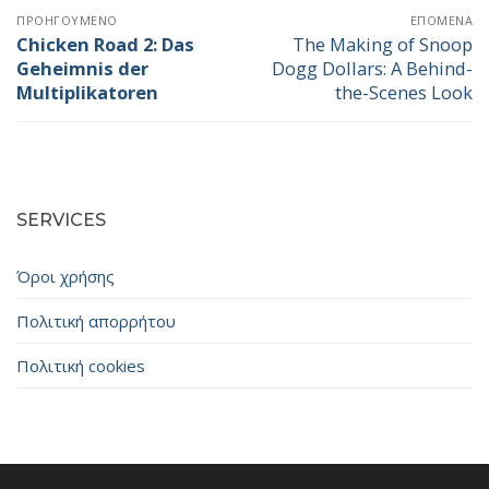
Πλοήγηση
ΠΡΟΗΓΟΎΜΕΝΟ
ΕΠΌΜΕΝΑ
άρθρων
Chicken Road 2: Das
The Making of Snoop
Προηγούμενο
Επόμενο
Geheimnis der
Dogg Dollars: A Behind-
άρθρο:
άρθρο:
Multiplikatoren
the-Scenes Look
SERVICES
Όροι χρήσης
Πολιτική απορρήτου
Πολιτική cookies