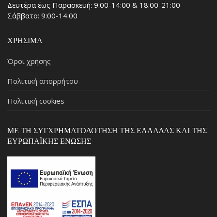
Δευτέρα έως Παρασκευή: 9:00-14:00 & 18:00-21:00
Σάββατο: 9:00-14:00
ΧΡΉΣΙΜΑ
Όροι χρήσης
Πολιτική απορρήτου
Πολιτική cookies
ΜΕ ΤΗ ΣΥΓΧΡΗΜΑΤΟΔΌΤΗΣΗ ΤΗΣ ΕΛΛΆΔΑΣ ΚΑΙ ΤΗΣ
ΕΥΡΩΠΑΪΚΉΣ ΈΝΩΣΗΣ