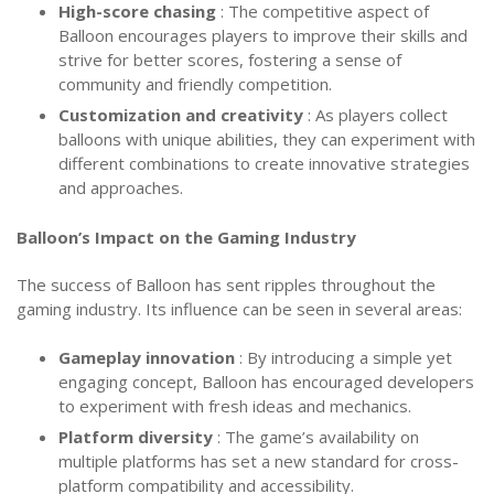
High-score chasing
: The competitive aspect of
Balloon encourages players to improve their skills and
strive for better scores, fostering a sense of
community and friendly competition.
Customization and creativity
: As players collect
balloons with unique abilities, they can experiment with
different combinations to create innovative strategies
and approaches.
Balloon’s Impact on the Gaming Industry
The success of Balloon has sent ripples throughout the
gaming industry. Its influence can be seen in several areas:
Gameplay innovation
: By introducing a simple yet
engaging concept, Balloon has encouraged developers
to experiment with fresh ideas and mechanics.
Platform diversity
: The game’s availability on
multiple platforms has set a new standard for cross-
platform compatibility and accessibility.