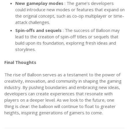
New gameplay modes
: The game’s developers
could introduce new modes or features that expand on
the original concept, such as co-op multiplayer or time-
attack challenges.
Spin-offs and sequels
: The success of Balloon may
lead to the creation of spin-off titles or sequels that
build upon its foundation, exploring fresh ideas and
storylines.
Final Thoughts
The rise of Balloon serves as a testament to the power of
creativity, innovation, and community in shaping the gaming
industry. By pushing boundaries and embracing new ideas,
developers can create experiences that resonate with
players on a deeper level. As we look to the future, one
thing is clear: the balloon will continue to float to greater
heights, inspiring generations of gamers to come.