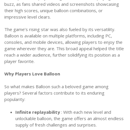
buzz, as fans shared videos and screenshots showcasing
their high scores, unique balloon combinations, or
impressive level clears.
The game’s rising star was also fueled by its versatility.
Balloon is available on multiple platforms, including PC,
consoles, and mobile devices, allowing players to enjoy the
game wherever they are. This broad appeal helped the title
reach a wider audience, further solidifying its position as a
player favorite.
Why Players Love Balloon
So what makes Balloon such a beloved game among
players? Several factors contribute to its enduring
popularity:
Infinite replayability
: With each new level and
unlockable balloon, the game offers an almost endless
supply of fresh challenges and surprises.