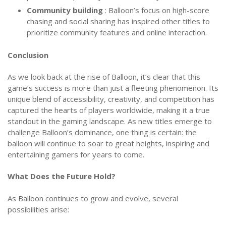
Community building
: Balloon’s focus on high-score
chasing and social sharing has inspired other titles to
prioritize community features and online interaction.
Conclusion
As we look back at the rise of Balloon, it’s clear that this
game’s success is more than just a fleeting phenomenon. Its
unique blend of accessibility, creativity, and competition has
captured the hearts of players worldwide, making it a true
standout in the gaming landscape. As new titles emerge to
challenge Balloon’s dominance, one thing is certain: the
balloon will continue to soar to great heights, inspiring and
entertaining gamers for years to come.
What Does the Future Hold?
As Balloon continues to grow and evolve, several
possibilities arise: