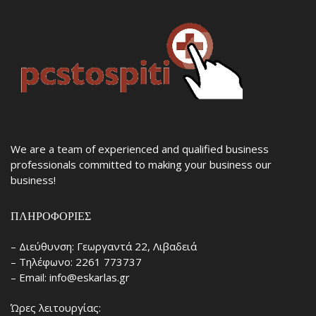
We are a team of experienced and qualified business
professionals committed to making your business our
business!
ΠΛΗΡΟΦΟΡΊΕΣ
– Διεύθυνση: Γεωργαντά 22, Λιβαδειά
– Τηλέφωνο: 2261 773737
– Email: info@eskarlas.gr
Ώρες λειτουργίας: