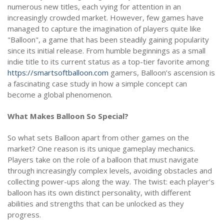
numerous new titles, each vying for attention in an
increasingly crowded market. However, few games have
managed to capture the imagination of players quite like
"Balloon", a game that has been steadily gaining popularity
since its initial release. From humble beginnings as a small
indie title to its current status as a top-tier favorite among
https://smartsoftballoon.com
gamers, Balloon’s ascension is
a fascinating case study in how a simple concept can
become a global phenomenon.
What Makes Balloon So Special?
So what sets Balloon apart from other games on the
market? One reason is its unique gameplay mechanics.
Players take on the role of a balloon that must navigate
through increasingly complex levels, avoiding obstacles and
collecting power-ups along the way. The twist: each player’s
balloon has its own distinct personality, with different
abilities and strengths that can be unlocked as they
progress.