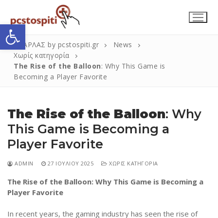
Μετάβαση
στο
Ανοίξτε τη γραμμή εργαλείων
περιεχόμενο
ΣΚΑΡΛΑΣ by pcstospiti.gr
News
Χωρίς κατηγορία
The Rise of the Balloon
: Why This Game is
Becoming a Player Favorite
The Rise of the Balloon
: Why
This Game is Becoming a
Player Favorite
Αναζήτηση
Submit
για:
ADMIN
27 ΙΟΥΛΊΟΥ 2025
ΧΩΡΊΣ ΚΑΤΗΓΟΡΊΑ
The Rise of the Balloon: Why This Game is Becoming a
Η Εταιρεία
Player Favorite
Επικοινωνία
In recent years, the gaming industry has seen the rise of