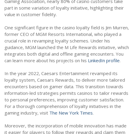
Gaming Association, nearly 80% of casino customers take
part in some variation of loyalty initiative, highlighting their
value in customer fidelity.
One significant figure in the casino loyalty field is Jim Murren,
former CEO of MGM Resorts International, who played a
crucial role in revamping loyalty schemes. Under his
guidance, MGM launched the M Life Rewards initiative, which
integrates both digital and offline gaming encounters. You
can learn more about his projects on his
LinkedIn profile
.
In the year 2022, Caesars Entertainment revamped its
loyalty system, Caesars Rewards, to deliver more tailored
encounters based on gamer data. This transition towards
information-led strategies permits casinos to tailor rewards
to personal preferences, improving customer satisfaction.
For a thorough comprehension of loyalty initiatives in the
gaming industry, visit
The New York Times
.
Moreover, the incorporation of mobile innovation has made
it easier for players to follow their rewards and claim them