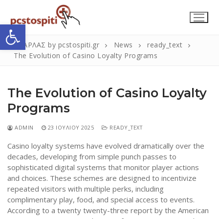
Μετάβαση
στο
Ανοίξτε τη γραμμή εργαλείων
περιεχόμενο
ΣΚΑΡΛΑΣ by pcstospiti.gr
News
ready_text
The Evolution of Casino Loyalty Programs
The Evolution of Casino Loyalty
Programs
ADMIN
23 ΙΟΥΛΊΟΥ 2025
READY_TEXT
Αναζήτηση
Submit
Casino loyalty systems have evolved dramatically over the
για:
decades, developing from simple punch passes to
sophisticated digital systems that monitor player actions
and choices. These schemes are designed to incentivize
repeated visitors with multiple perks, including
Η Εταιρεία
complimentary play, food, and special access to events.
Επικοινωνία
According to a twenty twenty-three report by the American