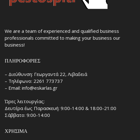
We are a team of experienced and qualified business
professionals committed to making your business our
business!
ΠΛΗΡΟΦΟΡΊΕΣ
– Διεύθυνση: Γεωργαντά 22, Λιβαδειά
– Τηλέφωνο: 2261 773737
– Email: info@eskarlas.gr
Ώρες λειτουργίας:
Δευτέρα έως Παρασκευή: 9:00-14:00 & 18:00-21:00
Σάββατο: 9:00-14:00
ΧΡΉΣΙΜΑ