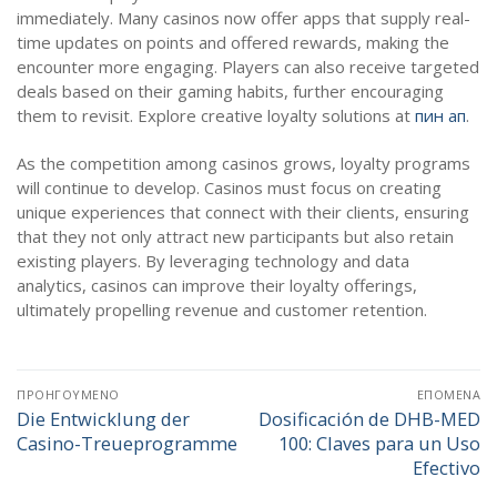
immediately. Many casinos now offer apps that supply real-
time updates on points and offered rewards, making the
encounter more engaging. Players can also receive targeted
deals based on their gaming habits, further encouraging
them to revisit. Explore creative loyalty solutions at
пин ап
.
As the competition among casinos grows, loyalty programs
will continue to develop. Casinos must focus on creating
unique experiences that connect with their clients, ensuring
that they not only attract new participants but also retain
existing players. By leveraging technology and data
analytics, casinos can improve their loyalty offerings,
ultimately propelling revenue and customer retention.
Πλοήγηση
ΠΡΟΗΓΟΎΜΕΝΟ
ΕΠΌΜΕΝΑ
άρθρων
Die Entwicklung der
Dosificación de DHB-MED
Προηγούμενο
Επόμενο
Casino-Treueprogramme
100: Claves para un Uso
άρθρο:
άρθρο:
Efectivo