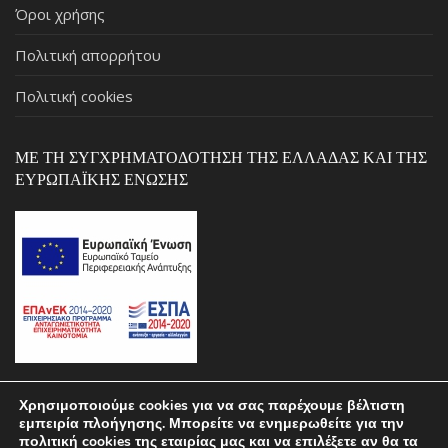
Όροι χρήσης
Πολιτική απορρήτου
Πολιτική cookies
ΜΕ ΤΗ ΣΥΓΧΡΗΜΑΤΟΔΌΤΗΣΗ ΤΗΣ ΕΛΛΆΔΑΣ ΚΑΙ ΤΗΣ
ΕΥΡΩΠΑΪΚΉΣ ΈΝΩΣΗΣ
Χρησιμοποιούμε cookies για να σας παρέχουμε βέλτιστη
εμπειρία πλοήγησης. Μπορείτε να ενημερωθείτε για την
Copyright © 2026 ΣΚΑΡΛΑΣ by pcstospiti.gr – Powered by
πολιτική cookies της εταιρίας μας και να επιλέξετε αν θα τα