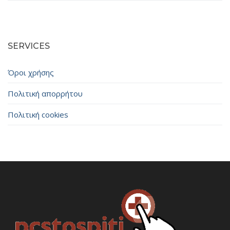
SERVICES
Όροι χρήσης
Πολιτική απορρήτου
Πολιτική cookies