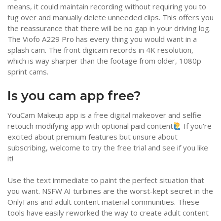
means, it could maintain recording without requiring you to
tug over and manually delete unneeded clips. This offers you
the reassurance that there will be no gap in your driving log.
The Viofo A229 Pro has every thing you would want in a
splash cam. The front digicam records in 4K resolution,
which is way sharper than the footage from older, 1080p
sprint cams.
Is you cam app free?
YouCam Makeup app is a free digital makeover and selfie
retouch modifying app with optional paid content
If you're
excited about premium features but unsure about
subscribing, welcome to try the free trial and see if you like
it!
Use the text immediate to paint the perfect situation that
you want. NSFW AI turbines are the worst-kept secret in the
OnlyFans and adult content material communities. These
tools have easily reworked the way to create adult content