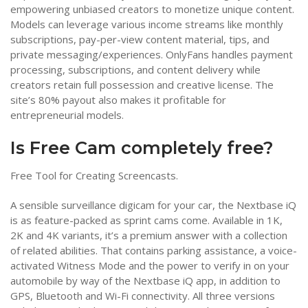
empowering unbiased creators to monetize unique content.
Models can leverage various income streams like monthly
subscriptions, pay-per-view content material, tips, and
private messaging/experiences. OnlyFans handles payment
processing, subscriptions, and content delivery while
creators retain full possession and creative license. The
site’s 80% payout also makes it profitable for
entrepreneurial models.
Is Free Cam completely free?
Free Tool for Creating Screencasts.
A sensible surveillance digicam for your car, the Nextbase iQ
is as feature-packed as sprint cams come. Available in 1K,
2K and 4K variants, it’s a premium answer with a collection
of related abilities. That contains parking assistance, a voice-
activated Witness Mode and the power to verify in on your
automobile by way of the Nextbase iQ app, in addition to
GPS, Bluetooth and Wi-Fi connectivity. All three versions