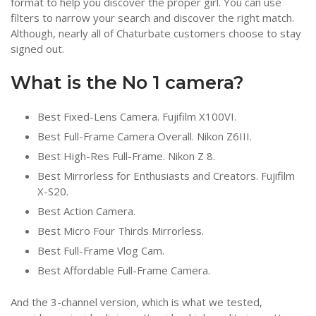
format to help you discover the proper girl. You can use
filters to narrow your search and discover the right match.
Although, nearly all of Chaturbate customers choose to stay
signed out.
What is the No 1 camera?
Best Fixed-Lens Camera. Fujifilm X100VI.
Best Full-Frame Camera Overall. Nikon Z6III.
Best High-Res Full-Frame. Nikon Z 8.
Best Mirrorless for Enthusiasts and Creators. Fujifilm
X-S20.
Best Action Camera.
Best Micro Four Thirds Mirrorless.
Best Full-Frame Vlog Cam.
Best Affordable Full-Frame Camera.
And the 3-channel version, which is what we tested,