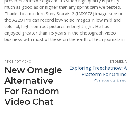
provides an inside digicam. Its video high quality is pretty
much as good as or higher than any sprint cam we tested.
Thanks to a modern Sony Starvis 2 (IMX678) image sensor,
the A229 Pro can record low-noise images in low mild and
colorful, high-contrast pictures in bright light. He has
enjoyed greater than 15 years in the photograph video
business with most of these on the earth of tech journalism.
Πλοήγηση
ΠΡΟΗΓΟΎΜΕΝΟ
ΕΠΌΜΕΝΑ
άρθρων
Exploring Freechatnow: A
Προηγούμενο
New Omegle
Επόμενο
Platform For Online
άρθρο:
άρθρο:
Alternative
Conversations
For Random
Video Chat