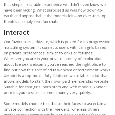
that simple, relatable experience we didn’t even know we
have been lacking. What surprised us was how down-to-
earth and approachable the models felt—no over-the-top
theatrics, simply real, fun chats.
Interact
Our favourite is JerkMate, which is prized for its progressive
matctihing system. It connects users with cam girls based
on private preferences, similar to kinks or fetishes.
Wherever you are in your private journey of exploration
about live sex webcams you’ve reached the right place to
find out how this sort of adult webcam entertainment works.
XModel is a top-notch, fully-featured white label script that
allows models to start their own paid membership website.
Suitable for cam girls, porn stars and web models, xModel
permits you to start incomes money very quickly.
Some models choose to indicate their faces to ascertain a
private connection with their viewers, whereas others
prefer to stay anonymous by not displaying their faces or