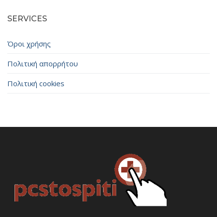
SERVICES
Όροι χρήσης
Πολιτική απορρήτου
Πολιτική cookies