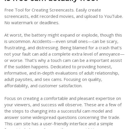
Free Tool for Creating Screencasts. Easily create
screencasts, edit recorded movies, and upload to YouTube.
No watermark or deadlines.
At worst, the battery might expand or explode, though this
is uncommon. Accidents—even small ones—can be scary,
frustrating, and distressing. Being blamed for a crash that’s
not your fault can add a complete extra level of annoyance—
or worse. That’s why a touch cam can be a important assist
if the sudden happens. Dedicated to providing honest,
informative, and in-depth evaluations of adult relationship,
adult paysites, and sex cams. Focusing on quality,
affordability, and customer satisfaction.
Focus on creating a comfortable and pleasant expertise on
your viewers, and success will observe. These are a few of
the steps to changing into a successful cam model and
answer some widespread questions concerning the trade.
This cam site has a user-friendly interface and a simple