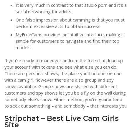
It is very much in contrast to that studio porn and it’s a
social networking for adults.
One false impression about camming is that you must
perform excessive acts to obtain success.
MyFreeCams provides an intuitive interface, making it
simple for customers to navigate and find their top
models.
If you’re ready to maneuver on from the free chat, load up
your account with tokens and see what else you can do.
There are personal shows, the place you’ll be one-on-one
with a cam girl, however there are also group and spy
shows available. Group shows are shared with different
customers and spy shows let you be a fly on the wall during
somebody else’s show. Either method, you’re guaranteed
to seek out something – and somebody – that interests you.
Stripchat – Best Live Cam Girls
Site