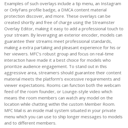
Examples of such overlays include a tip menu, an Instagram
or OnlyFans profile badge, a DMCA content material
protection discover, and more. These overlays can be
created shortly and free of charge using the Streamster
Overlay Editor, making it easy to add a professional touch to
your stream. By leveraging an exterior encoder, models can
guarantee their streams meet professional standards,
making a extra partaking and pleasant experience for his or
her viewers. MFC’s robust group and focus on real-time
interaction have made it a best choice for models who
prioritize audience engagement. To stand out in this
aggressive area, streamers should guarantee their content
material meets the platform’s excessive requirements and
viewer expectations. Rooms can function both the webcam
feed of the room founder, or Lounge-style video which
means the room members can watch any model on the
location while chatting within the custom Member Room.
MFC Mail is an inside mail system situated in your private
menu which you can use to ship longer messages to models
and to different members.