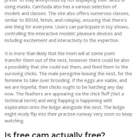
using masks. CamSoda also has a various selection of
models and classes. The site also offers numerous classes,
similar to BDSM, fetish, and roleplay, ensuring that there’s
one thing for everyone. Users can participate in toy shows,
controlling the interactive models’ pleasure devices and
including excitement and interactivity to the expertise.
It is more than likely that the mom will at some point
transfer them out of the nest, however there could be also
a possibility that she could eat them, and feed them to the
surviving chicks. The male peregrine leaving the nest, for the
feminine to take over brooding. If the eggs are viable, and
we are hopeful, then chicks ought to be hatching any day
now. The feathers are appearing via the chick fluff (Not a
technical term!) and wing flapping is happening with
exploration onto the ledge alongside the nest. The ledge
might nicely flip into their practise runway very soon so keep
watching.
Is free cam actually free?