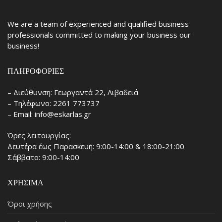
We are a team of experienced and qualified business
professionals committed to making your business our
business!
ΠΛΗΡΟΦΟΡΊΕΣ
– Διεύθυνση: Γεωργαντά 22, Λιβαδειά
– Τηλέφωνο: 2261 773737
– Email: info@eskarlas.gr
Ώρες λειτουργίας:
Δευτέρα έως Παρασκευή: 9:00-14:00 & 18:00-21:00
Σάββατο: 9:00-14:00
ΧΡΉΣΙΜΑ
Όροι χρήσης