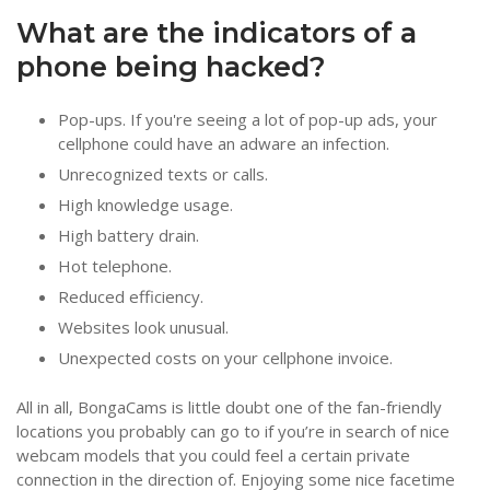
What are the indicators of a
phone being hacked?
Pop-ups. If you're seeing a lot of pop-up ads, your
cellphone could have an adware an infection.
Unrecognized texts or calls.
High knowledge usage.
High battery drain.
Hot telephone.
Reduced efficiency.
Websites look unusual.
Unexpected costs on your cellphone invoice.
All in all, BongaCams is little doubt one of the fan-friendly
locations you probably can go to if you’re in search of nice
webcam models that you could feel a certain private
connection in the direction of. Enjoying some nice facetime