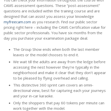
You can check your information throughout the course with
CAMS assessment questions. These “post-assessment”
questions are included within the training course and are
designed that can assist you assess your knowledge
myfreecam.com
as you research. Find our public sector
pricing right here – including the CAMS Certification value for
public sector professionals. You have six months from the
day you purchase your examination package deal.
The Group Show ends when both the last member
leaves or the model chooses to end it.
We wait till the adults are away from the ledge before
accessing the nest however they’re typically in the
neighborhood and make it clear that they don’t appear
to be pleased by flying overhead and calling.
This distinctive 360 sprint cam covers an omni-
directional view, best for capturing each your journeys
and your in-car karaoke.
Only the shoppers that pay 60 tokens per minute can
work together with the model.