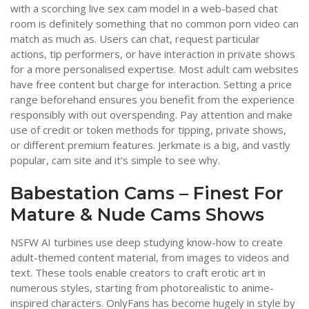
with a scorching live sex cam model in a web-based chat
room is definitely something that no common porn video can
match as much as. Users can chat, request particular
actions, tip performers, or have interaction in private shows
for a more personalised expertise. Most adult cam websites
have free content but charge for interaction. Setting a price
range beforehand ensures you benefit from the experience
responsibly with out overspending. Pay attention and make
use of credit or token methods for tipping, private shows,
or different premium features. Jerkmate is a big, and vastly
popular, cam site and it’s simple to see why.
Babestation Cams – Finest For
Mature & Nude Cams Shows
NSFW AI turbines use deep studying know-how to create
adult-themed content material, from images to videos and
text. These tools enable creators to craft erotic art in
numerous styles, starting from photorealistic to anime-
inspired characters. OnlyFans has become hugely in style by