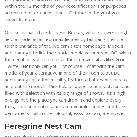
within the 12 months of your recertification. For purposes
submitted on or earlier than 1 October in the yr of your
recertification.
One such characteristic is Fan Boosts, where viewers might
help a model attain extra audiences by bumping their room
to the entrance of the live cam site’s homepage. Models
additionally interlink their social media accounts on BC, which
then enables you to observe them on websites like IG or
Twitter. Not only can you—of course—chat with the cam
model of your alternative in one of their rooms, but BC
additionally has different nifty features that enable fans to
help out the models. Pink Palace keeps issues fast, fun, and
filled with selection with its big range of shows. It’s a high-
energy hub the place you can drop in and explore every
thing from solo entertainers to dynamic couples and trans
performers—all in one colourful, easy-to-navigate space.
Peregrine Nest Cam