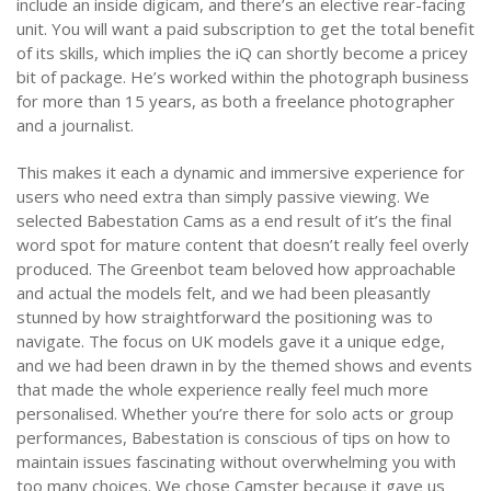
include an inside digicam, and there’s an elective rear-facing
unit. You will want a paid subscription to get the total benefit
of its skills, which implies the iQ can shortly become a pricey
bit of package. He’s worked within the photograph business
for more than 15 years, as both a freelance photographer
and a journalist.
This makes it each a dynamic and immersive experience for
users who need extra than simply passive viewing. We
selected Babestation Cams as a end result of it’s the final
word spot for mature content that doesn’t really feel overly
produced. The Greenbot team beloved how approachable
and actual the models felt, and we had been pleasantly
stunned by how straightforward the positioning was to
navigate. The focus on UK models gave it a unique edge,
and we had been drawn in by the themed shows and events
that made the whole experience really feel much more
personalised. Whether you’re there for solo acts or group
performances, Babestation is conscious of tips on how to
maintain issues fascinating without overwhelming you with
too many choices. We chose Camster because it gave us