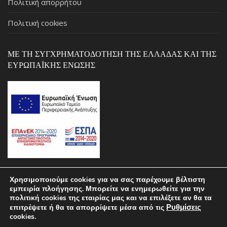
Πολιτική απορρήτου
Πολιτική cookies
ΜΕ ΤΗ ΣΥΓΧΡΗΜΑΤΟΔΌΤΗΣΗ ΤΗΣ ΕΛΛΆΔΑΣ ΚΑΙ ΤΗΣ
ΕΥΡΩΠΑΪΚΉΣ ΈΝΩΣΗΣ
Χρησιμοποιούμε cookies για να σας παρέχουμε βέλτιστη
εμπειρία πλοήγησης. Μπορείτε να ενημερωθείτε για την
Copyright © 2026 ΣΚΑΡΛΑΣ by pcstospiti.gr – Powered by
πολιτική cookies της εταιρίας μας και να επιλέξετε αν θα τα
Ρυθμίσεις
επιτρέψετε ή θα τα απορρίψετε μέσα από τις
MALCON.TECH
cookies.