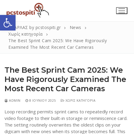
Μετάβαση
στο
Ανοίξτε τη γραμμή εργαλείων
περιεχόμενο
ΣΚΑΡΛΑΣ by pcstospiti.gr
News
Χωρίς κατηγορία
The Best Sprint Cam 2025: We Have Rigorously
Examined The Most Recent Car Cameras
The Best Sprint Cam 2025: We
Have Rigorously Examined The
Most Recent Car Cameras
Αναζήτηση
Submit
για:
ADMIN
8 ΙΟΥΝΊΟΥ 2025
ΧΩΡΊΣ ΚΑΤΗΓΟΡΊΑ
Loop recording permits sprint cams to repeatedly record
Η Εταιρεία
video footage to their built-in storage or reminiscence card.
The setting routinely overwrites the oldest clips on your
Επικοινωνία
digicam with new ones when its storage becomes full. This