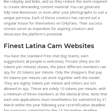
like roleplay and kinks, and so they reduce the work required
to create demanding content material. You can generate
fully new likenesses or even alter your photographs to suit a
unique persona. Each of these creators has carved out a
singular house for themselves on OnlyFans. Their success
stories serve as inspiration for aspiring creators and
showcase the platform’s potential.
Finest Latina Cam Websites
You have the standard Free chat (big teams, earn
suggestions all people is welcome), Private (they are 60
tokens per minute) shows, the place different members can
spy for 20 tokens per minute. Only the shoppers that pay
60 tokens per minute can work together with the model.
They are eighty tokens per minute and others are not
allowed to spy. These are solely 10 tokens per minute, with
a minimum of three members at the identical time. Note that
each one applications must nonetheless be submitted by 31
March within the year following your recertification deadline.
For purposes submitted by the 15 December deadline,