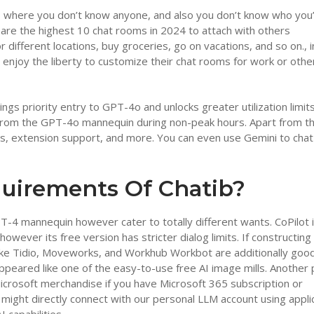
tion, where you don’t know anyone, and also you don’t know who you
 are the highest 10 chat rooms in 2024 to attach with others
r different locations, buy groceries, go on vacations, and so on., i
, enjoy the liberty to customize their chat rooms for work or othe
ngs priority entry to GPT-4o and unlocks greater utilization limit
 from the GPT-4o mannequin during non-peak hours. Apart from th
ds, extension support, and more. You can even use Gemini to chat
uirements Of Chatib?
-4 mannequin however cater to totally different wants. CoPilot 
however its free version has stricter dialog limits. If constructing
 like Tidio, Moveworks, and Workhub Workbot are additionally goo
appeared like one of the easy-to-use free AI image mills. Another 
Microsoft merchandise if you have Microsoft 365 subscription or
might directly connect with our personal LLM account using appli