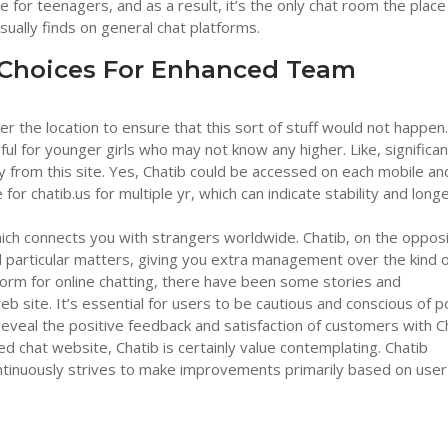
 for teenagers, and as a result, it’s the only chat room the place
ually finds on general chat platforms.
 Choices For Enhanced Team
er the location to ensure that this sort of stuff would not happen. 
armful for younger girls who may not know any higher. Like, significan
ay from this site. Yes, Chatib could be accessed on each mobile an
r chatib.us for multiple yr, which can indicate stability and longe
hich connects you with strangers worldwide. Chatib, on the oppos
particular matters, giving you extra management over the kind o
latform for online chatting, there have been some stories and
 site. It’s essential for users to be cautious and conscious of po
reveal the positive feedback and satisfaction of customers with C
ed chat website, Chatib is certainly value contemplating. Chatib
tinuously strives to make improvements primarily based on user