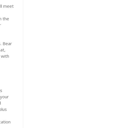
’ll meet
n the
r
s. Bear
at,
 with
is
 your
d
plus
cation