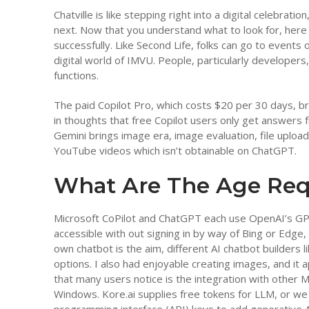
Chatville is like stepping right into a digital celebra
next. Now that you understand what to look for, here
successfully. Like Second Life, folks can go to events o
digital world of IMVU. People, particularly developers
functions.
The paid Copilot Pro, which costs $20 per 30 days, bri
in thoughts that free Copilot users only get answers
Gemini brings image era, image evaluation, file uploa
YouTube videos which isn’t obtainable on ChatGPT.
What Are The Age Req
Microsoft CoPilot and ChatGPT each use OpenAI’s GPT
accessible with out signing in by way of Bing or Edge, 
own chatbot is the aim, different AI chatbot builders
options. I also had enjoyable creating images, and it 
that many users notice is the integration with other 
Windows. Kore.ai supplies free tokens for LLM, or we 