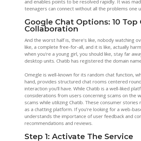
and enables points to be resolved rapidly. It was made
teenagers can connect without all the problems one us
Google Chat Options: 10 Top
Collaboration
And the worst half is, there’s like, nobody watching ov
like, a complete free-for-all, and it is like, actually h
when you’re a young girl, you should like, stay far aw
desktop units. Chatib has registered the domain name fo
Omegle is well-known for its random chat function, w
hand, provides structured chat rooms centered round 
interaction you’ll have. While Chatib is a well-liked p
considerations from users concerning scams on the web
scams while utilizing Chatib. These consumer stories 
as a chatting platform. If you’re looking for a web-bas
understands the importance of user feedback and con
recommendations and reviews.
Step 1: Activate The Service