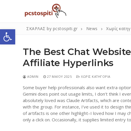
Μετάβαση
στο
περιεχόμενο
Ανοίξτε τη γραμμή εργαλείων
ΣΚΑΡΛΑΣ by pcstospiti.gr
News
Χωρίς κατηγ
The Best Chat Websit
Affiliate Hyperlinks
ADMIN
27 ΜΑΪ́ΟΥ 2025
ΧΩΡΊΣ ΚΑΤΗΓΟΡΊΑ
Some buyer help professionals also want extra option
Αναζήτηση
Gemini does point out usage limits, I don’t think I ev
για:
absolutely loved was Claude Artifacts, which are cont
with the group. For instance, I’ve used it to design th
of artifacts is one other highlight–I loved how I ma
Η Εταιρεία
only a click on. Occasionally, it supplies limited entr
Επικοινωνία