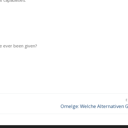
 capabilities.
e ever been given?
Omelge: Welche Alternativen G
Επόμενο
άρθρο: