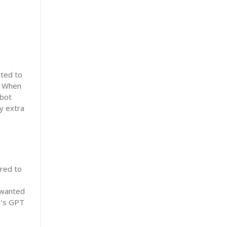
ited to
e. When
tbot
y extra
red to
s
I wanted
I’s GPT