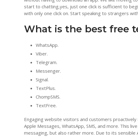
start to chatting,yes, just one click is sufficient to 
with only one click on. Start speaking to strangers with 
What is the best free 
WhatsApp.
Viber.
Telegram.
Messenger.
Signal.
TextPlus.
ChompSMS.
TextFree.
Engaging website visitors and customers proactively 
Apple Messages, WhatsApp, SMS, and more. This live
messaging, but also rather more. Due to its sensible