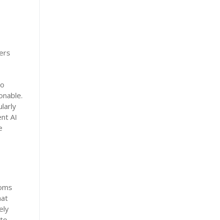
ers
so
onable.
larly
ent AI
e
ooms
hat
ely
 to