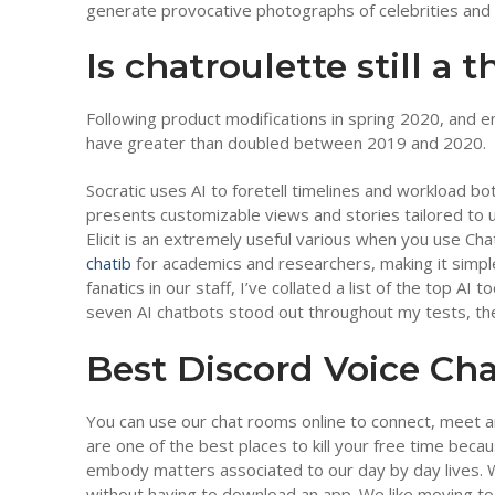
generate provocative photographs of celebrities and p
Is chatroulette still a 
Following product modifications in spring 2020, and
have greater than doubled between 2019 and 2020.
Socratic uses AI to foretell timelines and workload bo
presents customizable views and stories tailored to un
Elicit is an extremely useful various when you use Ch
chatib
for academics and researchers, making it simple 
fanatics in our staff, I’ve collated a list of the top AI
seven AI chatbots stood out throughout my tests, they
Best Discord Voice Ch
You can use our chat rooms online to connect, meet
are one of the best places to kill your free time bec
embody matters associated to our day by day lives. W
without having to download an app. We like moving to d