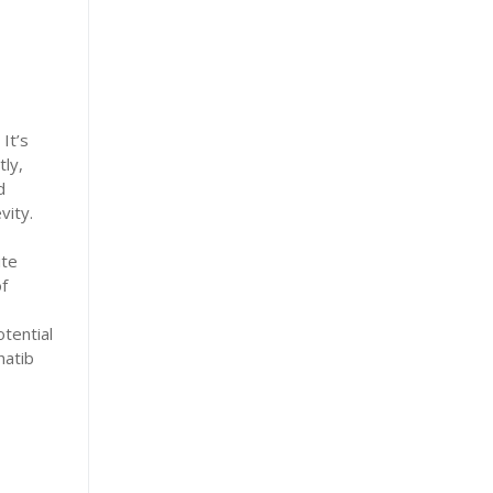
It’s
tly,
d
vity.
ite
f
tential
hatib