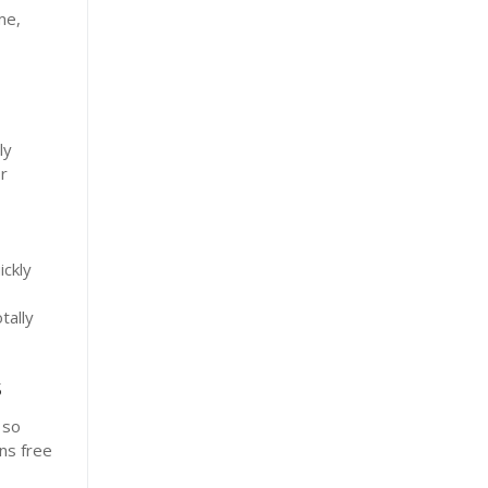
me,
ly
r
ickly
tally
s
 so
ns free