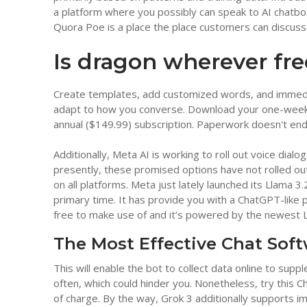
a platform where you possibly can speak to AI chatbot
Quora Poe is a place the place customers can discuss
Is dragon wherever fre
Create templates, add customized words, and immedi
adapt to how you converse. Download your one-week 
annual ($149.99) subscription. Paperwork doesn't en
Additionally, Meta AI is working to roll out voice dia
presently, these promised options have not rolled out.
on all platforms. Meta just lately launched its Llama 
primary time. It has provide you with a ChatGPT-like p
free to make use of and it’s powered by the newest 
The Most Effective Chat Sof
This will enable the bot to collect data online to su
often, which could hinder you. Nonetheless, try this 
of charge. By the way, Grok 3 additionally supports i