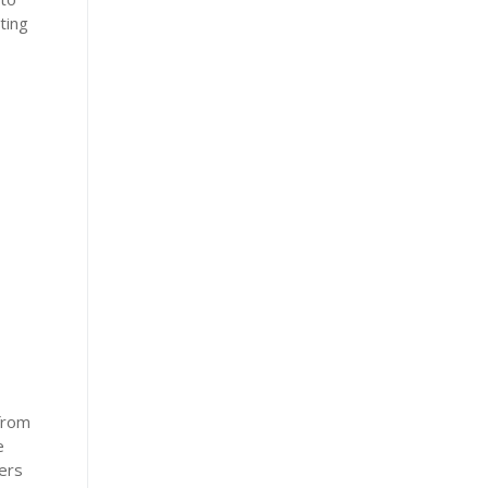
ting
from
e
ers