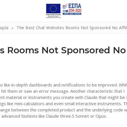
ορία
The Best Chat Websites Rooms Not Sponsored No Affili
es Rooms Not Sponsored No
s like in-depth dashboards and notifications to be improved. Whi
er hit them or saw an error message. Another characteristic that I
ent material or instruments you create with Claude that might be
ings like mini-calculators and even small interactive instruments. T
y change between the completed product and the underlying code w
y to advanced fashions like Claude three.5 Sonnet or Opus.