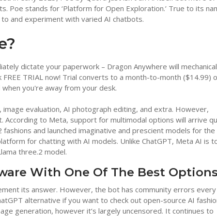
s. Poe stands for ‘Platform for Open Exploration.’ True to its na
 to and experiment with varied AI chatbots.
e?
ately dictate your paperwork – Dragon Anywhere will mechanical
FREE TRIAL now! Trial converts to a month-to-month ($14.99) o
d when you're away from your desk.
log, image evaluation, AI photograph editing, and extra. However,
 According to Meta, support for multimodal options will arrive qu
3.2 fashions and launched imaginative and prescient models for the
latform for chatting with AI models. Unlike ChatGPT, Meta AI is to
Llama three.2 model.
tware With One Of The Best Option
pplement its answer. However, the bot has community errors every
ChatGPT alternative if you want to check out open-source AI fashio
mage generation, however it’s largely uncensored. It continues to