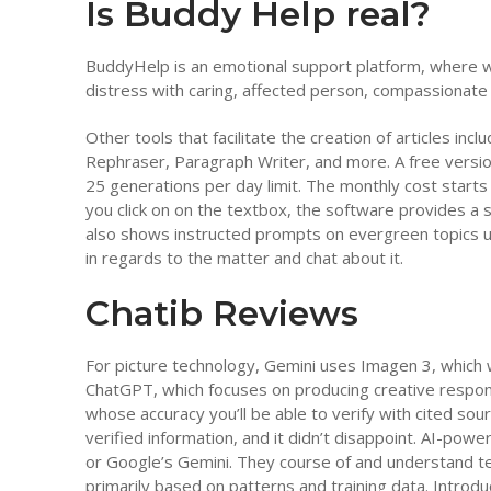
Is Buddy Help real?
BuddyHelp is an emotional support platform, where w
distress with caring, affected person, compassionate i
Other tools that facilitate the creation of articles in
Rephraser, Paragraph Writer, and more. A free version 
25 generations per day limit. The monthly cost start
you click on on the textbox, the software provides a 
also shows instructed prompts on evergreen topics und
in regards to the matter and chat about it.
Chatib Reviews
For picture technology, Gemini uses Imagen 3, whic
ChatGPT, which focuses on producing creative respon
whose accuracy you’ll be able to verify with cited sou
verified information, and it didn’t disappoint. AI-p
or Google’s Gemini. They course of and understand te
primarily based on patterns and training data. Introduc