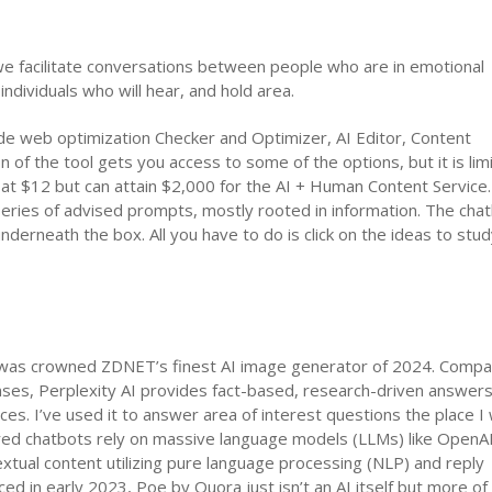
e facilitate conversations between people who are in emotional
ndividuals who will hear, and hold area.
clude web optimization Checker and Optimizer, AI Editor, Content
of the tool gets you access to some of the options, but it is lim
s at $12 but can attain $2,000 for the AI + Human Content Servic
series of advised prompts, mostly rooted in information. The cha
erneath the box. All you have to do is click on the ideas to stud
h was crowned ZDNET’s finest AI image generator of 2024. Compa
ses, Perplexity AI provides fact-based, research-driven answer
rces. I’ve used it to answer area of interest questions the place 
owered chatbots rely on massive language models (LLMs) like OpenA
xtual content utilizing pure language processing (NLP) and reply
ed in early 2023, Poe by Quora just isn’t an AI itself but more of