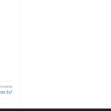
ΕΠΌΜΕΝΑ
ibt Es?