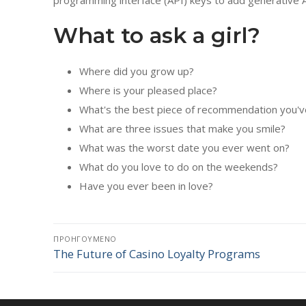
programming interface (API) keys to add generative AI
What to ask a girl?
Where did you grow up?
Where is your pleased place?
What's the best piece of recommendation you'v
What are three issues that make you smile?
What was the worst date you ever went on?
What do you love to do on the weekends?
Have you ever been in love?
Πλοήγηση
ΠΡΟΗΓΟΎΜΕΝΟ
The Future of Casino Loyalty Programs
Προηγούμενο
άρθρων
άρθρο: