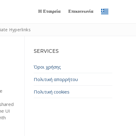
Η Εταιρεία
Επικοινωνία
ate Hyperlinks
SERVICES
Όροι χρήσης
Πολιτική απορρήτου
le
Πολιτική cookies
Submit
 shared
he UI
ith