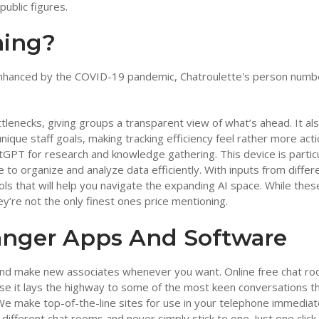
ublic figures.
thing?
 enhanced by the COVID-19 pandemic, Chatroulette's person numb
ttlenecks, giving groups a transparent view of what’s ahead. It al
ique staff goals, making tracking efficiency feel rather more acti
atGPT for research and knowledge gathering. This device is particu
to organize and analyze data efficiently. With inputs from differ
 tools that will help you navigate the expanding AI space. While thes
’re not the only finest ones price mentioning.
anger Apps And Software
 and make new associates whenever you want. Online free chat r
ause it lays the highway to some of the most keen conversations t
e make top-of-the-line sites for use in your telephone immediat
ifferent chat rooms and never simply stick to one. Just one click