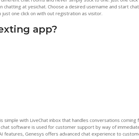
begin chatting at yesichat. Choose a desired username and start chat
just one click on with out registration as visitor.
texting app?
is simple with LiveChat inbox that handles conversations coming 
 chat software is used for customer support by way of immediat
 AI features, Genesys offers advanced chat experience to custom